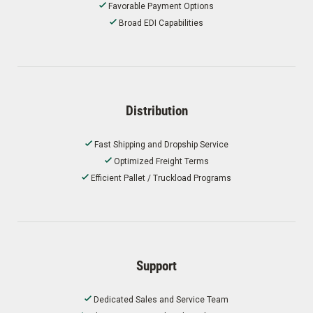
Favorable Payment Options
Broad EDI Capabilities
Distribution
Fast Shipping and Dropship Service
Optimized Freight Terms
Efficient Pallet / Truckload Programs
Support
Dedicated Sales and Service Team