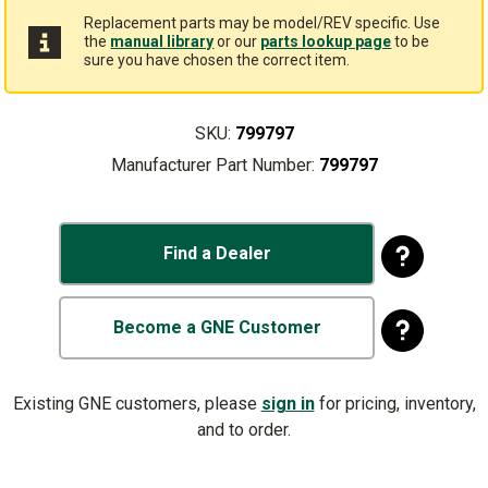
Replacement parts may be model/REV specific. Use
the
manual library
or our
parts lookup page
to be
sure you have chosen the correct item.
SKU:
799797
Manufacturer Part Number:
799797
Find a Dealer
Become a GNE Customer
Existing GNE customers, please
sign in
for pricing, inventory,
and to order.