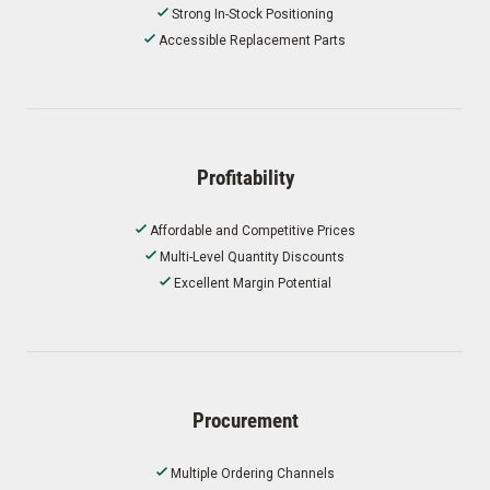
Strong In-Stock Positioning
Accessible Replacement Parts
Profitability
Affordable and Competitive Prices
Multi-Level Quantity Discounts
Excellent Margin Potential
Procurement
Multiple Ordering Channels