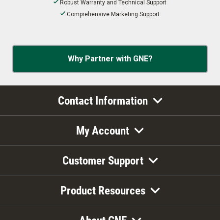
Robust Warranty and Technical Support
Comprehensive Marketing Support
Why Partner with GNE?
Contact Information
My Account
Customer Support
Product Resources