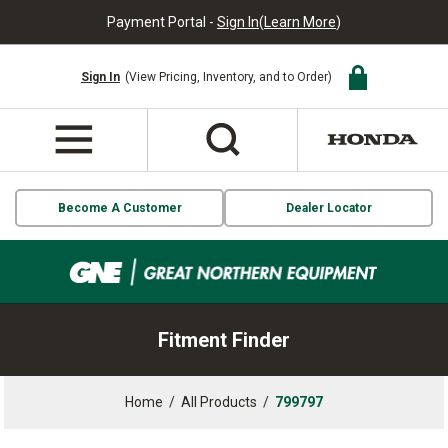
Payment Portal -
Sign In
(
Learn More
)
Sign In
(View Pricing, Inventory, and to Order)
Become A Customer
Dealer Locator
Fitment Finder
Home
/
All Products
/
799797