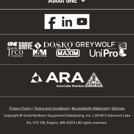
About GNE
Privacy Policy
|
Terms and Conditions
|
Accessibility Statement
|
Sitemap
Copyright © Great Northern Equipment Distributing, Inc. | 20195 S Diamond Lake
Rd, STE 100, Rogers, MN 55374 | All rights reserved.