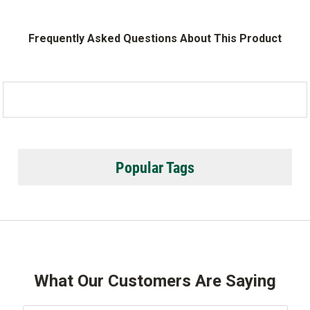
Frequently Asked Questions About This Product
Popular Tags
What Our Customers Are Saying