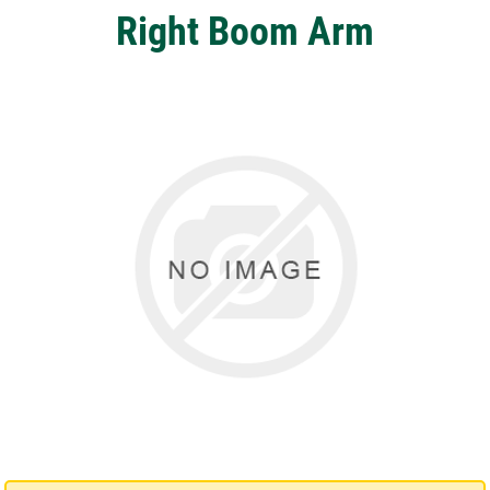
Right Boom Arm