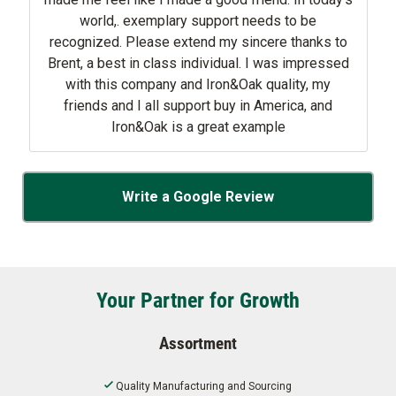
world,. exemplary support needs to be
recognized. Please extend my sincere thanks to
Brent, a best in class individual. I was impressed
with this company and Iron&Oak quality, my
friends and I all support buy in America, and
Iron&Oak is a great example
Write a Google Review
Your Partner for Growth
Assortment
Quality Manufacturing and Sourcing