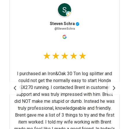
Steven Schra
@StevenSchra
I purchased an Iron&Oak 30 Ton log splitter and
could not get the normally easy to start Honda
GX270 running. I contacted Brent in customer
support and was truly impressed with him. Brent
did NOT make me stupid or dumb. Instead he was
truly professional, knowledgeable and friendly.
Brent gave me a list of 3 things to try and the first
item worked. I told my wife working with Brent
made me feel like I made a good friend. In today's