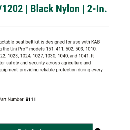
02 | Black Nylon | 2-In.
ractable seat belt kit is designed for use with KAB
ng the Uni Pro™ models 151, 411, 502, 503, 1010,
22, 1023, 1024, 1027, 1030, 1040, and 1041. It
or safety and security across agriculture and
quipment, providing reliable protection during every
Part Number:
8111
o