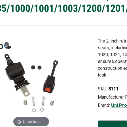
5/1000/1001/1003/1200/1201/12
The 2-inch ret
seats, includi
1020, 1021, 10
ensures operat
construction e
task.
SKU:
8111
Manufacturer 
Brand:
Uni Pr
Hover to zoom