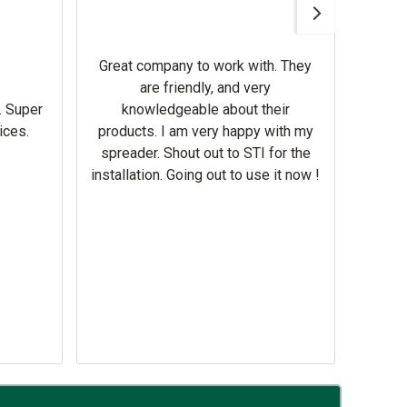
Awesom
Gerbe
help 
Great company to work with. They
our m
are friendly, and very
wron
. Super
knowledgeable about their
deal
ices.
products. I am very happy with my
Equi
spreader. Shout out to STI for the
mowe
installation. Going out to use it now !
corre
the br