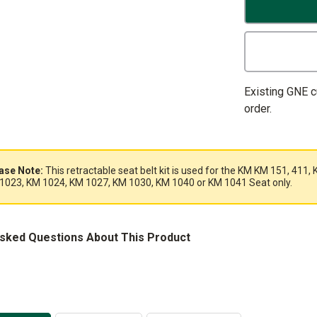
Existing GNE 
order.
ase Note:
This retractable seat belt kit is used for the KM KM 151, 41
1023, KM 1024, KM 1027, KM 1030, KM 1040 or KM 1041 Seat only.
Asked Questions About This Product