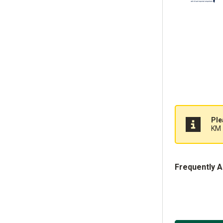
Ple
KM 
Frequently 