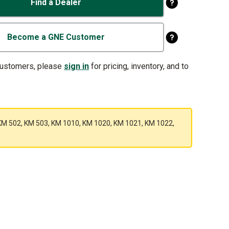
Find a Dealer
Become a GNE Customer
customers, please
sign in
for pricing, inventory, and to
1, KM 502, KM 503, KM 1010, KM 1020, KM 1021, KM 1022,