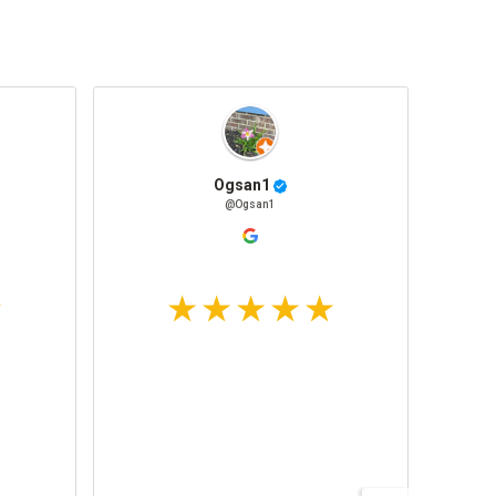
Ogsan1
@Ogsan1