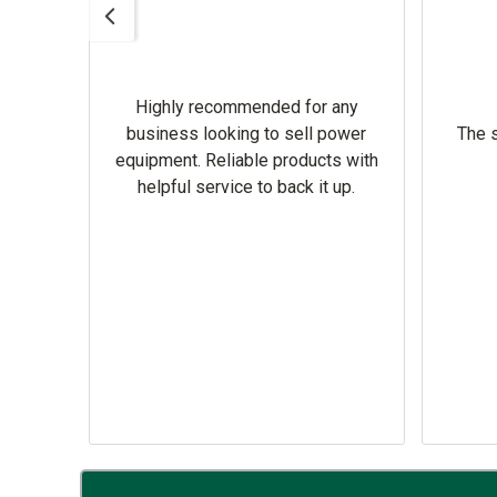
Highly recommended for any
omer
business looking to sell power
The s
equipment. Reliable products with
helpful service to back it up.