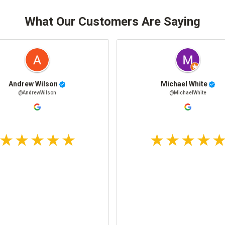
What Our Customers Are Saying
Andrew Wilson
Michael White
@AndrewWilson
@MichaelWhite