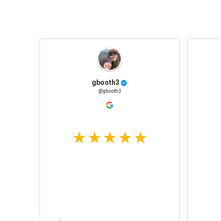
gbooth3
@gbooth3