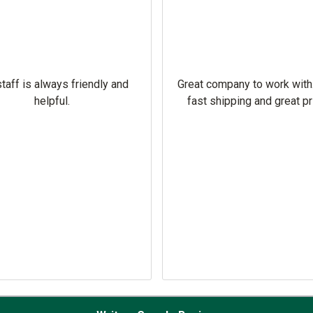
taff is always friendly and
Great company to work with
helpful.
fast shipping and great pr