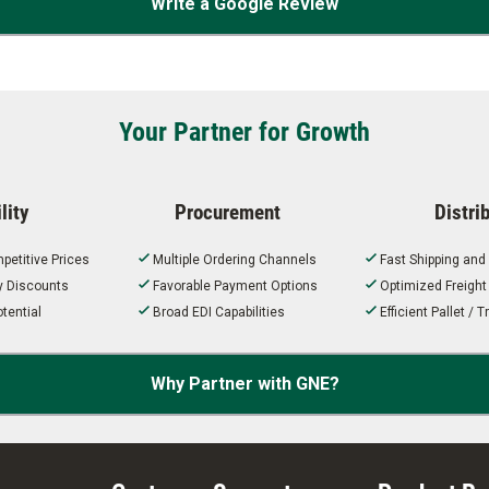
Write a Google Review
Your Partner for Growth
lity
Procurement
Distri
petitive Prices
Multiple Ordering Channels
Fast Shipping and
ty Discounts
Favorable Payment Options
Optimized Freigh
tential
Broad EDI Capabilities
Efficient Pallet /
Why Partner with GNE?