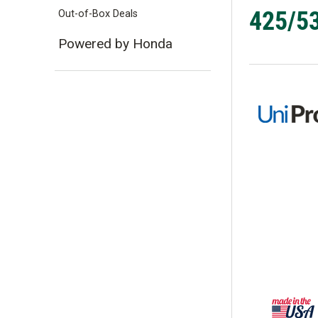
425/53
Out-of-Box Deals
Powered by Honda