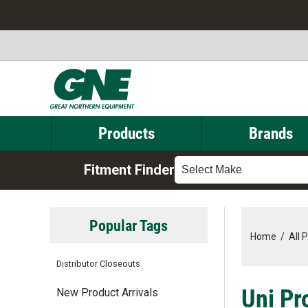
Products
Brands
Fitment Finder
Select Make
Popular Tags
Home
/
All 
Distributor Closeouts
Uni Pro
New Product Arrivals