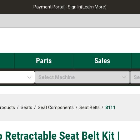
Payment Portal -
Sign In
(
Learn More
)
Parts
Sales
Select Machine
Se
Products
/
Seats
/
Seat Components
/
Seat Belts
/
8111
 Retractable Seat Belt Kit |