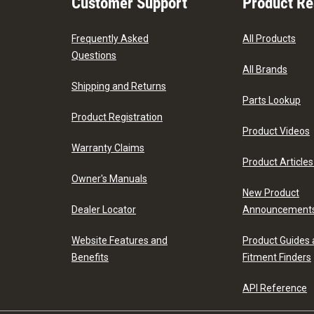
Customer Support
Product R
Frequently Asked
All Products
Questions
All Brands
Shipping and Returns
Parts Lookup
Product Registration
Product Videos
Warranty Claims
Product Articles
Owner's Manuals
New Product
Dealer Locator
Announcement
Website Features and
Product Guides
Benefits
Fitment Finders
API Reference