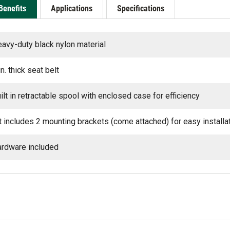
Benefits
Applications
Specifications
avy-duty black nylon material
in. thick seat belt
ilt in retractable spool with enclosed case for efficiency
t includes 2 mounting brackets (come attached) for easy installa
rdware included