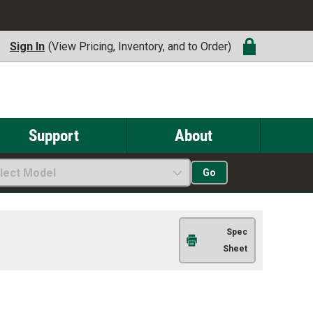
Sign In
(View Pricing, Inventory, and to Order)
Support
About
lect Model
Go
Spec
Sheet