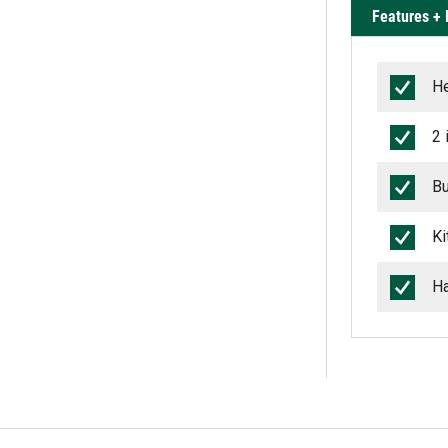
Features + 
He
2 
Bu
Ki
Ha