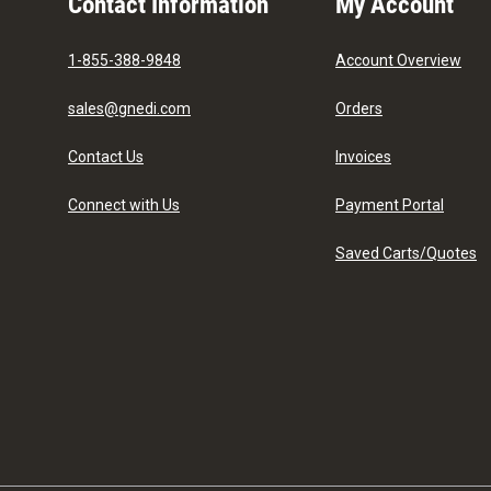
Contact Information
My Account
1-855-388-9848
Account Overview
sales@gnedi.com
Orders
Contact Us
Invoices
Connect with Us
Payment Portal
Saved Carts/Quotes