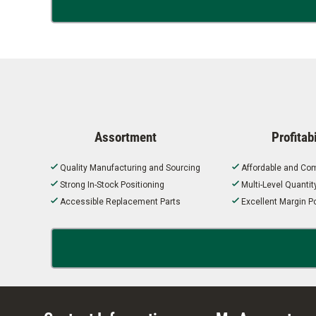
Assortment
Profitabi
Quality Manufacturing and Sourcing
Affordable and Com
Strong In-Stock Positioning
Multi-Level Quanti
Accessible Replacement Parts
Excellent Margin Po