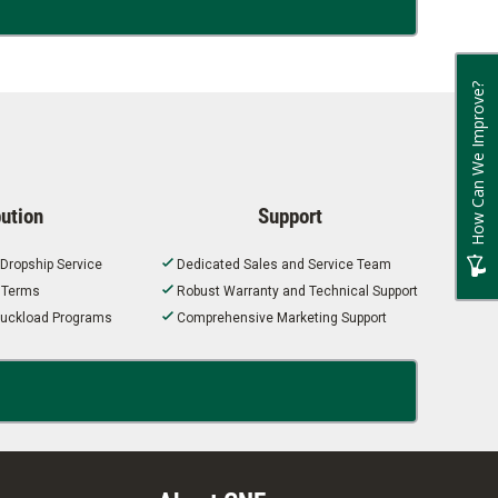
How Can We Improve?
bution
Support
 Dropship Service
Dedicated Sales and Service Team
t Terms
Robust Warranty and Technical Support
 Truckload Programs
Comprehensive Marketing Support