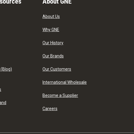
esources
About GNE
About Us
Why GNE
Our History
Our Brands
 (Blog)
Our Customers
International Wholesale
s
Become a Supplier
 and
Careers