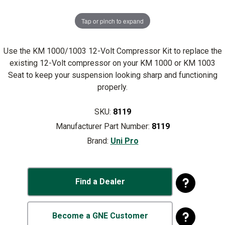
Tap or pinch to expand
Use the KM 1000/1003 12-Volt Compressor Kit to replace the
existing 12-Volt compressor on your KM 1000 or KM 1003
Seat to keep your suspension looking sharp and functioning
properly.
SKU:
8119
Manufacturer Part Number:
8119
Brand:
Uni Pro
Find a Dealer
Become a GNE Customer