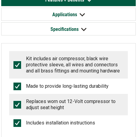
Applications
Specifications
Kit includes air compressor, black wire
protective sleeve, all wires and connectors
and all brass fittings and mounting hardware
Made to provide long-lasting durability
Replaces worn out 12-Volt compressor to
adjust seat height
Includes installation instructions