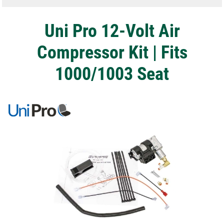
Uni Pro 12-Volt Air
Compressor Kit | Fits
1000/1003 Seat