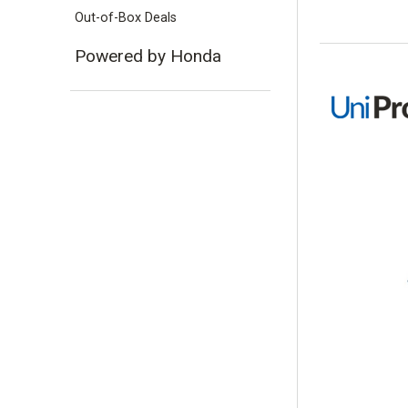
Out-of-Box Deals
Powered by Honda