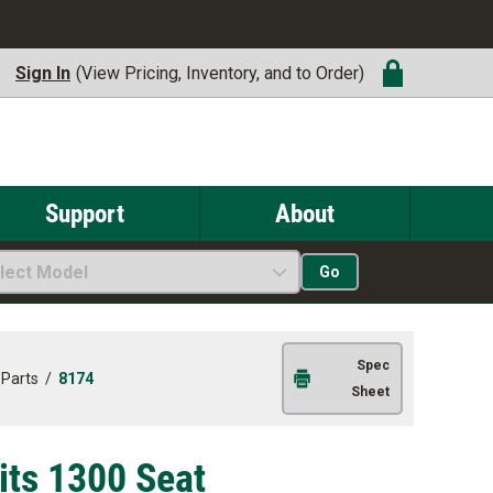
Sign In
(View Pricing, Inventory, and to Order)
Support
About
lect Model
Go
Spec
 Parts
/
8174
Sheet
Fits 1300 Seat