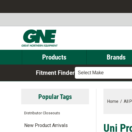
Products
Brands
Fitment Finder
Select Make
Popular Tags
Home
/
All 
Distributor Closeouts
Uni Pr
New Product Arrivals