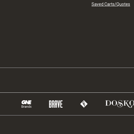
Saved Carts/Quotes