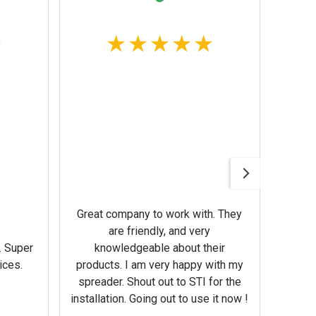
Awesom
Gerbe
help 
Great company to work with. They
our m
are friendly, and very
wron
. Super
knowledgeable about their
deal
ices.
products. I am very happy with my
Equi
spreader. Shout out to STI for the
mowe
installation. Going out to use it now !
corre