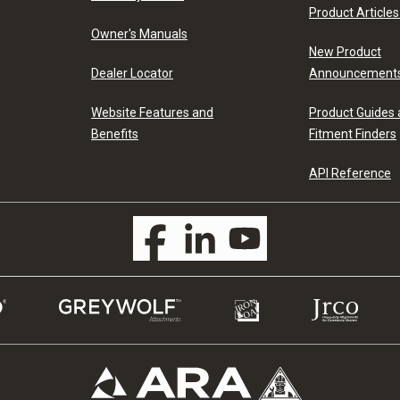
Product Articles
Owner's Manuals
New Product
Dealer Locator
Announcement
Website Features and
Product Guides
Benefits
Fitment Finders
API Reference