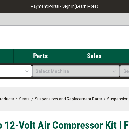
Payment Portal -
Sign In
(
Learn More
)
Parts
Sales
Select Machine
Se
Products
/
Seats
/
Suspensions and Replacement Parts
/
Suspension
o 12-Volt Air Compressor Kit | 