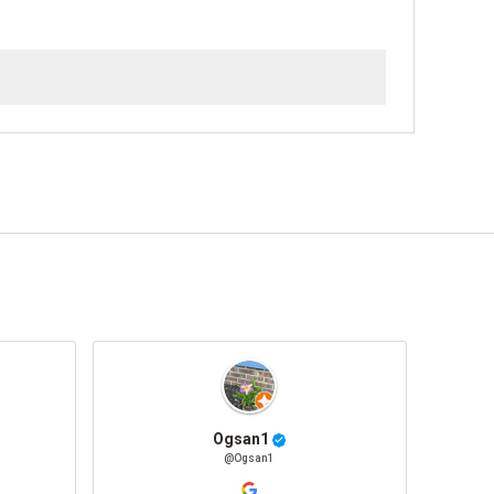
Ogsan1
@Ogsan1