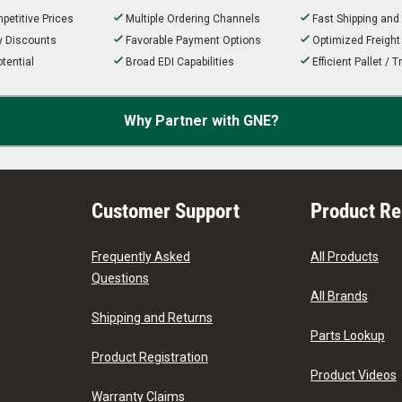
petitive Prices
Multiple Ordering Channels
Fast Shipping and
ty Discounts
Favorable Payment Options
Optimized Freigh
tential
Broad EDI Capabilities
Efficient Pallet /
Why Partner with GNE?
Customer Support
Product R
Frequently Asked
All Products
Questions
All Brands
Shipping and Returns
Parts Lookup
Product Registration
Product Videos
Warranty Claims