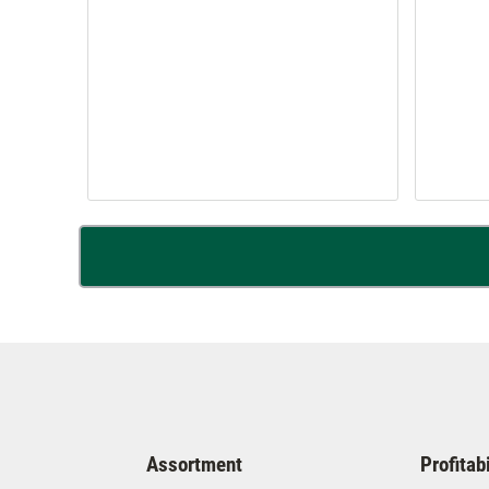
Assortment
Profitabi