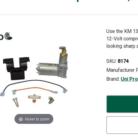
Use the KM 130
12-Volt compr
looking sharp 
SKU:
8174
Manufacturer 
Brand:
Uni Pr
Hover to zoom