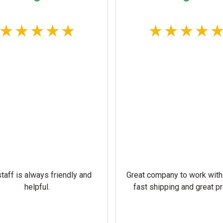
taff is always friendly and
Great company to work with
helpful.
fast shipping and great pr