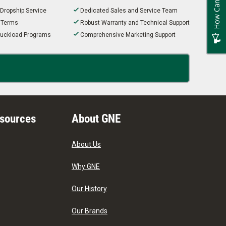
 Dropship Service
Dedicated Sales and Service Team
t Terms
Robust Warranty and Technical Support
 Truckload Programs
Comprehensive Marketing Support
esources
About GNE
About Us
Why GNE
Our History
Our Brands