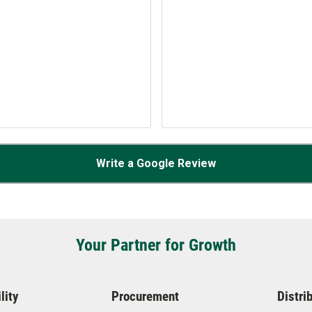
Write a Google Review
Your Partner for Growth
lity
Procurement
Distri