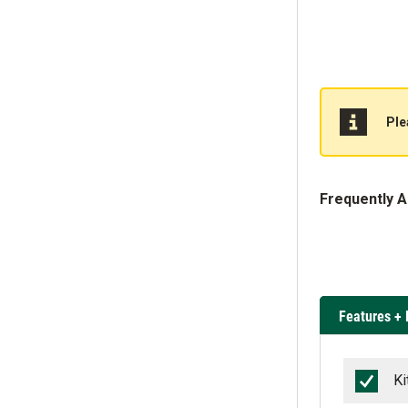
Ple
Frequently 
Features + 
Ki