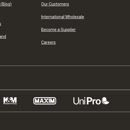
 (Blog)
Our Customers
International Wholesale
s
Become a Supplier
 and
Careers