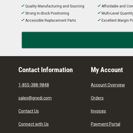
Quality Manufacturing and Sourcing
Affordable and Com
Strong In-Stock Positioning
Multi-Level Quanti
Accessible Replacement Parts
Excellent Margin Po
Contact Information
My Account
1-855-388-9848
Account Overview
sales@gnedi.com
Orders
Contact Us
Invoices
Connect with Us
Payment Portal