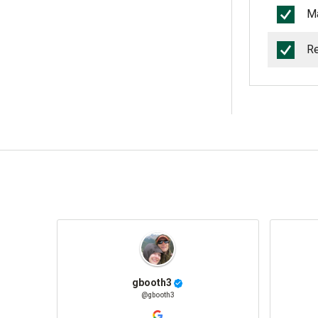
Ma
Re
gbooth3
@gbooth3