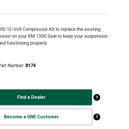
0 12-Volt Compressor Kit to replace the existing
essor on your KM 1300 Seat to keep your suspension
and functioning properly.
Part Number:
8174
o
Find a Dealer
Become a GNE Customer