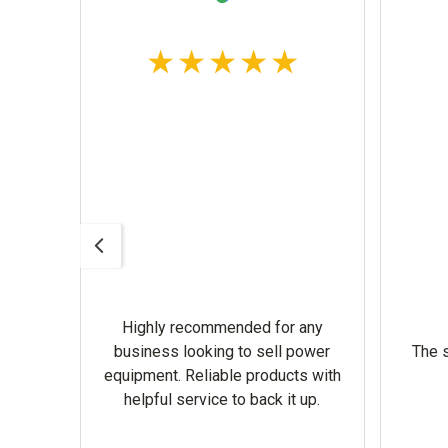
Highly recommended for any
omer
business looking to sell power
The s
equipment. Reliable products with
helpful service to back it up.