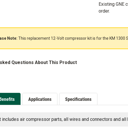
Existing GNE 
order.
ase Note:
This replacement 12-Volt compressor kit is for the KM 1300 S
Asked Questions About This Product
Benefits
Applications
Specifications
t includes air compressor parts, all wires and connectors and all