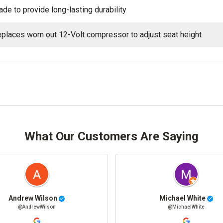
de to provide long-lasting durability
places worn out 12-Volt compressor to adjust seat height
What Our Customers Are Saying
Andrew Wilson
Michael White
@AndrewWilson
@MichaelWhite