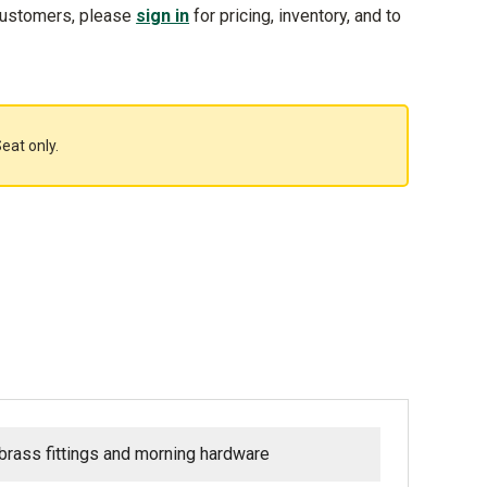
customers, please
sign in
for pricing, inventory, and to
eat only.
 brass fittings and morning hardware