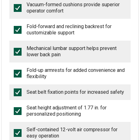
Vacuum-formed cushions provide superior
operator comfort
Fold-forward and reclining backrest for
customizable support
Mechanical lumbar support helps prevent
lower back pain
Fold-up armrests for added convenience and
flexibility
Seat belt fixation points for increased safety
Seat height adjustment of 1.77 in. for
personalized positioning
Self-contained 12-volt air compressor for
easy operation