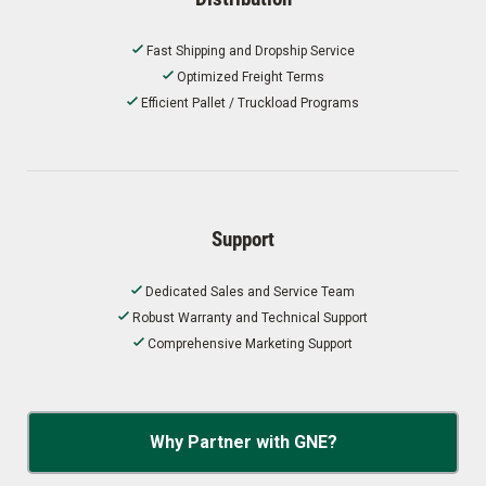
Fast Shipping and Dropship Service
Optimized Freight Terms
Efficient Pallet / Truckload Programs
Support
Dedicated Sales and Service Team
Robust Warranty and Technical Support
Comprehensive Marketing Support
Why Partner with GNE?