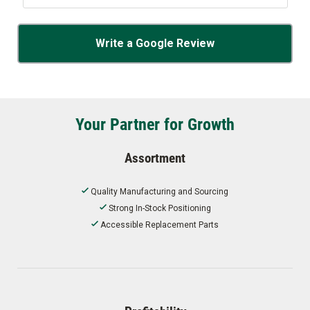
Write a Google Review
Your Partner for Growth
Assortment
Quality Manufacturing and Sourcing
Strong In-Stock Positioning
Accessible Replacement Parts