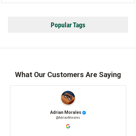
Popular Tags
What Our Customers Are Saying
Adrian Morales
@AdrianMorales