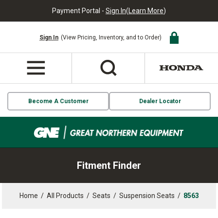
Payment Portal -
Sign In
(
Learn More
)
Sign In
(View Pricing, Inventory, and to Order)
Become A Customer
Dealer Locator
Fitment Finder
Home
/
All Products
/
Seats
/
Suspension Seats
/
8563