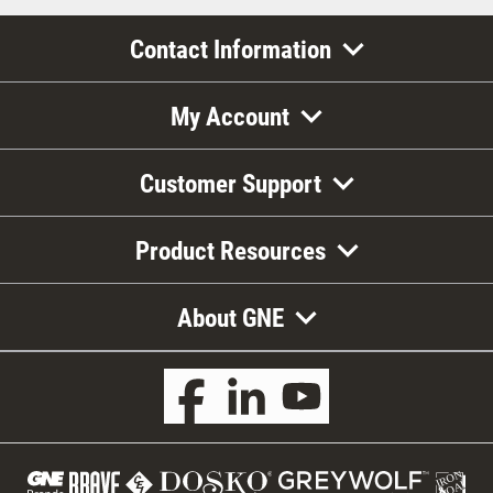
Contact Information
My Account
Customer Support
Product Resources
About GNE