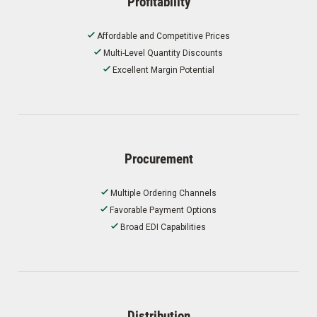
Profitability
Affordable and Competitive Prices
Multi-Level Quantity Discounts
Excellent Margin Potential
Procurement
Multiple Ordering Channels
Favorable Payment Options
Broad EDI Capabilities
Distribution