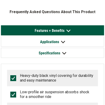
Frequently Asked Questions About This Product
Features + Benefits
Applications
Specifications
Heavy-duty black vinyl covering for durability
and easy maintenance
Low-profile air suspension absorbs shock
for a smoother ride