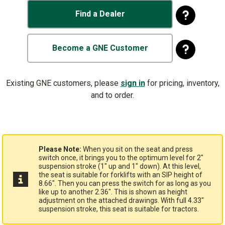
Find a Dealer
Become a GNE Customer
Existing GNE customers, please
sign in
for pricing, inventory,
and to order.
Please Note:
When you sit on the seat and press
switch once, it brings you to the optimum level for 2"
suspension stroke (1" up and 1" down). At this level,
the seat is suitable for forklifts with an SIP height of
8.66". Then you can press the switch for as long as you
like up to another 2.36". This is shown as height
adjustment on the attached drawings. With full 4.33"
suspension stroke, this seat is suitable for tractors.