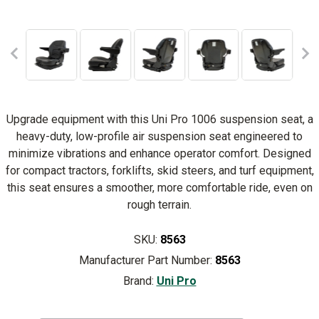
Upgrade equipment with this Uni Pro 1006 suspension seat, a
heavy-duty, low-profile air suspension seat engineered to
minimize vibrations and enhance operator comfort. Designed
for compact tractors, forklifts, skid steers, and turf equipment,
this seat ensures a smoother, more comfortable ride, even on
rough terrain.
SKU:
8563
Manufacturer Part Number:
8563
Brand:
Uni Pro