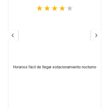
Horarios fácil de llegar estacionamiento nocturno