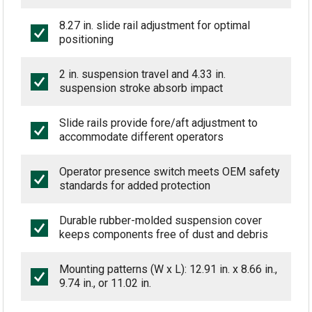
8.27 in. slide rail adjustment for optimal
positioning
2 in. suspension travel and 4.33 in.
suspension stroke absorb impact
Slide rails provide fore/aft adjustment to
accommodate different operators
Operator presence switch meets OEM safety
standards for added protection
Durable rubber-molded suspension cover
keeps components free of dust and debris
Mounting patterns (W x L): 12.91 in. x 8.66 in.,
9.74 in., or 11.02 in.