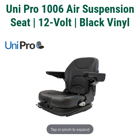
Uni Pro 1006 Air Suspension
Seat | 12-Volt | Black Vinyl
Tap or pinch to expand