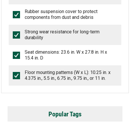
Rubber suspension cover to protect
components from dust and debris
Strong wear resistance for long-term
durability
Seat dimensions: 23.6 in. W x 27.8 in. H x
15.4 in. D
Floor mounting patterns (W x L): 10.25 in. x
4.375 in., 5.5 in., 6.75 in., 9.75 in., or 11 in.
Popular Tags