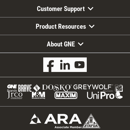
Customer Support
Product Resources
About GNE