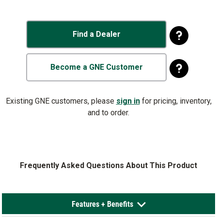
Find a Dealer
Become a GNE Customer
Existing GNE customers, please
sign in
for pricing, inventory,
and to order.
Frequently Asked Questions About This Product
Features + Benefits