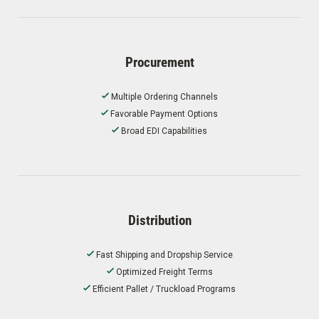
Procurement
Multiple Ordering Channels
Favorable Payment Options
Broad EDI Capabilities
Distribution
Fast Shipping and Dropship Service
Optimized Freight Terms
Efficient Pallet / Truckload Programs