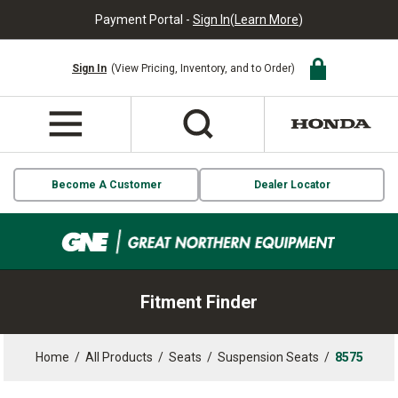
Payment Portal -
Sign In
(
Learn More
)
Sign In
(View Pricing, Inventory, and to Order)
Become A Customer
Dealer Locator
Fitment Finder
Home
/
All Products
/
Seats
/
Suspension Seats
/
8575