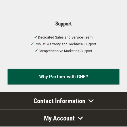
Support
Dedicated Sales and Service Team
Robust Warranty and Technical Support
Comprehensive Marketing Support
Why Partner with GNE?
Contact Information
My Account