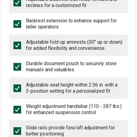
reclines for a customized fit
Backrest extension to enhance support for
taller operators
Adjustable fold-up armrests (30° up or down)
for added flexibility and convenience
Durable document pouch to securely store
manuals and valuables
Adjustable seat height within 2.36 in. with a
3-position setting for a personalized fit
Weight adjustment handlebar (110 - 287 lbs.)
for enhanced suspension control
Slide rails provide fore/aft adjustment for
better positioning