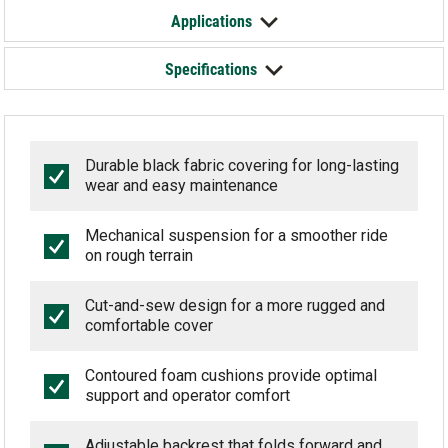
Applications
Specifications
Durable black fabric covering for long-lasting
wear and easy maintenance
Mechanical suspension for a smoother ride
on rough terrain
Cut-and-sew design for a more rugged and
comfortable cover
Contoured foam cushions provide optimal
support and operator comfort
Adjustable backrest that folds forward and