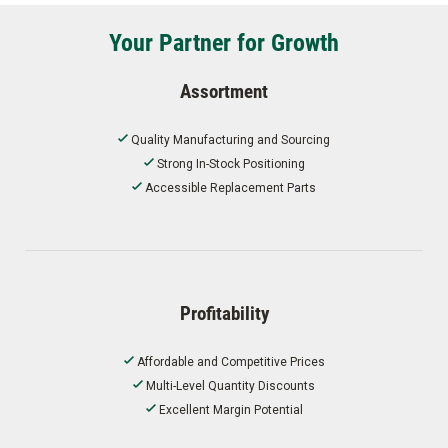
Your Partner for Growth
Assortment
Quality Manufacturing and Sourcing
Strong In-Stock Positioning
Accessible Replacement Parts
Profitability
Affordable and Competitive Prices
Multi-Level Quantity Discounts
Excellent Margin Potential