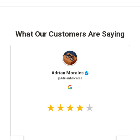
What Our Customers Are Saying
Adrian Morales
@AdrianMorales