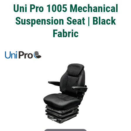
Uni Pro 1005 Mechanical
Suspension Seat | Black
Fabric