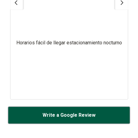
Horarios fácil de llegar estacionamiento nocturno
Write a Google Review