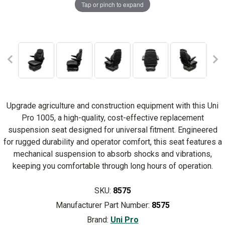
Tap or pinch to expand
Upgrade agriculture and construction equipment with this Uni
Pro 1005, a high-quality, cost-effective replacement
suspension seat designed for universal fitment. Engineered
for rugged durability and operator comfort, this seat features a
mechanical suspension to absorb shocks and vibrations,
keeping you comfortable through long hours of operation.
SKU:
8575
Manufacturer Part Number:
8575
Brand:
Uni Pro