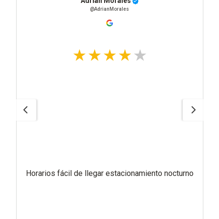
Adrian Morales
@AdrianMorales
Horarios fácil de llegar estacionamiento nocturno