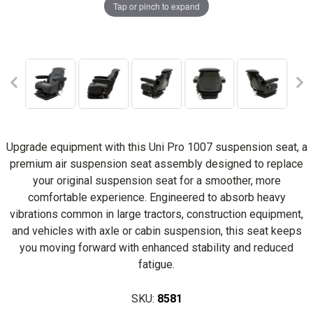
Tap or pinch to expand
Upgrade equipment with this Uni Pro 1007 suspension seat, a
premium air suspension seat assembly designed to replace
your original suspension seat for a smoother, more
comfortable experience. Engineered to absorb heavy
vibrations common in large tractors, construction equipment,
and vehicles with axle or cabin suspension, this seat keeps
you moving forward with enhanced stability and reduced
fatigue.
SKU:
8581