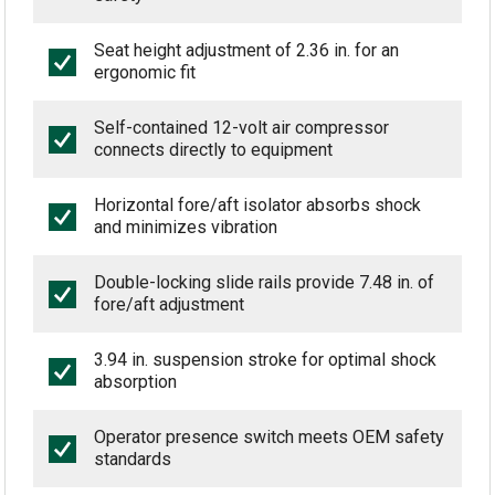
Seat height adjustment of 2.36 in. for an
ergonomic fit
Self-contained 12-volt air compressor
connects directly to equipment
Horizontal fore/aft isolator absorbs shock
and minimizes vibration
Double-locking slide rails provide 7.48 in. of
fore/aft adjustment
3.94 in. suspension stroke for optimal shock
absorption
Operator presence switch meets OEM safety
standards