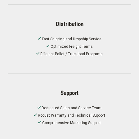
Distribution
Fast Shipping and Dropship Service
Optimized Freight Terms
Efficient Pallet / Truckload Programs
Support
Dedicated Sales and Service Team
Robust Warranty and Technical Support
Comprehensive Marketing Support