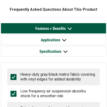
Frequently Asked Questions About This Product
Features + Benefits
Applications
Specifications
Heavy-duty gray/black matrix fabric covering
with vinyl edges for added durability
Low-frequency air suspension absorbs
shock for a smoother ride