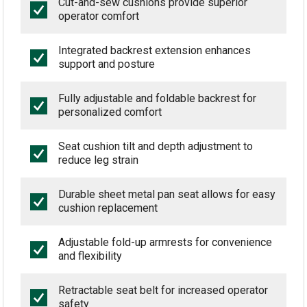
Cut-and-sew cushions provide superior
operator comfort
Integrated backrest extension enhances
support and posture
Fully adjustable and foldable backrest for
personalized comfort
Seat cushion tilt and depth adjustment to
reduce leg strain
Durable sheet metal pan seat allows for easy
cushion replacement
Adjustable fold-up armrests for convenience
and flexibility
Retractable seat belt for increased operator
safety