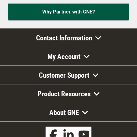
Why Partner with GNE?
Contact Information
My Account
Customer Support
Product Resources
About GNE