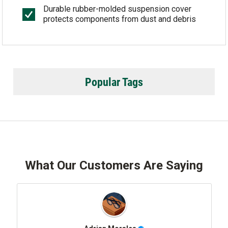
Durable rubber-molded suspension cover
protects components from dust and debris
Popular Tags
What Our Customers Are Saying