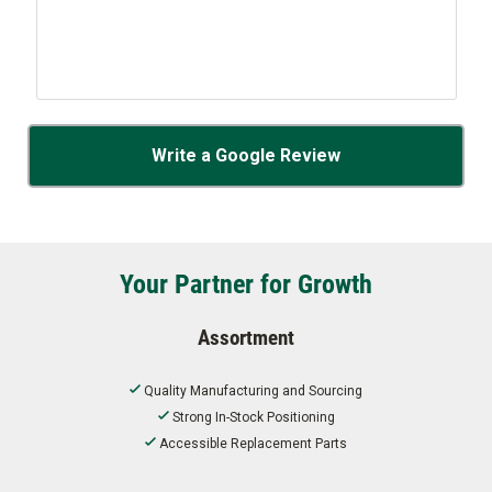
Write a Google Review
Your Partner for Growth
Assortment
Quality Manufacturing and Sourcing
Strong In-Stock Positioning
Accessible Replacement Parts