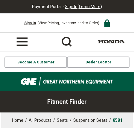
Payment Portal -
Sign In
(
Learn More
)
Sign In
(View Pricing, Inventory, and to Order)
Become A Customer
Dealer Locator
Fitment Finder
Home
/
All Products
/
Seats
/
Suspension Seats
/
8581