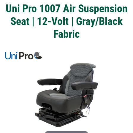
Uni Pro 1007 Air Suspension
Seat | 12-Volt | Gray/Black
Fabric