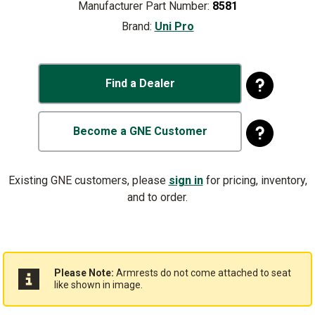
Manufacturer Part Number:
8581
Brand:
Uni Pro
Find a Dealer
Become a GNE Customer
Existing GNE customers, please
sign in
for pricing, inventory,
and to order.
Please Note:
Armrests do not come attached to seat
like shown in image.