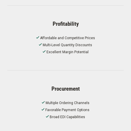
Profitability
Affordable and Competitive Prices
Multi-Level Quantity Discounts
Excellent Margin Potential
Procurement
Multiple Ordering Channels
Favorable Payment Options
Broad EDI Capabilities