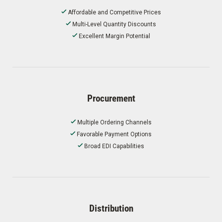
Affordable and Competitive Prices
Multi-Level Quantity Discounts
Excellent Margin Potential
Procurement
Multiple Ordering Channels
Favorable Payment Options
Broad EDI Capabilities
Distribution