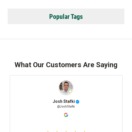
Popular Tags
What Our Customers Are Saying
Josh Stafki
@JoshStafki