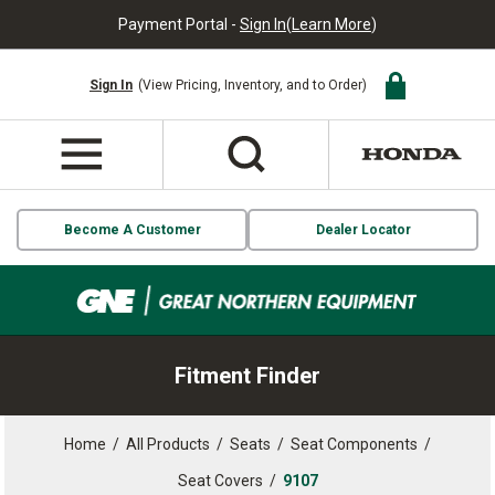
Payment Portal -
Sign In
(
Learn More
)
Sign In
(View Pricing, Inventory, and to Order)
Become A Customer
Dealer Locator
Fitment Finder
Home
/
All Products
/
Seats
/
Seat Components
/
Seat Covers
/
9107