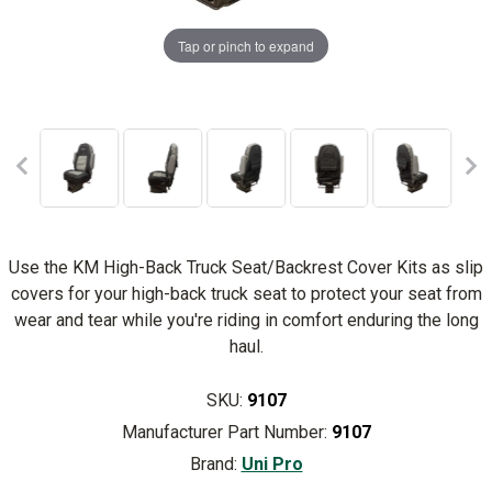
Tap or pinch to expand
Use the KM High-Back Truck Seat/Backrest Cover Kits as slip
covers for your high-back truck seat to protect your seat from
wear and tear while you're riding in comfort enduring the long
haul.
SKU:
9107
Manufacturer Part Number:
9107
Brand:
Uni Pro