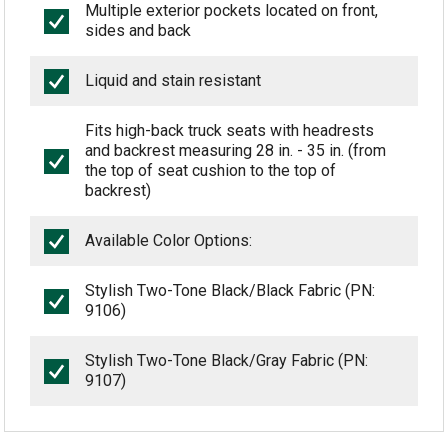
Multiple exterior pockets located on front,
sides and back
Liquid and stain resistant
Fits high-back truck seats with headrests
and backrest measuring 28 in. - 35 in. (from
the top of seat cushion to the top of
backrest)
Available Color Options:
Stylish Two-Tone Black/Black Fabric (PN:
9106)
Stylish Two-Tone Black/Gray Fabric (PN:
9107)