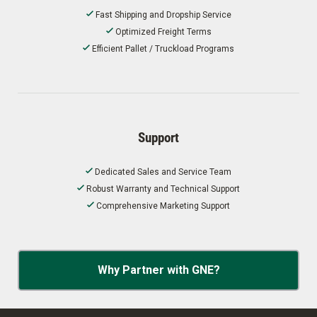
Fast Shipping and Dropship Service
Optimized Freight Terms
Efficient Pallet / Truckload Programs
Support
Dedicated Sales and Service Team
Robust Warranty and Technical Support
Comprehensive Marketing Support
Why Partner with GNE?