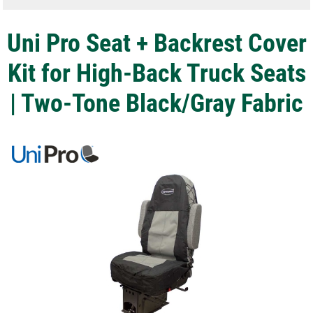
Uni Pro Seat + Backrest Cover
Kit for High-Back Truck Seats
| Two-Tone Black/Gray Fabric