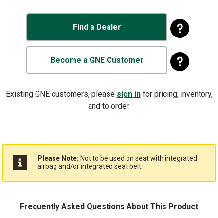
Find a Dealer
Become a GNE Customer
Existing GNE customers, please
sign in
for pricing, inventory,
and to order.
Please Note:
Not to be used on seat with integrated
airbag and/or integrated seat belt.
Frequently Asked Questions About This Product