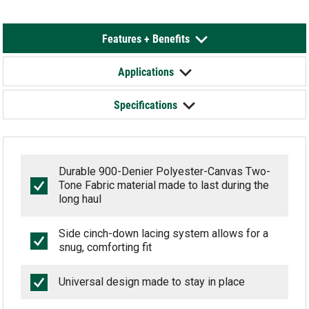
Features + Benefits
Applications
Specifications
Durable 900-Denier Polyester-Canvas Two-
Tone Fabric material made to last during the
long haul
Side cinch-down lacing system allows for a
snug, comforting fit
Universal design made to stay in place