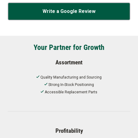
Write a Google Review
Your Partner for Growth
Assortment
Quality Manufacturing and Sourcing
Strong In-Stock Positioning
Accessible Replacement Parts
Profitability