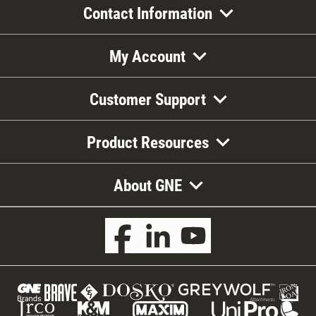
Contact Information
My Account
Customer Support
Product Resources
About GNE