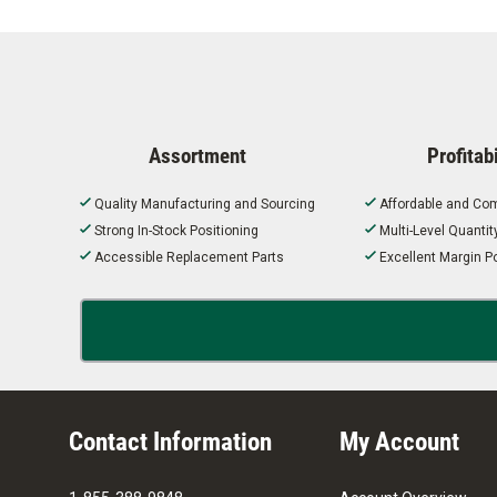
Assortment
Profitabi
Quality Manufacturing and Sourcing
Affordable and Com
Strong In-Stock Positioning
Multi-Level Quanti
Accessible Replacement Parts
Excellent Margin Po
Contact Information
My Account