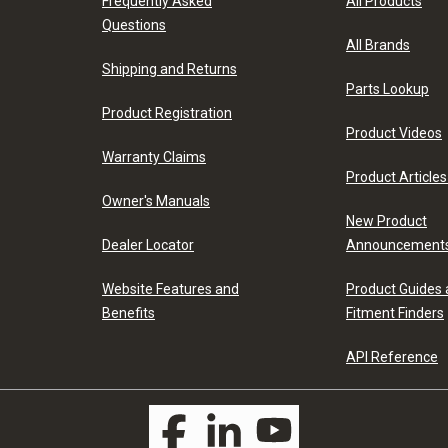
Frequently Asked
All Products
Questions
All Brands
Shipping and Returns
Parts Lookup
Product Registration
Product Videos
Warranty Claims
Product Articles
Owner's Manuals
New Product
Dealer Locator
Announcement
Website Features and
Product Guides
Benefits
Fitment Finders
API Reference