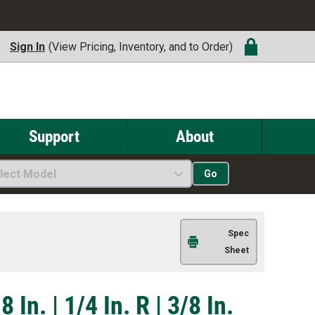
Sign In
(View Pricing, Inventory, and to Order)
Support
About
lect Model
Go
Spec
Sheet
 In. | 1/4 In. R | 3/8 In.