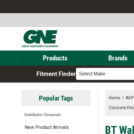
Products
Brands
Fitment Finder
Select Make
Popular Tags
Home
/
All 
Concrete Fin
Distributor Closeouts
BT Walk
New Product Arrivals