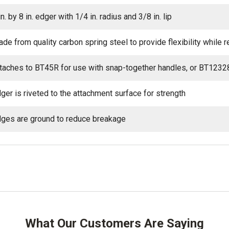
in. by 8 in. edger with 1/4 in. radius and 3/8 in. lip
de from quality carbon spring steel to provide flexibility while 
taches to BT45R for use with snap-together handles, or BT1232
ger is riveted to the attachment surface for strength
ges are ground to reduce breakage
What Our Customers Are Saying