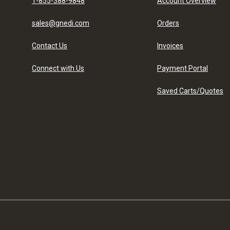
1-855-388-9848
Account Overview
sales@gnedi.com
Orders
Contact Us
Invoices
Connect with Us
Payment Portal
Saved Carts/Quotes