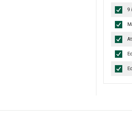
9 
Ma
At
Ed
Ed