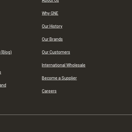
About Us
Why GNE
Our History
Our Brands
 (Blog)
Our Customers
International Wholesale
s
Become a Supplier
 and
Careers