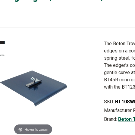
The Beton Trow
edges on a con
spring steel, f
The edger’s cor
gentle curve a
BT45R mini roc
with the BT123
SKU:
BT10SW
Manufacturer 
Brand:
Beton 
Hover to zoom