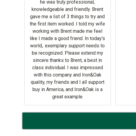
he was truly professional,
knowledgeable and friendly. Brent
 He
gave me a list of 3 things to try and
 parts
the first item worked. I told my wife
o Sod
working with Brent made me feel
like I made a good friend. In today's
world,. exemplary support needs to
be recognized. Please extend my
sincere thanks to Brent, a best in
class individual. I was impressed
with this company and Iron&Oak
quality, my friends and I all support
buy in America, and Iron&Oak is a
great example