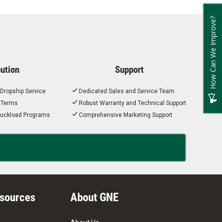
How Can We Improve?
bution
Support
 Dropship Service
Dedicated Sales and Service Team
t Terms
Robust Warranty and Technical Support
 Truckload Programs
Comprehensive Marketing Support
esources
About GNE