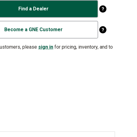
Find a Dealer
Become a GNE Customer
customers, please
sign in
for pricing, inventory, and to