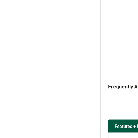
Frequently 
Features + 