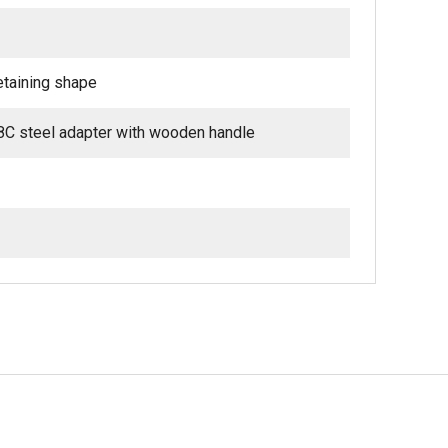
retaining shape
8C steel adapter with wooden handle