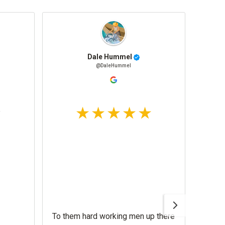
Dale Hummel
@DaleHummel
To them hard working men up there