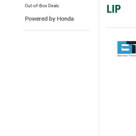
LIP
Out-of-Box Deals
Powered by Honda