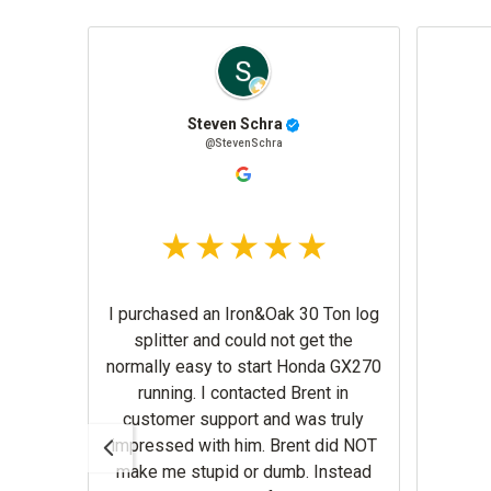
ille
Steven Schra
e
@StevenSchra
I purchased an Iron&Oak 30 Ton log
splitter and could not get the
normally easy to start Honda GX270
running. I contacted Brent in
customer support and was truly
impressed with him. Brent did NOT
make me stupid or dumb. Instead