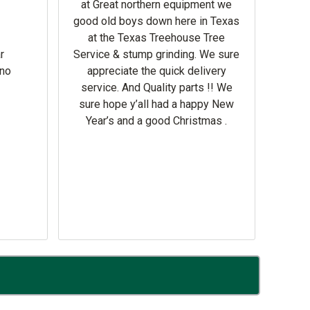
at Great northern equipment we
good old boys down here in Texas
at the Texas Treehouse Tree
Hay un
r
Service & stump grinding. We sure
la n
rno
appreciate the quick delivery
pro
service. And Quality parts !! We
sure hope y’all had a happy New
Year’s and a good Christmas .