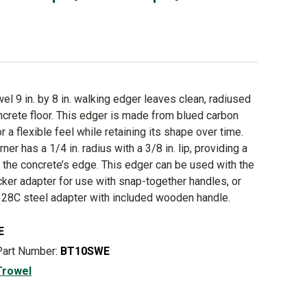
el 9 in. by 8 in. walking edger leaves clean, radiused
crete floor. This edger is made from blued carbon
or a flexible feel while retaining its shape over time.
ner has a 1/4 in. radius with a 3/8 in. lip, providing a
t the concrete’s edge. This edger can be used with the
ker adapter for use with snap-together handles, or
28C steel adapter with included wooden handle.
E
Part Number:
BT10SWE
Trowel