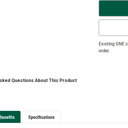
Existing GNE 
order.
Asked Questions About This Product
Benefits
Specifications