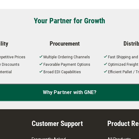
Your Partner for Growth
lity
Procurement
Distri
petitive Prices
Multiple Ordering Channels
Fast Shipping and
ty Discounts
Favorable Payment Options
Optimized Freigh
tential
Broad EDI Capabilities
Efficient Pallet /
Why Partner with GNE?
Customer Support
Product R