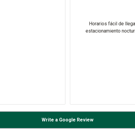
Horarios fácil de llega
estacionamiento noctu
Write a Google Review