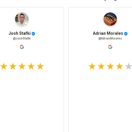
Josh Stafki
Adrian Morales
@JoshStafki
@AdrianMorales