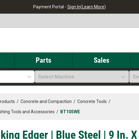
Payment Portal -
Sign In
(
Learn More
)
Parts
Sales
Select Machine
Se
Products
/
Concrete and Compaction
/
Concrete Tools
/
ishing Tools and Accessories
/
BT10SWE
ing Edger | Blue Steel | 9 In. X 8