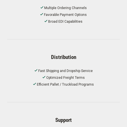
Multiple Ordering Channels
Favorable Payment Options
Broad EDI Capabilities
Distribution
Fast Shipping and Dropship Service
Optimized Freight Terms
Efficient Pallet / Truckload Programs
Support