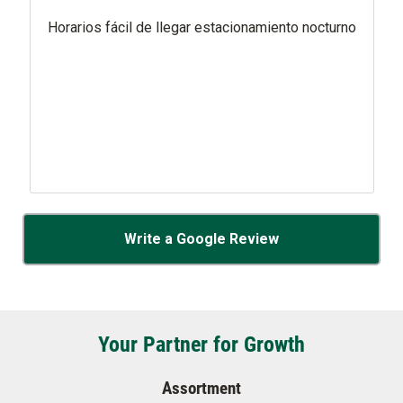
Horarios fácil de llegar estacionamiento nocturno
Write a Google Review
Your Partner for Growth
Assortment