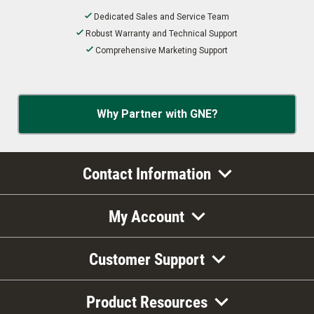
Dedicated Sales and Service Team
Robust Warranty and Technical Support
Comprehensive Marketing Support
Why Partner with GNE?
Contact Information
My Account
Customer Support
Product Resources