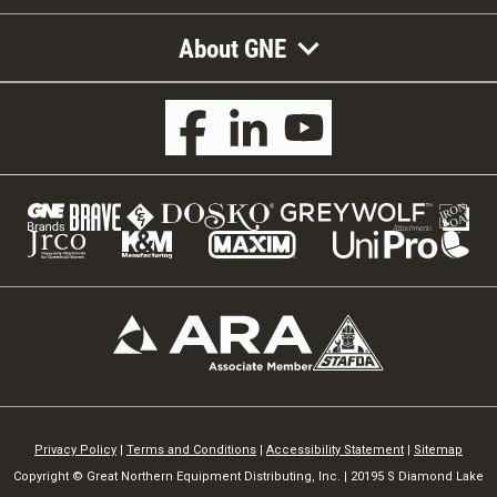
About GNE
Privacy Policy
|
Terms and Conditions
|
Accessibility Statement
|
Sitemap
Copyright © Great Northern Equipment Distributing, Inc. | 20195 S Diamond Lake