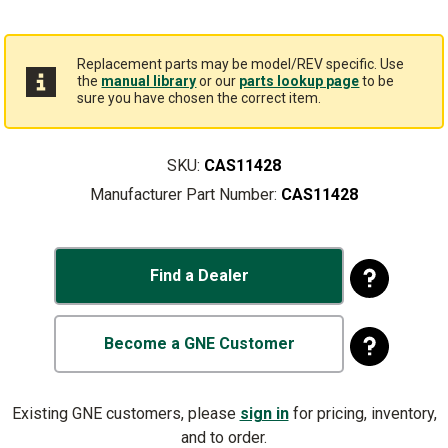
Replacement parts may be model/REV specific. Use
the
manual library
or our
parts lookup page
to be
sure you have chosen the correct item.
SKU:
CAS11428
Manufacturer Part Number:
CAS11428
Find a Dealer
Become a GNE Customer
Existing GNE customers, please
sign in
for pricing, inventory,
and to order.