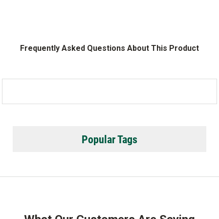
Frequently Asked Questions About This Product
Popular Tags