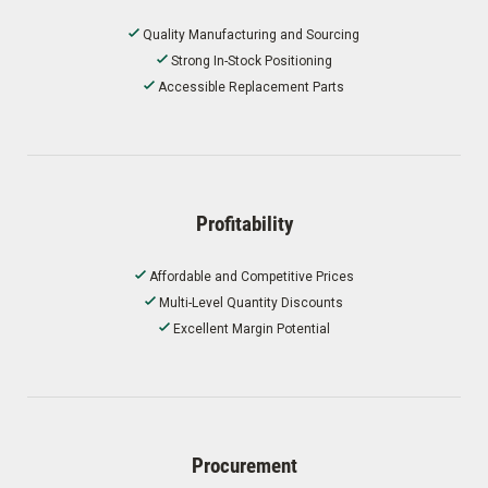
Quality Manufacturing and Sourcing
Strong In-Stock Positioning
Accessible Replacement Parts
Profitability
Affordable and Competitive Prices
Multi-Level Quantity Discounts
Excellent Margin Potential
Procurement