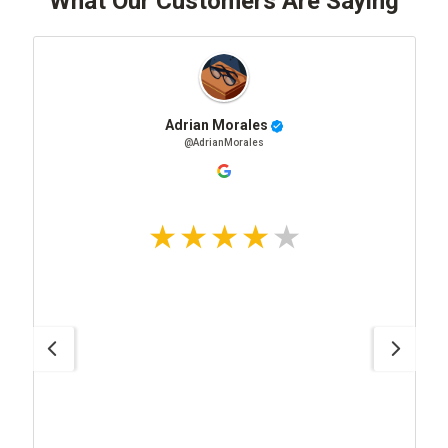
What Our Customers Are Saying
Adrian Morales
@AdrianMorales