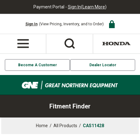
Payment Portal -
Sign In
(
Learn More
)
Sign In
(View Pricing, Inventory, and to Order)
Become A Customer
Dealer Locator
Fitment Finder
Home
/
All Products
/
CAS11428