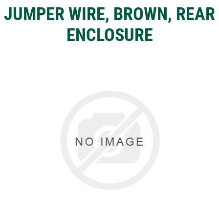
JUMPER WIRE, BROWN, REAR
ENCLOSURE