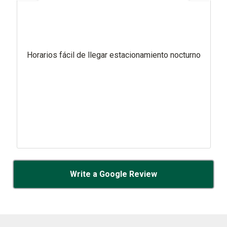
Horarios fácil de llegar estacionamiento nocturno
Write a Google Review