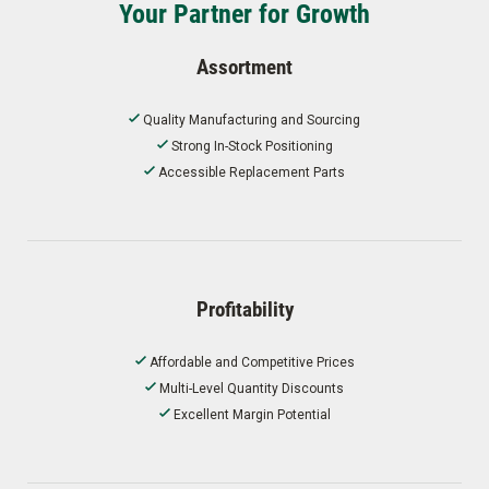
Your Partner for Growth
Assortment
Quality Manufacturing and Sourcing
Strong In-Stock Positioning
Accessible Replacement Parts
Profitability
Affordable and Competitive Prices
Multi-Level Quantity Discounts
Excellent Margin Potential