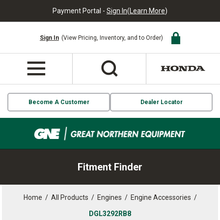
Payment Portal -
Sign In
(
Learn More
)
Sign In
(View Pricing, Inventory, and to Order)
Become A Customer
Dealer Locator
Fitment Finder
Home
/
All Products
/
Engines
/
Engine Accessories
/
DGL3292RB8