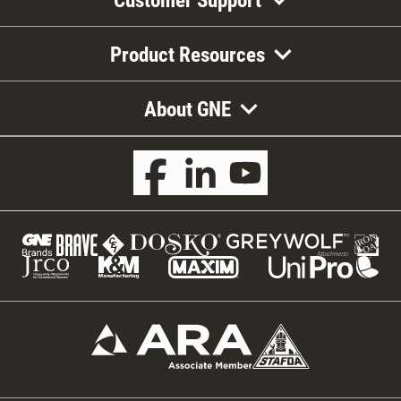
Product Resources
About GNE