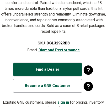
comfort and control. Paired with diamondcord, which is 58
times more durable than traditional nylon pull cords, this kit
offers unparalleled strength and reliability. Eliminate downtime,
inconvenience, and repair costs commonly associated with
broken handles and cords. Sold as a case of 8 retail packaged
recoil rope kits.
SKU:
DGL3292RB8
Brand:
Diamond Performance
Find a Dealer
Become a GNE Customer
Existing GNE customers, please
sign in
for pricing, inventory,