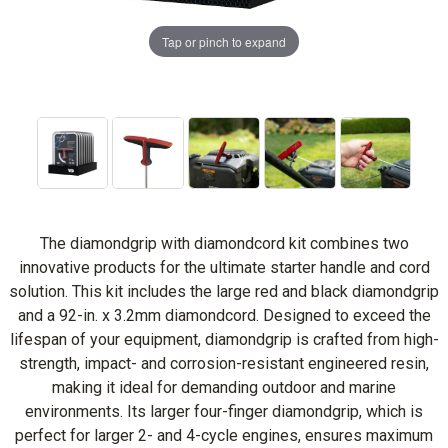
Tap or pinch to expand
The diamondgrip with diamondcord kit combines two
innovative products for the ultimate starter handle and cord
solution. This kit includes the large red and black diamondgrip
and a 92-in. x 3.2mm diamondcord. Designed to exceed the
lifespan of your equipment, diamondgrip is crafted from high-
strength, impact- and corrosion-resistant engineered resin,
making it ideal for demanding outdoor and marine
environments. Its larger four-finger diamondgrip, which is
perfect for larger 2- and 4-cycle engines, ensures maximum