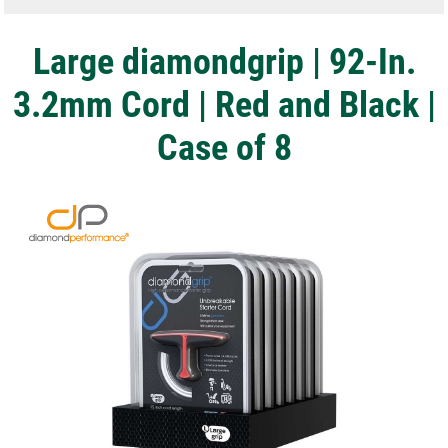
Large diamondgrip | 92-In.
3.2mm Cord | Red and Black |
Case of 8