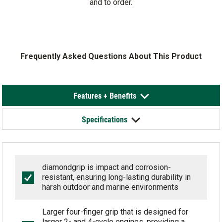
and to order.
Frequently Asked Questions About This Product
Features + Benefits
Specifications
diamondgrip is impact and corrosion-
resistant, ensuring long-lasting durability in
harsh outdoor and marine environments
Larger four-finger grip that is designed for
larger 2- and 4-cycle engines, providing a