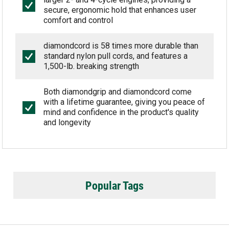
secure, ergonomic hold that enhances user
comfort and control
diamondcord is 58 times more durable than
standard nylon pull cords, and features a
1,500-lb. breaking strength
Both diamondgrip and diamondcord come
with a lifetime guarantee, giving you peace of
mind and confidence in the product's quality
and longevity
Popular Tags