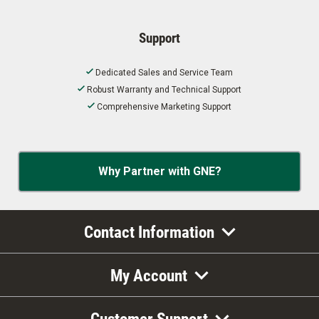
Support
Dedicated Sales and Service Team
Robust Warranty and Technical Support
Comprehensive Marketing Support
Why Partner with GNE?
Contact Information
My Account
Customer Support