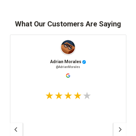
What Our Customers Are Saying
Adrian Morales
@AdrianMorales