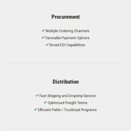
Procurement
Multiple Ordering Channels
Favorable Payment Options
Broad EDI Capabilities
Distribution
Fast Shipping and Dropship Service
Optimized Freight Terms
Efficient Pallet / Truckload Programs