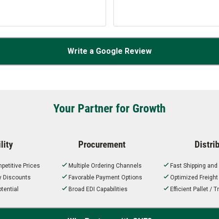
Write a Google Review
Your Partner for Growth
lity
Procurement
Distri
petitive Prices
Multiple Ordering Channels
Fast Shipping and
ty Discounts
Favorable Payment Options
Optimized Freigh
tential
Broad EDI Capabilities
Efficient Pallet /