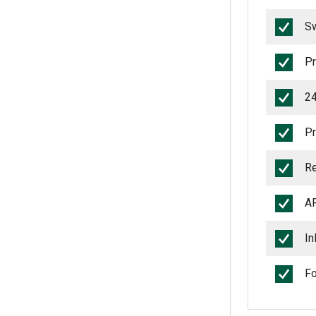
Sw
Pr
24
Pr
Re
AR
In
Fo