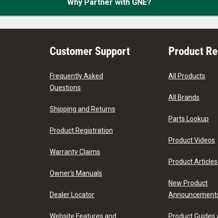
Why Partner with GNE?
Customer Support
Product R
Frequently Asked
All Products
Questions
All Brands
Shipping and Returns
Parts Lookup
Product Registration
Product Videos
Warranty Claims
Product Articles
Owner's Manuals
New Product
Dealer Locator
Announcement
Website Features and
Product Guides