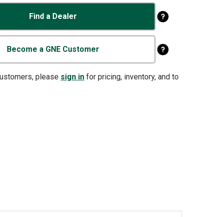
Find a Dealer
Become a GNE Customer
customers, please
sign in
for pricing, inventory, and to