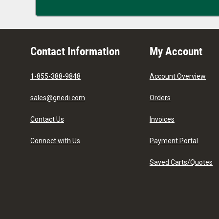
Contact Information
My Account
1-855-388-9848
Account Overview
sales@gnedi.com
Orders
Contact Us
Invoices
Connect with Us
Payment Portal
Saved Carts/Quotes