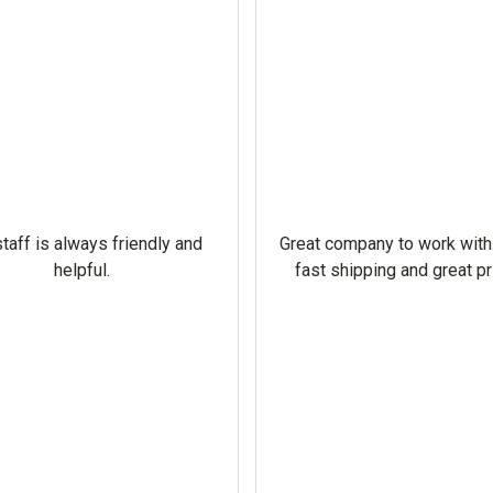
taff is always friendly and
Great company to work with
helpful.
fast shipping and great pr