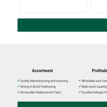
Assortment
Profitabi
Quality Manufacturing and Sourcing
Affordable and Com
Strong In-Stock Positioning
Multi-Level Quanti
Accessible Replacement Parts
Excellent Margin Po