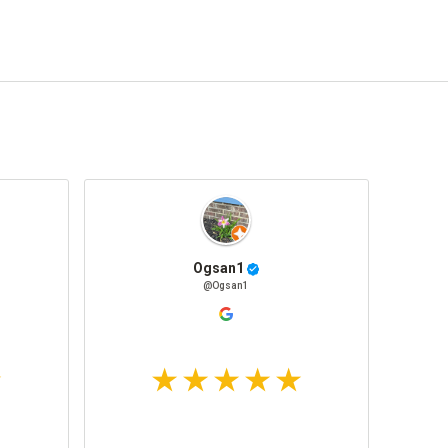
Ogsan1
@Ogsan1