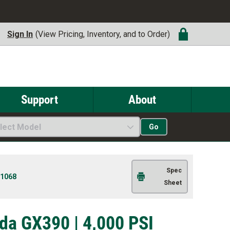
Sign In
(View Pricing, Inventory, and to Order)
Support
About
lect Model
Go
Spec
1068
Sheet
da GX390 | 4,000 PSI