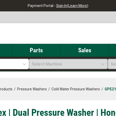
Payment Portal -
Sign In
(
Learn More
)
Parts
Sales
Select Machine
Se
Products
/
Pressure Washers
/
Cold Water Pressure Washers
/
GPE21
x | Dual Pressure Washer | Hon