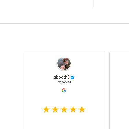
gbooth3
@gbooth3