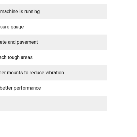
machine is running
ssure gauge
crete and pavement
ach tough areas
ber mounts to reduce vibration
 better performance