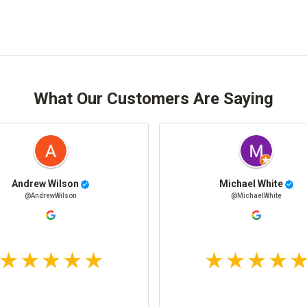
What Our Customers Are Saying
Andrew Wilson
Michael White
@AndrewWilson
@MichaelWhite