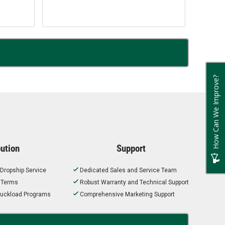
How Can We Improve?
bution
Support
 Dropship Service
Dedicated Sales and Service Team
t Terms
Robust Warranty and Technical Support
 Truckload Programs
Comprehensive Marketing Support