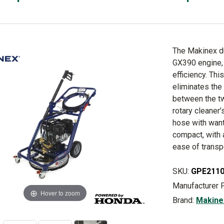
The Makinex d
GX390 engine, 
efficiency. Th
eliminates the
between the tw
rotary cleaner’
hose with want
compact, with 
ease of transp
SKU:
GPE211
Manufacturer 
Hover to zoom
Brand:
Makine