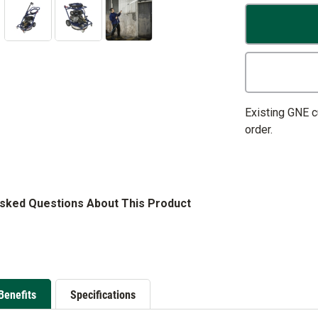
Existing GNE 
order.
Asked Questions About This Product
Benefits
Specifications