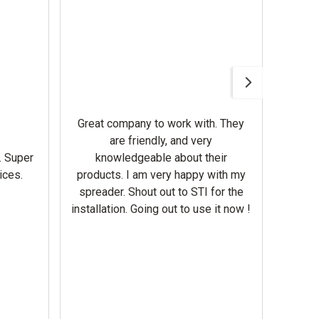
Awesom
Gerbe
help 
Great company to work with. They
our m
are friendly, and very
wron
. Super
knowledgeable about their
deal
ices.
products. I am very happy with my
Equi
spreader. Shout out to STI for the
mowe
installation. Going out to use it now !
corre
the br