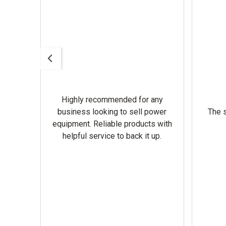
Highly recommended for any
omer
business looking to sell power
The s
equipment. Reliable products with
helpful service to back it up.