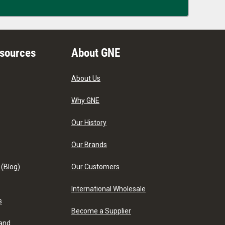
esources
About GNE
About Us
Why GNE
Our History
Our Brands
 (Blog)
Our Customers
International Wholesale
s
Become a Supplier
 and