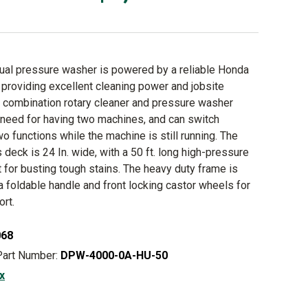
ual pressure washer is powered by a reliable Honda
providing excellent cleaning power and jobsite
is combination rotary cleaner and pressure washer
 need for having two machines, and can switch
o functions while the machine is still running. The
s deck is 24 In. wide, with a 50 ft. long high-pressure
 for busting tough stains. The heavy duty frame is
a foldable handle and front locking castor wheels for
ort.
068
Part Number:
DPW-4000-0A-HU-50
x