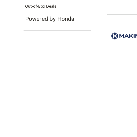
Out-of-Box Deals
Powered by Honda