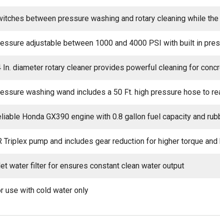
itches between pressure washing and rotary cleaning while the 
essure adjustable between 1000 and 4000 PSI with built in pre
 In. diameter rotary cleaner provides powerful cleaning for con
essure washing wand includes a 50 Ft. high pressure hose to re
liable Honda GX390 engine with 0.8 gallon fuel capacity and rub
 Triplex pump and includes gear reduction for higher torque and
let water filter for ensures constant clean water output
r use with cold water only