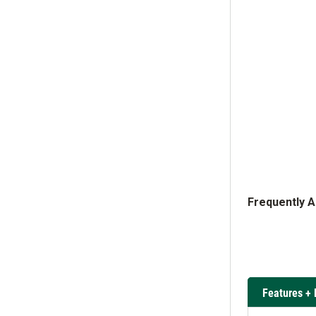
Frequently 
Features + 