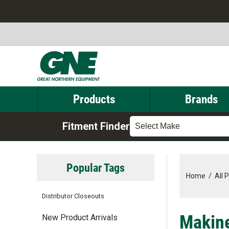
Products
Brands
Fitment Finder
Select Make
Popular Tags
Home
/
All 
Distributor Closeouts
Makine
New Product Arrivals