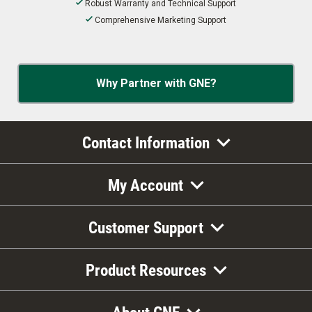
Robust Warranty and Technical Support
Comprehensive Marketing Support
Why Partner with GNE?
Contact Information
My Account
Customer Support
Product Resources