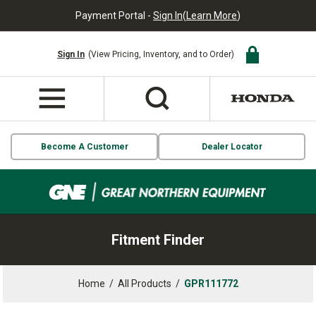
Payment Portal -
Sign In
(
Learn More
)
Sign In
(View Pricing, Inventory, and to Order)
Become A Customer
Dealer Locator
Fitment Finder
Home
/
All Products
/
GPR111772