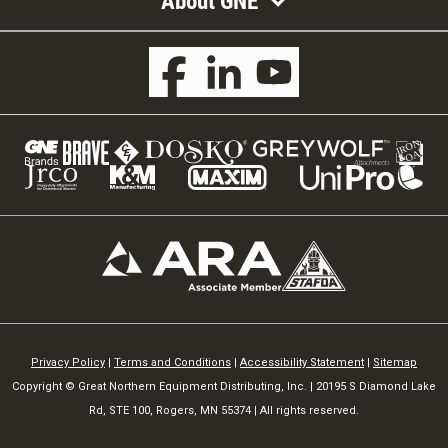
About GNE
Privacy Policy
|
Terms and Conditions
|
Accessibility Statement
|
Sitemap
Copyright © Great Northern Equipment Distributing, Inc. | 20195 S Diamond Lake
Rd, STE 100, Rogers, MN 55374 | All rights reserved.