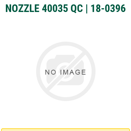
NOZZLE 40035 QC | 18-0396