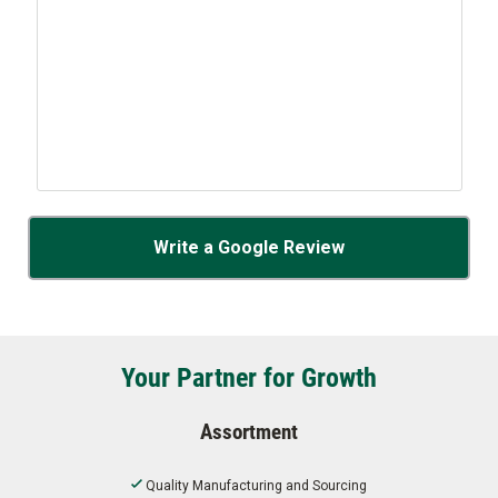
Write a Google Review
Your Partner for Growth
Assortment
Quality Manufacturing and Sourcing