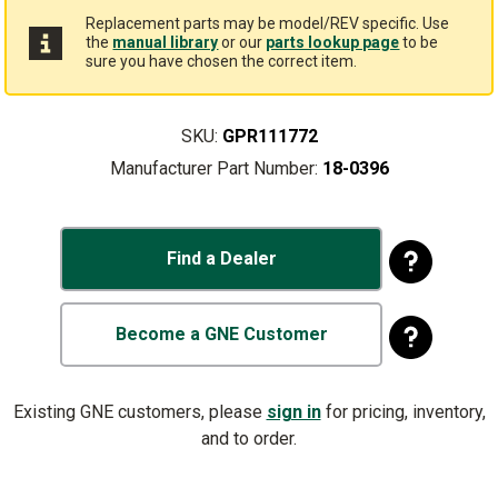
Replacement parts may be model/REV specific. Use
the
manual library
or our
parts lookup page
to be
sure you have chosen the correct item.
SKU:
GPR111772
Manufacturer Part Number:
18-0396
Find a Dealer
Become a GNE Customer
Existing GNE customers, please
sign in
for pricing, inventory,
and to order.