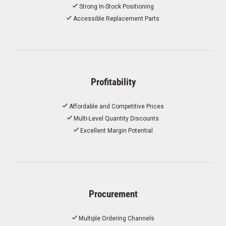
Strong In-Stock Positioning
Accessible Replacement Parts
Profitability
Affordable and Competitive Prices
Multi-Level Quantity Discounts
Excellent Margin Potential
Procurement
Multiple Ordering Channels