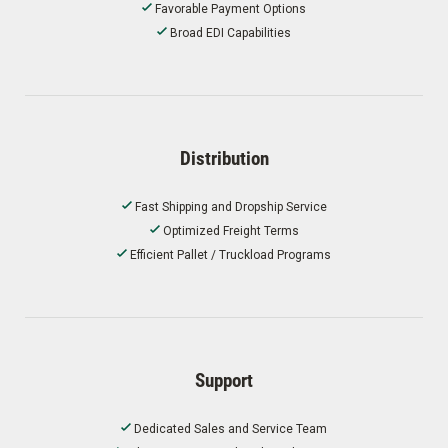
Favorable Payment Options
Broad EDI Capabilities
Distribution
Fast Shipping and Dropship Service
Optimized Freight Terms
Efficient Pallet / Truckload Programs
Support
Dedicated Sales and Service Team