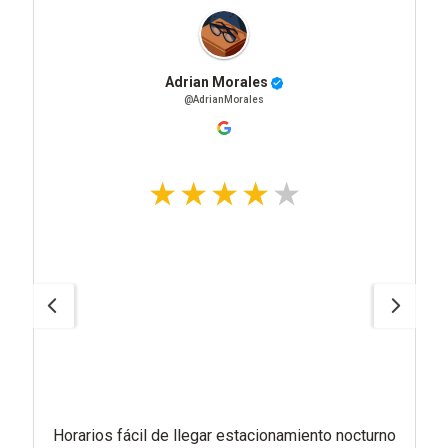
Adrian Morales
@AdrianMorales
Horarios fácil de llegar estacionamiento nocturno