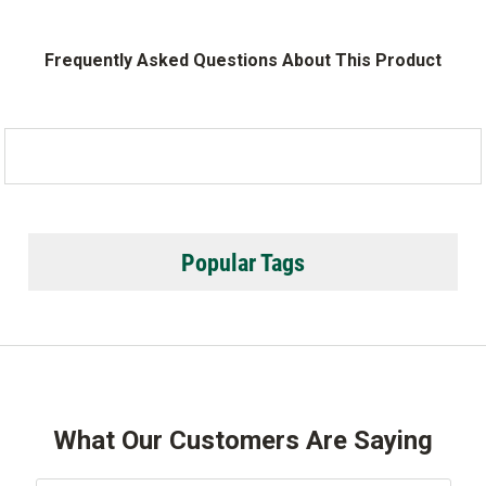
Frequently Asked Questions About This Product
Popular Tags
What Our Customers Are Saying