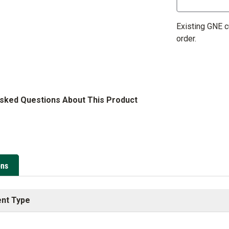
Existing GNE 
order.
Asked Questions About This Product
ons
nt Type