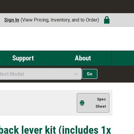
Sign In
(View Pricing, Inventory, and to Order)
Support
About
lect Model
Go
Spec
Sheet
ack lever kit (includes 1x