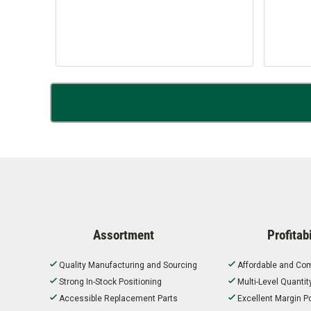
Assortment
Profitabi
Quality Manufacturing and Sourcing
Affordable and Com
Strong In-Stock Positioning
Multi-Level Quanti
Accessible Replacement Parts
Excellent Margin Po