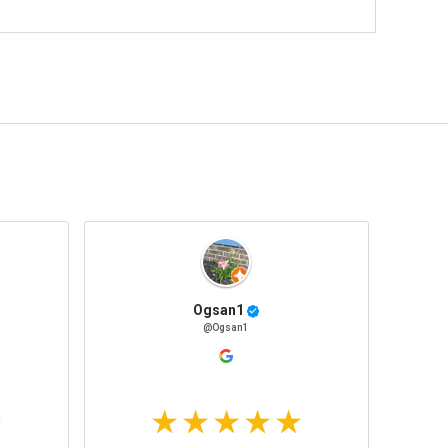
Ogsan1
@Ogsan1