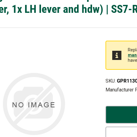
er, 1x LH lever and hdw) | SS7-
Repl
manu
have
SKU:
GPR113
Manufacturer 