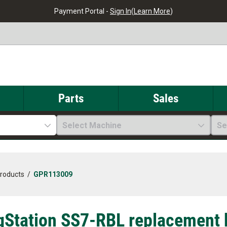
Payment Portal -
Sign In
(
Learn More
)
Parts
Sales
Select Machine
Se
Products
/
GPR113009
gStation SS7-RBL replacement b