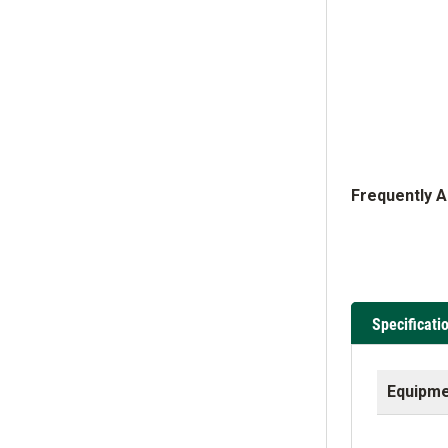
Frequently 
Specificati
Equipme