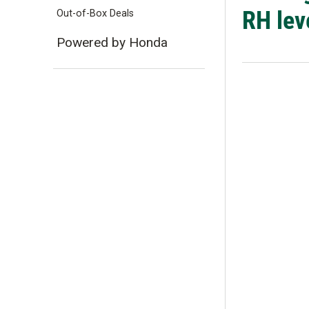
RH lev
Out-of-Box Deals
Powered by Honda