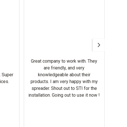
Awesom
Gerbe
help 
Great company to work with. They
our m
are friendly, and very
wron
. Super
knowledgeable about their
deal
ices.
products. I am very happy with my
Equi
spreader. Shout out to STI for the
mowe
installation. Going out to use it now !
corre
the br