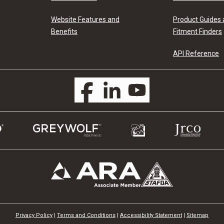
Website Features and
Product Guides
Benefits
Fitment Finders
API Reference
Privacy Policy
|
Terms and Conditions
|
Accessibility Statement
|
Sitemap