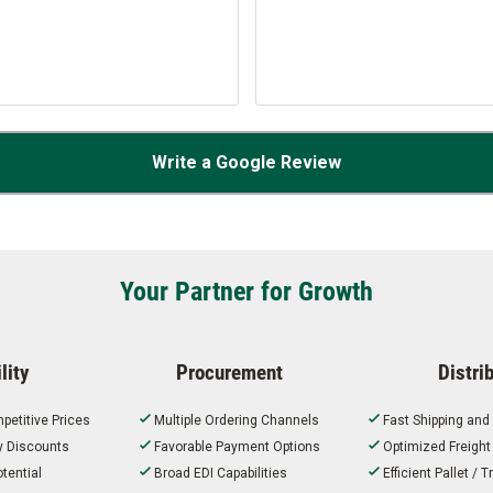
Write a Google Review
Your Partner for Growth
lity
Procurement
Distri
petitive Prices
Multiple Ordering Channels
Fast Shipping and
ty Discounts
Favorable Payment Options
Optimized Freigh
tential
Broad EDI Capabilities
Efficient Pallet /