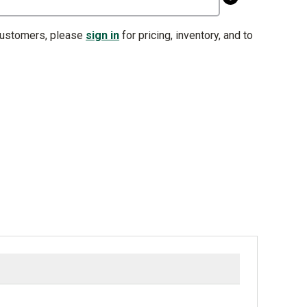
customers, please
sign in
for pricing, inventory, and to