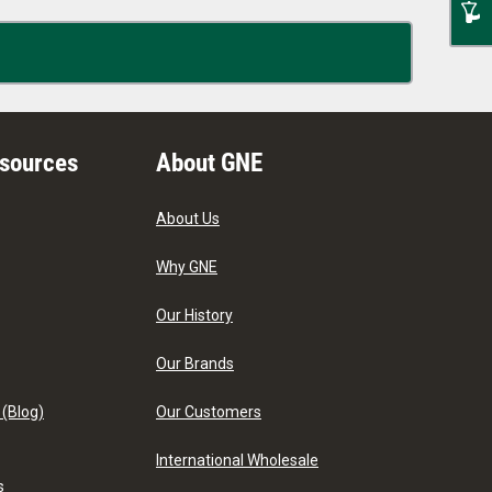
esources
About GNE
About Us
Why GNE
Our History
Our Brands
 (Blog)
Our Customers
International Wholesale
s