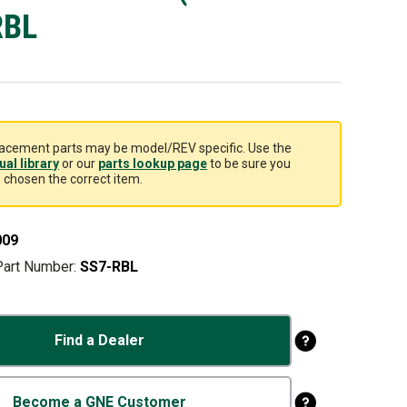
RBL
acement parts may be model/REV specific. Use the
al library
or our
parts lookup page
to be sure you
 chosen the correct item.
009
Part Number:
SS7-RBL
Find a Dealer
Become a GNE Customer