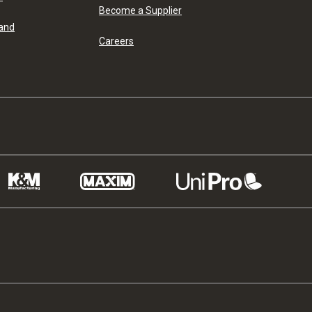
Become a Supplier
 and
Careers