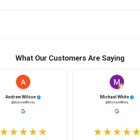
What Our Customers Are Saying
Andrew Wilson
Michael White
@AndrewWilson
@MichaelWhite