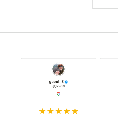
gbooth3
@gbooth3