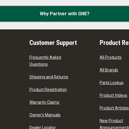
Why Partner with GNE?
Customer Support
Product R
Frequently Asked
All Products
Questions
All Brands
Shipping and Returns
Parts Lookup
Product Registration
Product Videos
Warranty Claims
Product Articles
Owner's Manuals
New Product
Dealer Locator
Announcement