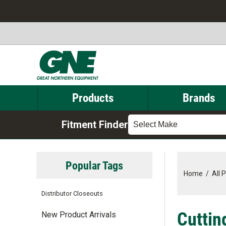
Products
Brands
Fitment Finder
Select Make
Popular Tags
Home
/
All 
Distributor Closeouts
Cuttin
New Product Arrivals