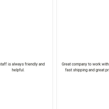
taff is always friendly and
Great company to work with
helpful.
fast shipping and great pr