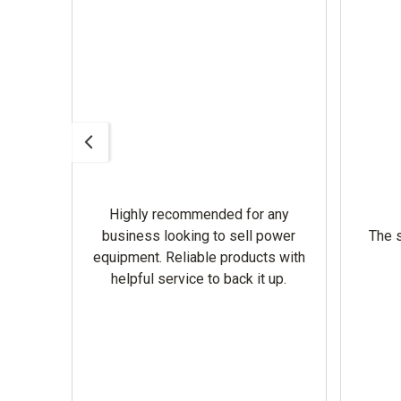
Highly recommended for any
omer
business looking to sell power
The s
equipment. Reliable products with
helpful service to back it up.