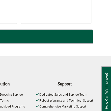
How Can We Improve?
bution
Support
 Dropship Service
Dedicated Sales and Service Team
t Terms
Robust Warranty and Technical Support
 Truckload Programs
Comprehensive Marketing Support