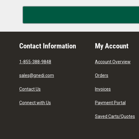
Contact Information
My Account
1-855-388-9848
Account Overview
sales@gnedi.com
Orders
Contact Us
Invoices
Connect with Us
Payment Portal
Saved Carts/Quotes