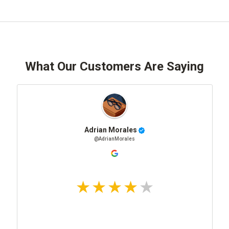
What Our Customers Are Saying
Adrian Morales
@AdrianMorales