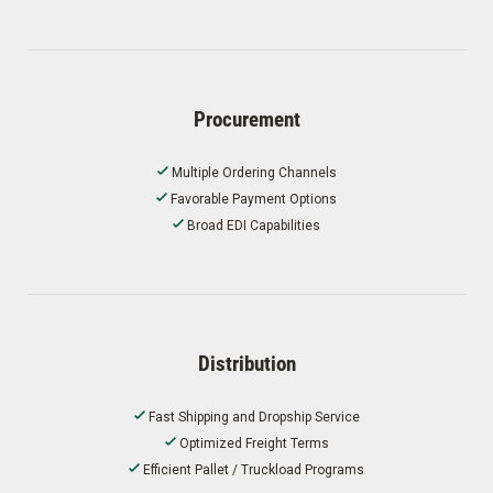
Procurement
Multiple Ordering Channels
Favorable Payment Options
Broad EDI Capabilities
Distribution
Fast Shipping and Dropship Service
Optimized Freight Terms
Efficient Pallet / Truckload Programs