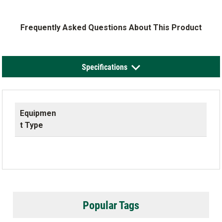
Frequently Asked Questions About This Product
Specifications
Equipmen
t Type
Popular Tags