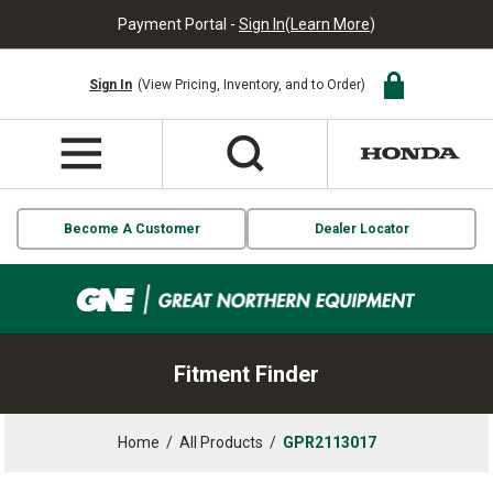
Payment Portal -
Sign In
(
Learn More
)
Sign In
(View Pricing, Inventory, and to Order)
Become A Customer
Dealer Locator
Fitment Finder
Home
/
All Products
/
GPR2113017