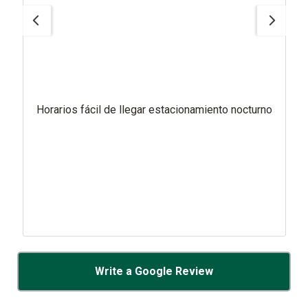
Horarios fácil de llegar estacionamiento nocturno
Write a Google Review