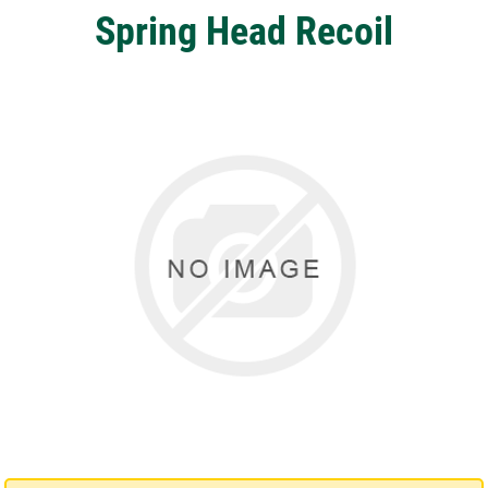
Spring Head Recoil