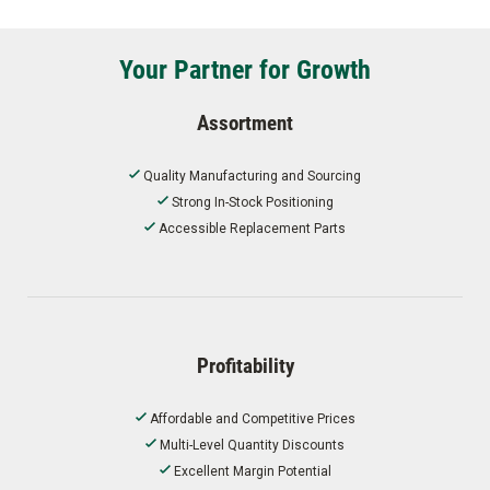
Your Partner for Growth
Assortment
Quality Manufacturing and Sourcing
Strong In-Stock Positioning
Accessible Replacement Parts
Profitability
Affordable and Competitive Prices
Multi-Level Quantity Discounts
Excellent Margin Potential