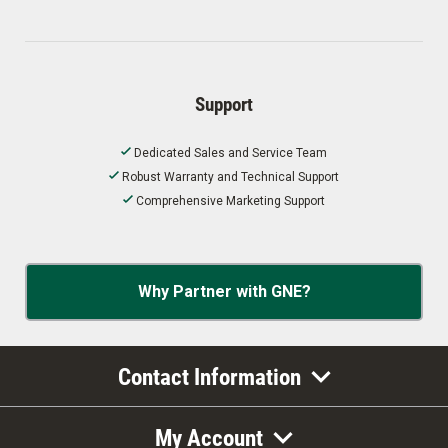
Support
Dedicated Sales and Service Team
Robust Warranty and Technical Support
Comprehensive Marketing Support
Why Partner with GNE?
Contact Information
My Account