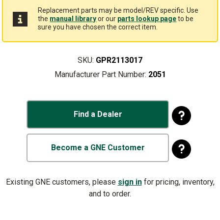
Replacement parts may be model/REV specific. Use
the
manual library
or our
parts lookup page
to be
sure you have chosen the correct item.
SKU:
GPR2113017
Manufacturer Part Number:
2051
Find a Dealer
Become a GNE Customer
Existing GNE customers, please
sign in
for pricing, inventory,
and to order.