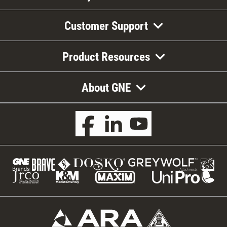
Customer Support
Product Resources
About GNE