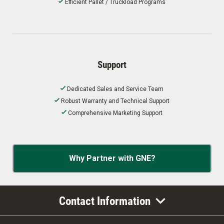
Efficient Pallet / Truckload Programs
Support
Dedicated Sales and Service Team
Robust Warranty and Technical Support
Comprehensive Marketing Support
Why Partner with GNE?
Contact Information