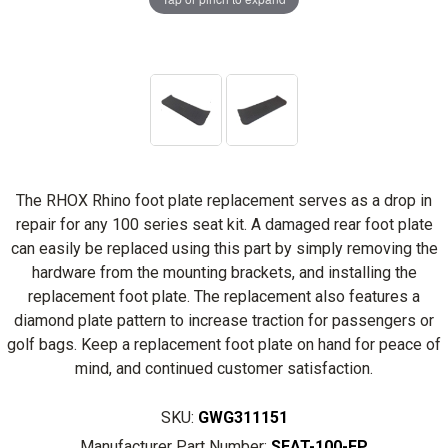
The RHOX Rhino foot plate replacement serves as a drop in
repair for any 100 series seat kit. A damaged rear foot plate
can easily be replaced using this part by simply removing the
hardware from the mounting brackets, and installing the
replacement foot plate. The replacement also features a
diamond plate pattern to increase traction for passengers or
golf bags. Keep a replacement foot plate on hand for peace of
mind, and continued customer satisfaction.
SKU:
GWG311151
Manufacturer Part Number:
SEAT-100-FP