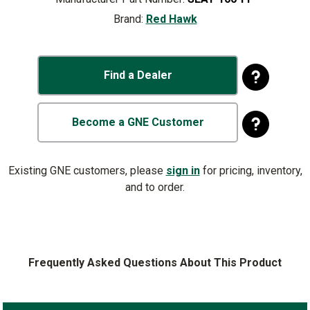
Brand:
Red Hawk
Find a Dealer
Become a GNE Customer
Existing GNE customers, please
sign in
for pricing, inventory,
and to order.
Frequently Asked Questions About This Product