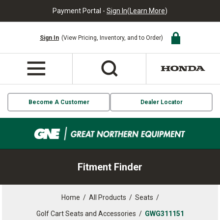
Payment Portal -
Sign In
(
Learn More
)
Sign In
(View Pricing, Inventory, and to Order)
Become A Customer
Dealer Locator
Fitment Finder
Home
/
All Products
/
Seats
/
Golf Cart Seats and Accessories
/
GWG311151