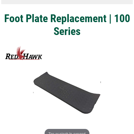
Foot Plate Replacement | 100
Series
Tap or pinch to expand