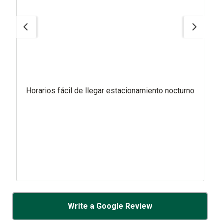
Horarios fácil de llegar estacionamiento nocturno
Write a Google Review