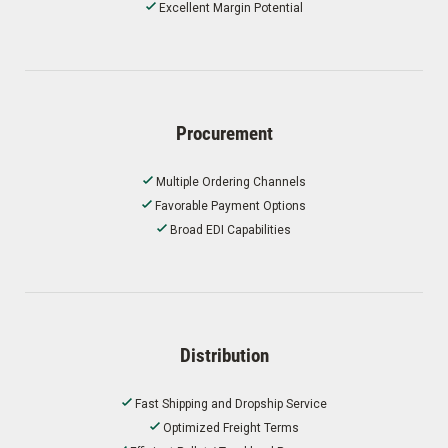
Excellent Margin Potential
Procurement
Multiple Ordering Channels
Favorable Payment Options
Broad EDI Capabilities
Distribution
Fast Shipping and Dropship Service
Optimized Freight Terms