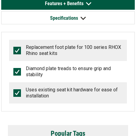
Features + Benefits
Specifications
Replacement foot plate for 100 series RHOX
Rhino seat kits
Diamond plate treads to ensure grip and
stability
Uses existing seat kit hardware for ease of
installation
Popular Tags