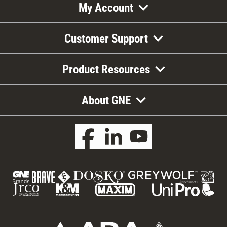
My Account
Customer Support
Product Resources
About GNE