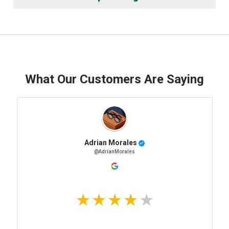
What Our Customers Are Saying
Adrian Morales
@AdrianMorales