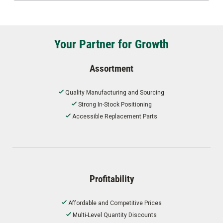
Your Partner for Growth
Assortment
Quality Manufacturing and Sourcing
Strong In-Stock Positioning
Accessible Replacement Parts
Profitability
Affordable and Competitive Prices
Multi-Level Quantity Discounts