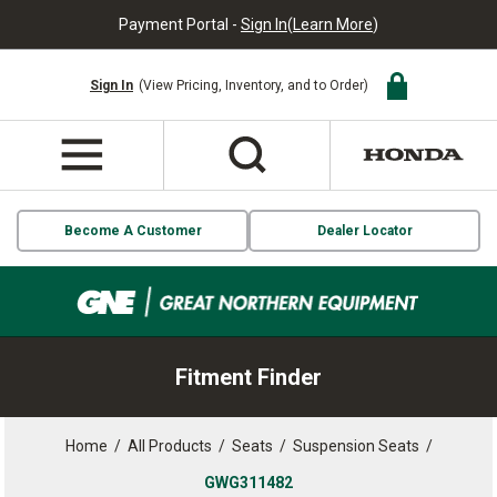
Payment Portal -
Sign In
(
Learn More
)
Sign In
(View Pricing, Inventory, and to Order)
Become A Customer
Dealer Locator
Fitment Finder
Home
/
All Products
/
Seats
/
Suspension Seats
/
GWG311482