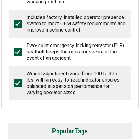
working positions
Includes factory-installed operator presence
switch to meet OEM safety requirements and
improve machine control
Two-point emergency locking retractor (ELR)
seatbelt keeps the operator secure in the
event of an accident
Weight adjustment range from 100 to 375
lbs. with an easy-to-read indicator ensures
balanced suspension performance for
varying operator sizes
Popular Tags