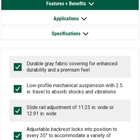
Features + Benefits
Applications
Specifications
Durable gray fabric covering for enhanced
durability and a premium feel
Low-profile mechanical suspension with 2.5
in. travel to absorb shocks and vibrations
Slide rail adjustment of 11.25 in. wide or
12.91 in. wide
Adjustable backrest locks into position to
every 35° to accommodate a variety of