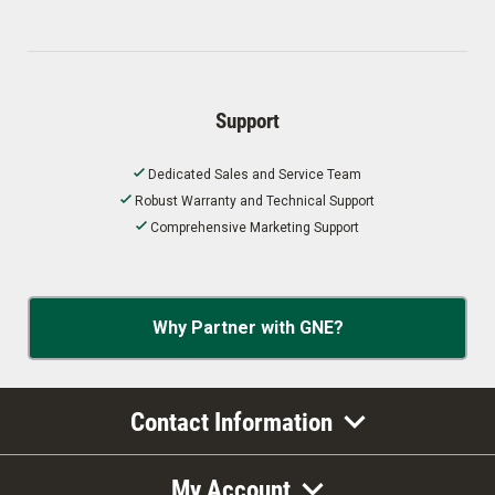
Support
Dedicated Sales and Service Team
Robust Warranty and Technical Support
Comprehensive Marketing Support
Why Partner with GNE?
Contact Information
My Account