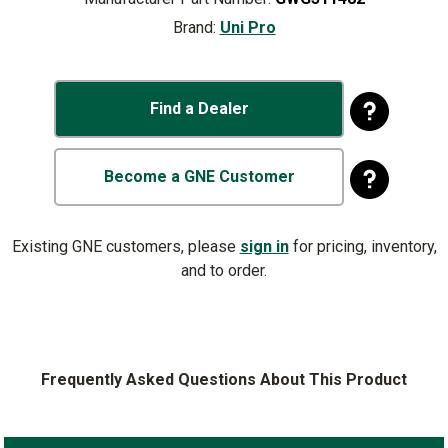
Brand:
Uni Pro
Find a Dealer
Become a GNE Customer
Existing GNE customers, please
sign in
for pricing, inventory,
and to order.
Frequently Asked Questions About This Product