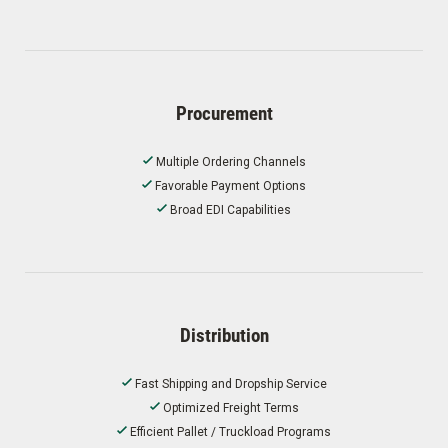
Procurement
Multiple Ordering Channels
Favorable Payment Options
Broad EDI Capabilities
Distribution
Fast Shipping and Dropship Service
Optimized Freight Terms
Efficient Pallet / Truckload Programs