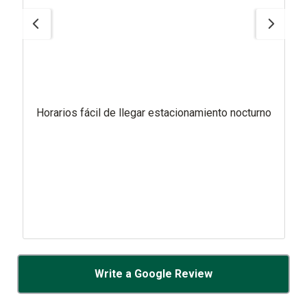
Horarios fácil de llegar estacionamiento nocturno
Write a Google Review