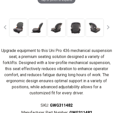
Upgrade equipment to this Uni Pro 436 mechanical suspension
seat, a premium seating solution designed a variety of
forklifts. Designed with a low-profile mechanical suspension,
this seat effectively reduces vibration to enhance operator
comfort, and reduces fatigue during long hours of work. The
ergonomic design ensures optimal support in a variety of
positions, while advanced adjustability allows for a
customized fit for every driver.
SKU:
GWG311482
Manufacturer Part Number:
GWG311482