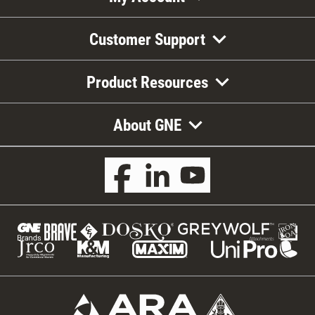
Customer Support
Product Resources
About GNE