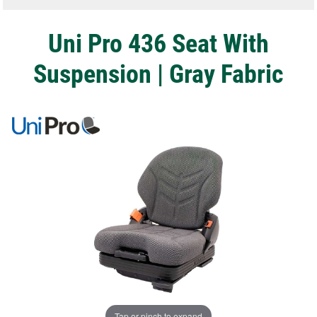
Uni Pro 436 Seat With
Suspension | Gray Fabric
Tap or pinch to expand