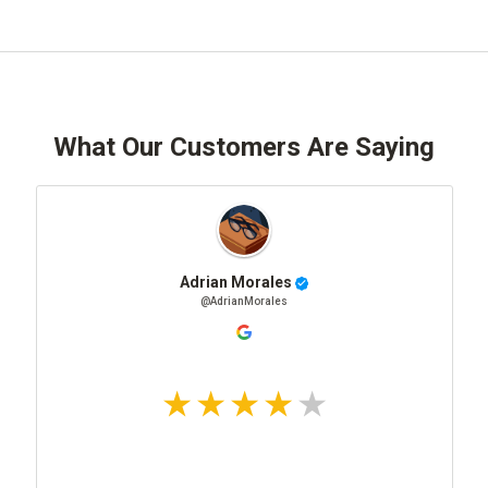
What Our Customers Are Saying
Adrian Morales
@AdrianMorales