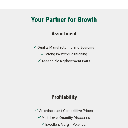
Your Partner for Growth
Assortment
Quality Manufacturing and Sourcing
Strong In-Stock Positioning
Accessible Replacement Parts
Profitability
Affordable and Competitive Prices
Multi-Level Quantity Discounts
Excellent Margin Potential