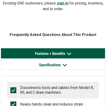
Existing GNE customers, please
sign in
for pricing, inventory,
and to order.
Frequently Asked Questions About This Product
Features + Benefits
Specifications
Disconnects tools and cables from Model R,
RF, and C drain machines
Keeps hands clean and reduces strain