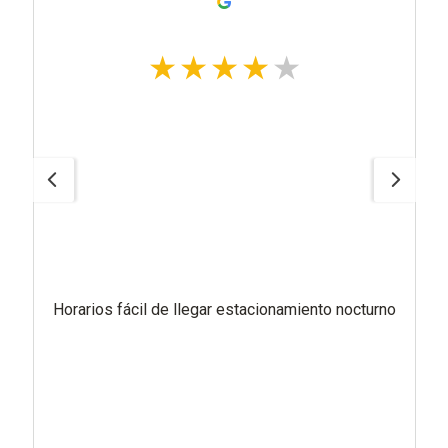
Horarios fácil de llegar estacionamiento nocturno