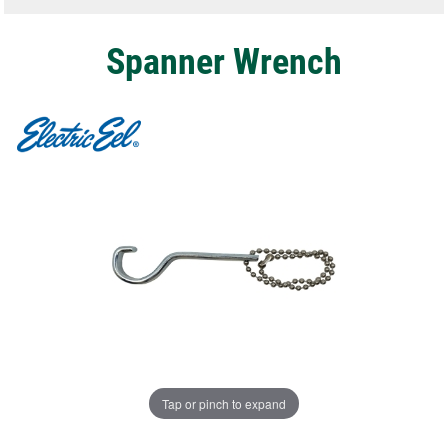
Spanner Wrench
Tap or pinch to expand