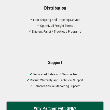
Distribution
Fast Shipping and Dropship Service
Optimized Freight Terms
Efficient Pallet / Truckload Programs
Support
Dedicated Sales and Service Team
Robust Warranty and Technical Support
Comprehensive Marketing Support
Why Partner with GNE?