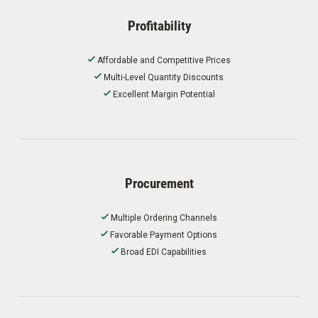
Profitability
Affordable and Competitive Prices
Multi-Level Quantity Discounts
Excellent Margin Potential
Procurement
Multiple Ordering Channels
Favorable Payment Options
Broad EDI Capabilities