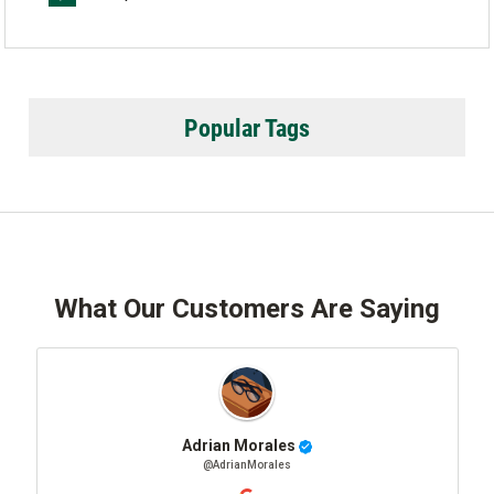
Popular Tags
What Our Customers Are Saying
Adrian Morales
@AdrianMorales