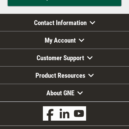
Contact Information
My Account
Customer Support
Product Resources
About GNE