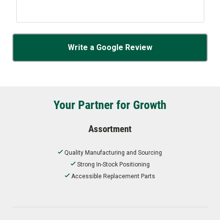
Write a Google Review
Your Partner for Growth
Assortment
Quality Manufacturing and Sourcing
Strong In-Stock Positioning
Accessible Replacement Parts