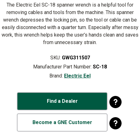
The Electric Eel SC-18 spanner wrench is a helpful tool for
removing cables and tools from the machine. This spanner
wrench depresses the locking pin, so the tool or cable can be
easily disconnected with a quarter turn. Especially after messy
work, this wrench helps keep the user’s hands clean and saves
from unnecessary strain.
SKU:
GWG311507
Manufacturer Part Number:
SC-18
Brand:
Electric Eel
Find a Dealer
Become a GNE Customer