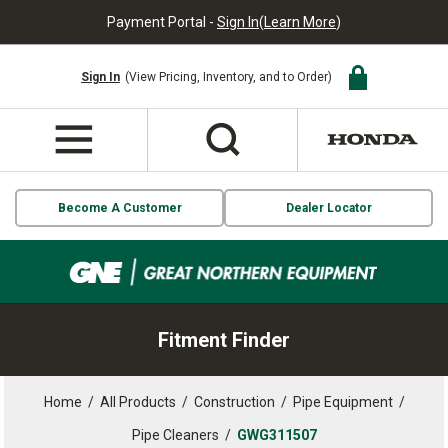
Payment Portal -
Sign In
(
Learn More
)
Sign In
(View Pricing, Inventory, and to Order)
Become A Customer
Dealer Locator
Fitment Finder
Home
/
All Products
/
Construction
/
Pipe Equipment
/
Pipe Cleaners
/
GWG311507