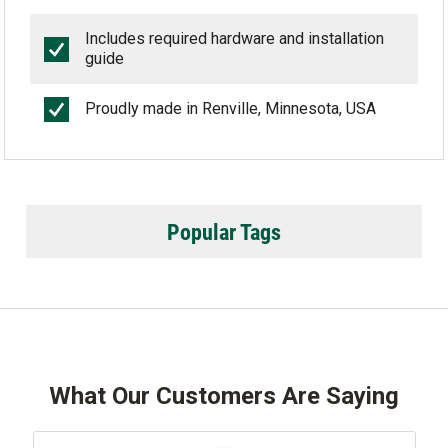
Includes required hardware and installation
guide
Proudly made in Renville, Minnesota, USA
Popular Tags
What Our Customers Are Saying