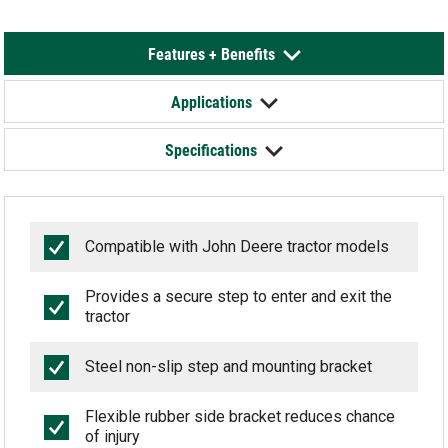
Features + Benefits
Applications
Specifications
Compatible with John Deere tractor models
Provides a secure step to enter and exit the
tractor
Steel non-slip step and mounting bracket
Flexible rubber side bracket reduces chance
of injury