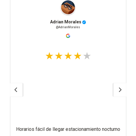
Adrian Morales
@AdrianMorales
Horarios fácil de llegar estacionamiento nocturno