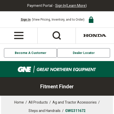
Payment Portal -
Sign In
(
Learn More
)
Sign In
(View Pricing, Inventory, and to Order)
Become A Customer
Dealer Locator
Fitment Finder
Home
/
All Products
/
Ag and Tractor Accessories
/
Steps and Handrails
/
GWG311672