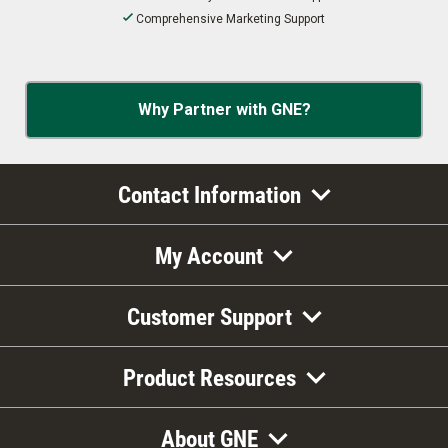
Comprehensive Marketing Support
Why Partner with GNE?
Contact Information
My Account
Customer Support
Product Resources
About GNE