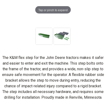
Tap or pinch to expand
The K&M flex step for the John Deere tractors makes it safer
and easier to enter and exit the machine. This step bolts onto
the frame of the tractor, and provides a wide, non-slip step to
ensure safe movement for the operator. A flexible rubber side
bracket allows the step to move during entry, reducing the
chance of impact-related injury compared to a rigid bracket.
The step includes all necessary hardware, and requires some
drilling for installation. Proudly made in Renville, Minnesota.