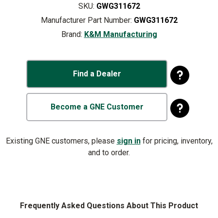
SKU:
GWG311672
Manufacturer Part Number:
GWG311672
Brand:
K&M Manufacturing
Find a Dealer
Become a GNE Customer
Existing GNE customers, please
sign in
for pricing, inventory,
and to order.
Frequently Asked Questions About This Product