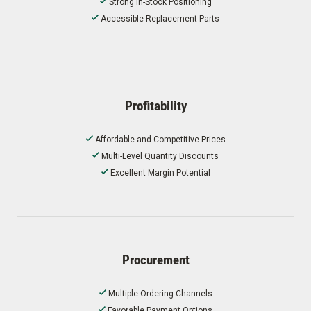
Strong In-Stock Positioning
Accessible Replacement Parts
Profitability
Affordable and Competitive Prices
Multi-Level Quantity Discounts
Excellent Margin Potential
Procurement
Multiple Ordering Channels
Favorable Payment Options