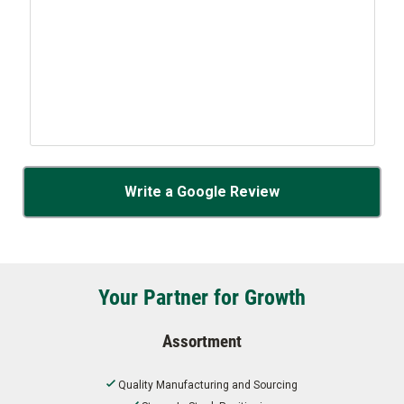
Write a Google Review
Your Partner for Growth
Assortment
Quality Manufacturing and Sourcing