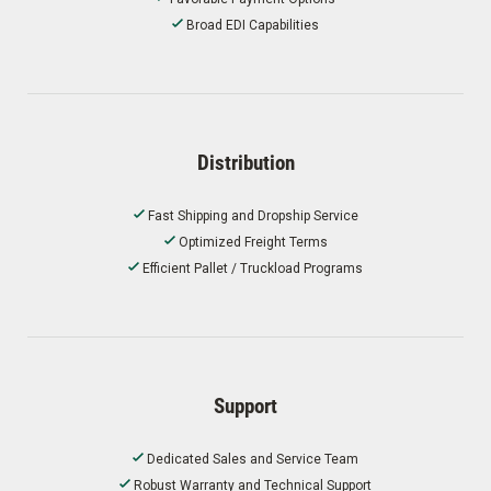
Broad EDI Capabilities
Distribution
Fast Shipping and Dropship Service
Optimized Freight Terms
Efficient Pallet / Truckload Programs
Support
Dedicated Sales and Service Team
Robust Warranty and Technical Support