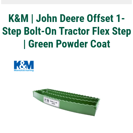
K&M | John Deere Offset 1-
Step Bolt-On Tractor Flex Step
| Green Powder Coat