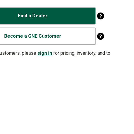
Find a Dealer
Become a GNE Customer
customers, please
sign in
for pricing, inventory, and to