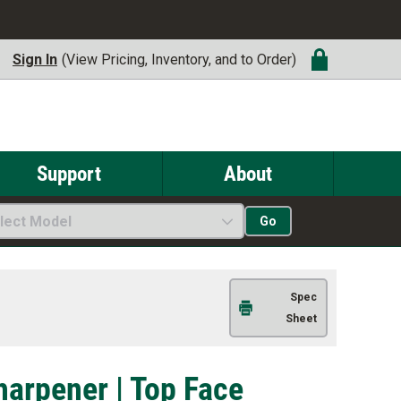
Sign In
(View Pricing, Inventory, and to Order)
Support
About
lect Model
Go
Spec
Sheet
harpener | Top Face