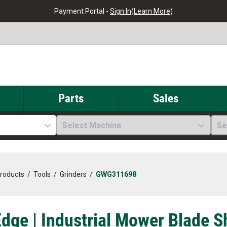
Payment Portal -
Sign In
(
Learn More
)
Parts
Sales
Select Machine
Se
Products
/
Tools
/
Grinders
/
GWG311698
dge | Industrial Mower Blade S