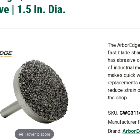
e | 1.5 In. Dia.
The ArborEdge 
fast blade sha
has abrasive o
of industrial 
makes quick w
replacements o
reduce strain 
the shop.
SKU:
GWG311
Manufacturer 
Brand:
ArborE
Hover to zoom