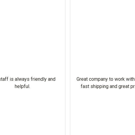
taff is always friendly and
Great company to work with
helpful.
fast shipping and great pr