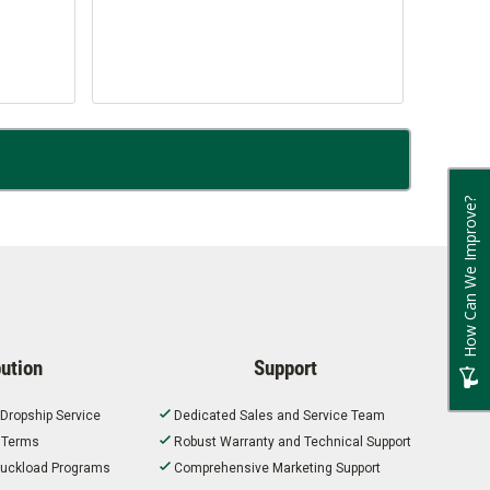
How Can We Improve?
bution
Support
 Dropship Service
Dedicated Sales and Service Team
t Terms
Robust Warranty and Technical Support
 Truckload Programs
Comprehensive Marketing Support