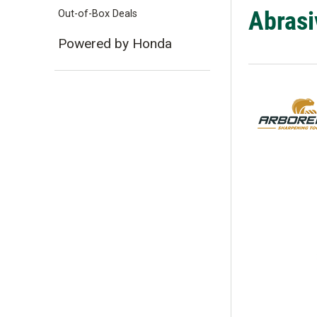
Abrasiv
Out-of-Box Deals
Powered by Honda