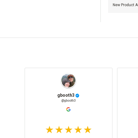
New Product Ar
gbooth3
@gbooth3