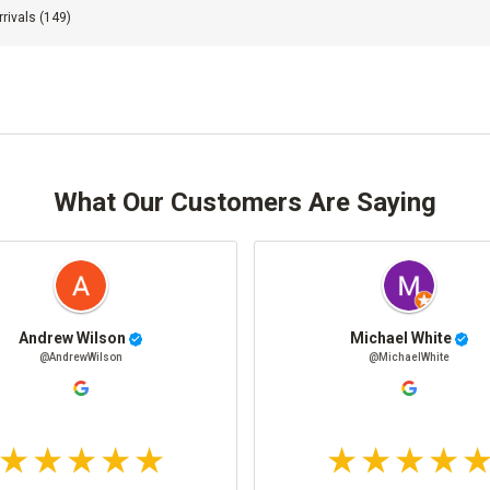
rivals
(149)
What Our Customers Are Saying
Andrew Wilson
Michael White
@AndrewWilson
@MichaelWhite