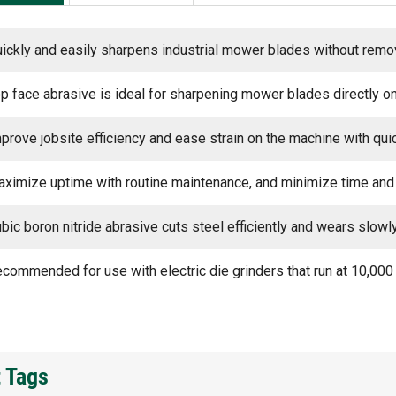
ickly and easily sharpens industrial mower blades without rem
p face abrasive is ideal for sharpening mower blades directly on 
prove jobsite efficiency and ease strain on the machine with qu
ximize uptime with routine maintenance, and minimize time and
bic boron nitride abrasive cuts steel efficiently and wears slowl
commended for use with electric die grinders that run at 10,00
 Tags