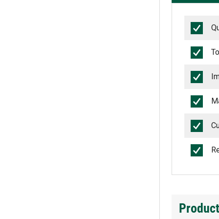
Qu
To
Im
Ma
Cu
Re
Product