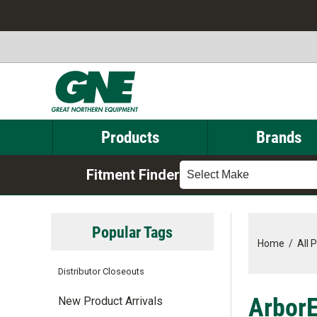
Products
Brands
Fitment Finder
Select Make
Popular Tags
Home
/
All 
Distributor Closeouts
ArborE
New Product Arrivals