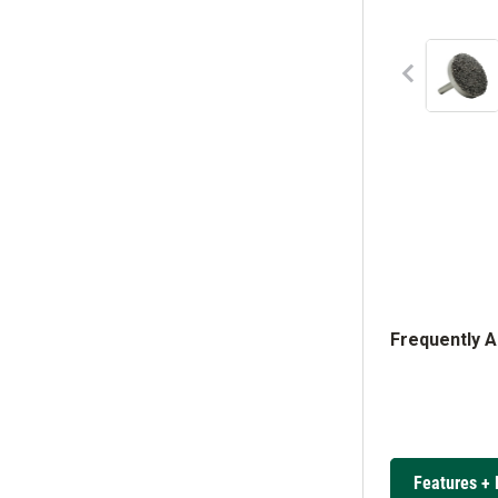
Frequently 
Features + 