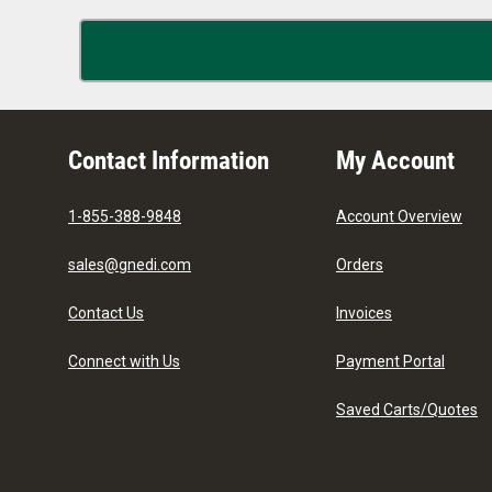
Contact Information
My Account
1-855-388-9848
Account Overview
sales@gnedi.com
Orders
Contact Us
Invoices
Connect with Us
Payment Portal
Saved Carts/Quotes