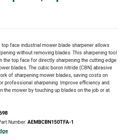
top face industrial mower blade sharpener allows
rpening without removing blades. This sharpening tool
n the top face for directly sharpening the cutting edge
mower blades. The cubic boron nitride (CBN) abrasive
ork of sharpening mower blades, saving costs on
r professional sharpening. Improve efficiency and
on the mower by touching up blades on the job or at
698
Part Number:
AEMBCBN150TFA-1
dge