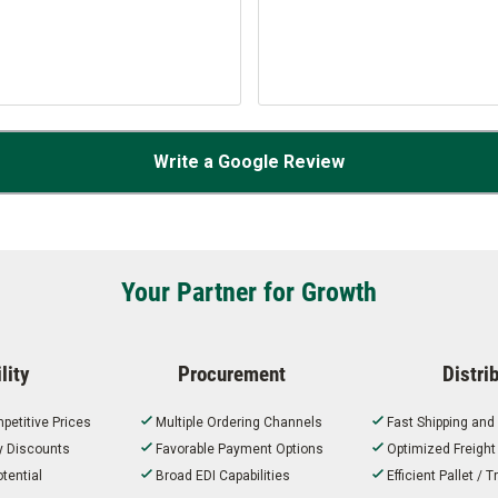
Write a Google Review
Your Partner for Growth
lity
Procurement
Distri
petitive Prices
Multiple Ordering Channels
Fast Shipping and
ty Discounts
Favorable Payment Options
Optimized Freigh
tential
Broad EDI Capabilities
Efficient Pallet /