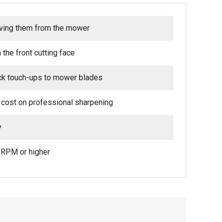
oving them from the mower
the front cutting face
ick touch-ups to mower blades
 cost on professional sharpening
y
0 RPM or higher