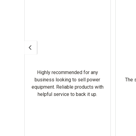
Highly recommended for any
omer
business looking to sell power
The s
equipment. Reliable products with
helpful service to back it up.