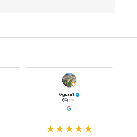
Ogsan1
@Ogsan1