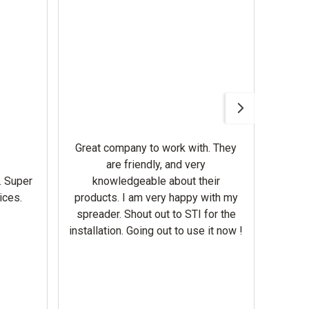
Awesom
Gerbe
help 
Great company to work with. They
our m
are friendly, and very
wron
. Super
knowledgeable about their
deal
ices.
products. I am very happy with my
Equi
spreader. Shout out to STI for the
mowe
installation. Going out to use it now !
corre
the br