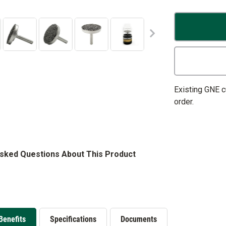
Existing GNE 
order.
Asked Questions About This Product
Benefits
Specifications
Documents