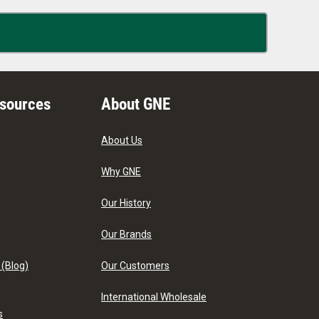
esources
About GNE
About Us
Why GNE
Our History
Our Brands
 (Blog)
Our Customers
International Wholesale
s