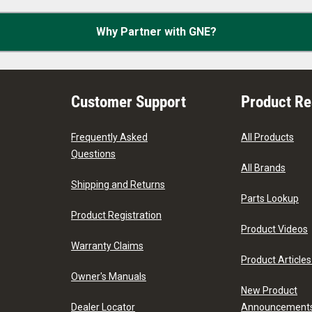
Why Partner with GNE?
Customer Support
Product R
Frequently Asked
All Products
Questions
All Brands
Shipping and Returns
Parts Lookup
Product Registration
Product Videos
Warranty Claims
Product Articles
Owner's Manuals
New Product
Dealer Locator
Announcement