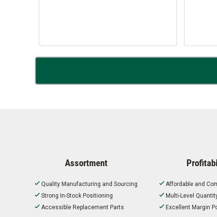
Assortment
Profitabi
Quality Manufacturing and Sourcing
Affordable and Com
Strong In-Stock Positioning
Multi-Level Quanti
Accessible Replacement Parts
Excellent Margin Po