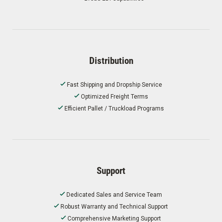
Distribution
Fast Shipping and Dropship Service
Optimized Freight Terms
Efficient Pallet / Truckload Programs
Support
Dedicated Sales and Service Team
Robust Warranty and Technical Support
Comprehensive Marketing Support