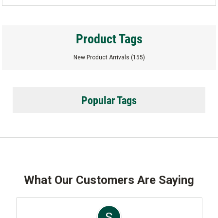
Product Tags
New Product Arrivals
(155)
Popular Tags
What Our Customers Are Saying