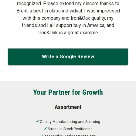
recognized. Please extend my sincere thanks to
Brent, a best in class individual. I was impressed
with this company and Iron&Oak quality, my
friends and I all support buy in America, and
Iron&Oak is a great example
Write a Google Review
Your Partner for Growth
Assortment
Quality Manufacturing and Sourcing
Strong In-Stock Positioning