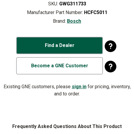
SKU:
GWG311733
Manufacturer Part Number:
HCFC5011
Brand:
Bosch
Find a Dealer
Become a GNE Customer
Existing GNE customers, please
sign in
for pricing, inventory,
and to order.
Frequently Asked Questions About This Product