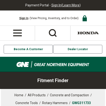
Payment Portal -
Sign In
(
Learn More
)
Sign In
(View Pricing, Inventory, and to Order)
Become A Customer
Dealer Locator
Fitment Finder
Home
/
All Products
/
Concrete and Compaction
/
Concrete Tools
/
Rotary Hammers
/
GWG311733