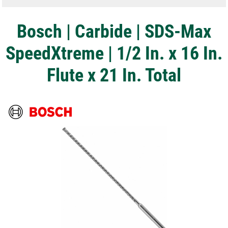
Bosch | Carbide | SDS-Max
SpeedXtreme | 1/2 In. x 16 In.
Flute x 21 In. Total