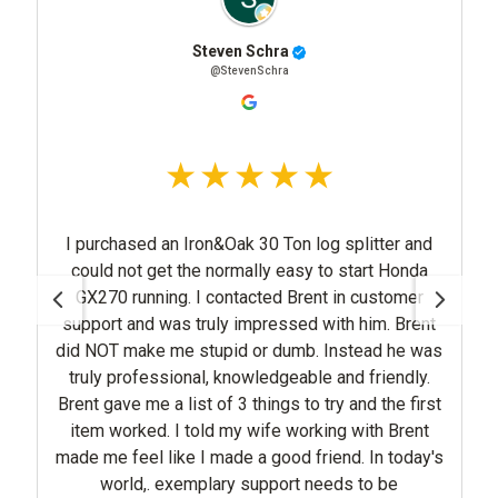
Steven Schra
@StevenSchra
I purchased an Iron&Oak 30 Ton log splitter and
could not get the normally easy to start Honda
GX270 running. I contacted Brent in customer
support and was truly impressed with him. Brent
did NOT make me stupid or dumb. Instead he was
truly professional, knowledgeable and friendly.
Brent gave me a list of 3 things to try and the first
item worked. I told my wife working with Brent
made me feel like I made a good friend. In today's
world,. exemplary support needs to be