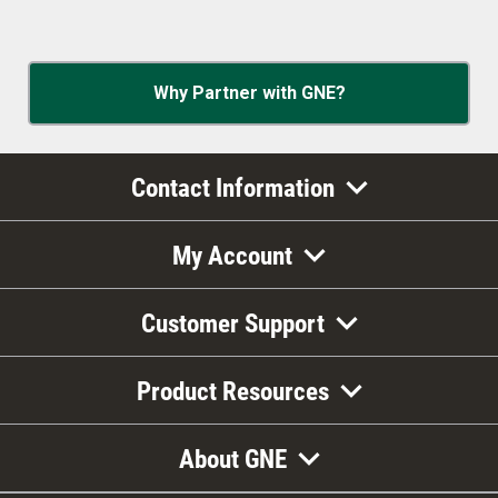
Why Partner with GNE?
Contact Information
My Account
Customer Support
Product Resources
About GNE