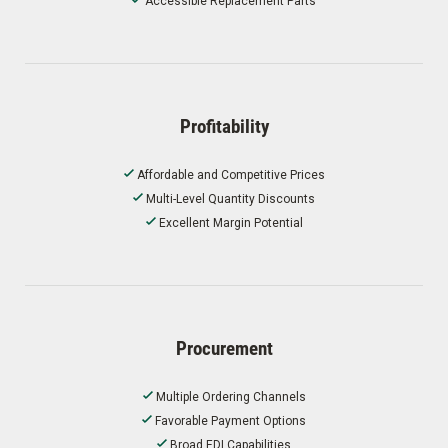
Accessible Replacement Parts
Profitability
Affordable and Competitive Prices
Multi-Level Quantity Discounts
Excellent Margin Potential
Procurement
Multiple Ordering Channels
Favorable Payment Options
Broad EDI Capabilities