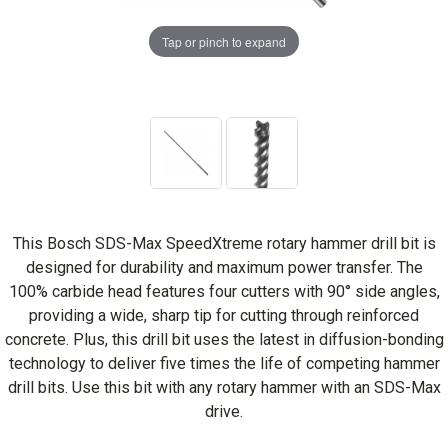
Tap or pinch to expand
This Bosch SDS-Max SpeedXtreme rotary hammer drill bit is
designed for durability and maximum power transfer. The
100% carbide head features four cutters with 90° side angles,
providing a wide, sharp tip for cutting through reinforced
concrete. Plus, this drill bit uses the latest in diffusion-bonding
technology to deliver five times the life of competing hammer
drill bits. Use this bit with any rotary hammer with an SDS-Max
drive.