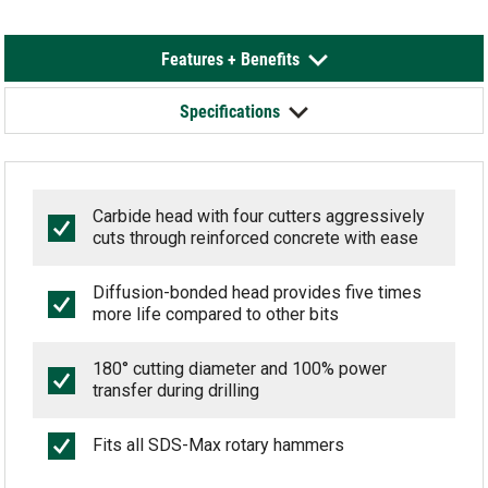
Features + Benefits
Specifications
Carbide head with four cutters aggressively
cuts through reinforced concrete with ease
Diffusion-bonded head provides five times
more life compared to other bits
180° cutting diameter and 100% power
transfer during drilling
Fits all SDS-Max rotary hammers