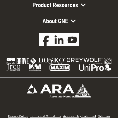
Product Resources
About GNE
Privacy Policy
|
Terms and Conditions
|
Accessibility Statement
|
Sitemap