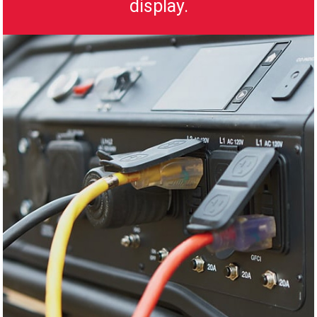
display.