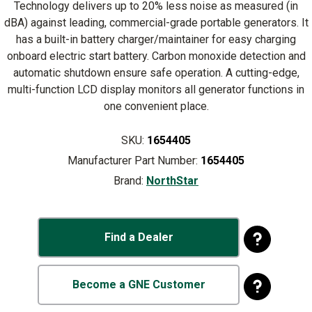
Technology delivers up to 20% less noise as measured (in
dBA) against leading, commercial-grade portable generators. It
has a built-in battery charger/maintainer for easy charging
onboard electric start battery. Carbon monoxide detection and
automatic shutdown ensure safe operation. A cutting-edge,
multi-function LCD display monitors all generator functions in
one convenient place.
SKU:
1654405
Manufacturer Part Number:
1654405
Brand:
NorthStar
Find a Dealer
Become a GNE Customer