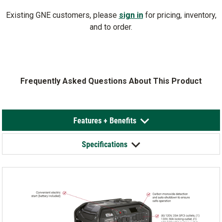
Existing GNE customers, please
sign in
for pricing, inventory,
and to order.
Frequently Asked Questions About This Product
Features + Benefits
Specifications