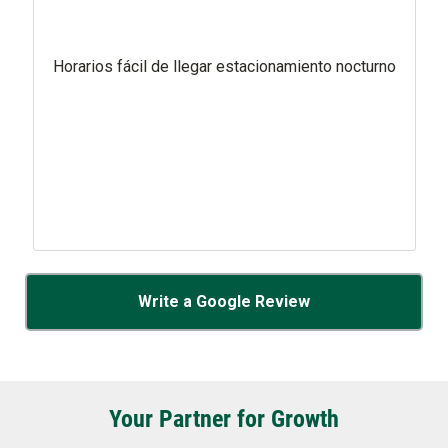
Horarios fácil de llegar estacionamiento nocturno
Write a Google Review
Your Partner for Growth