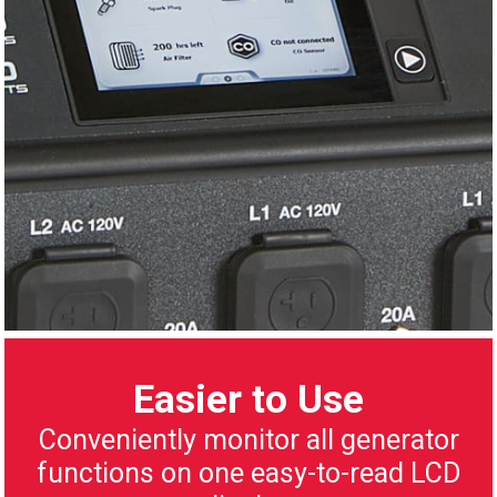
Easier to Use
Conveniently monitor all generator
functions on one easy-to-read LCD