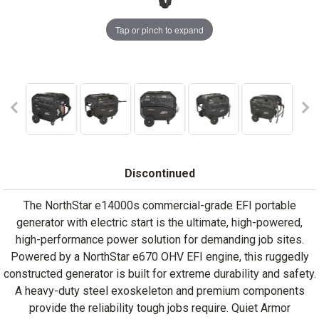
Tap or pinch to expand
Discontinued
The NorthStar e14000s commercial-grade EFI portable
generator with electric start is the ultimate, high-powered,
high-performance power solution for demanding job sites.
Powered by a NorthStar e670 OHV EFI engine, this ruggedly
constructed generator is built for extreme durability and safety.
A heavy-duty steel exoskeleton and premium components
provide the reliability tough jobs require. Quiet Armor