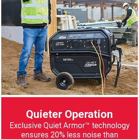
Quieter Operation
Exclusive Quiet Armor™ technology
ensures 20% less noise than