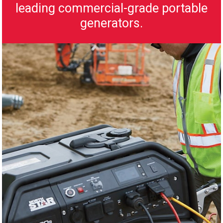
leading commercial-grade portable
generators.