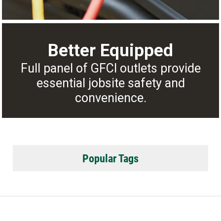
Better Equipped
Full panel of GFCI outlets provide
essential jobsite safety and
convenience.
Popular Tags