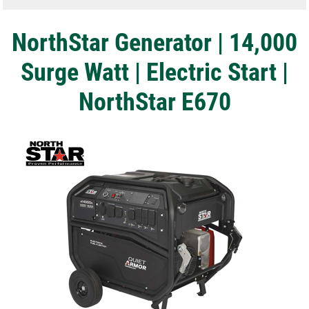
NorthStar Generator | 14,000
Surge Watt | Electric Start |
NorthStar E670