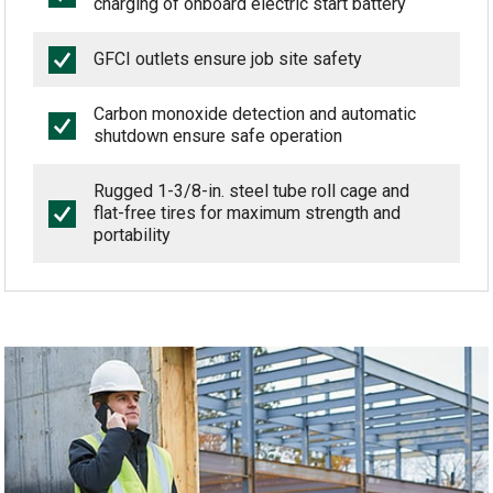
charging of onboard electric start battery
GFCI outlets ensure job site safety
Carbon monoxide detection and automatic
shutdown ensure safe operation
Rugged 1-3/8-in. steel tube roll cage and
flat-free tires for maximum strength and
portability