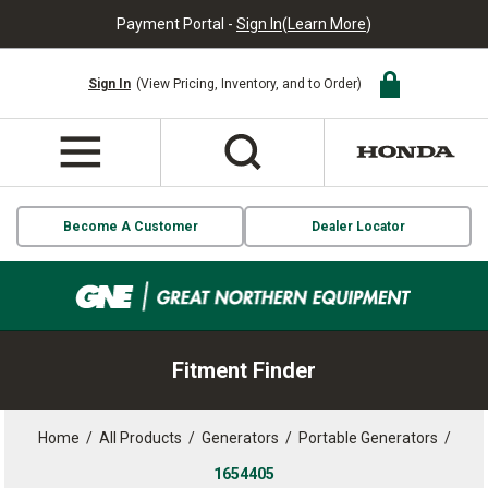
Payment Portal -
Sign In
(
Learn More
)
Sign In
(View Pricing, Inventory, and to Order)
Become A Customer
Dealer Locator
Fitment Finder
Home
/
All Products
/
Generators
/
Portable Generators
/
1654405