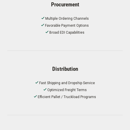
Procurement
Multiple Ordering Channels
Favorable Payment Options
Broad EDI Capabilities
Distribution
Fast Shipping and Dropship Service
Optimized Freight Terms
Efficient Pallet / Truckload Programs