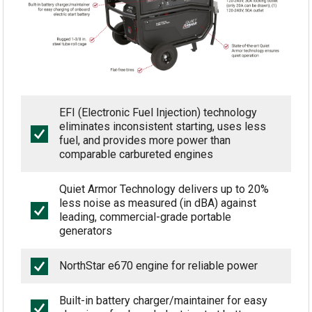
EFI (Electronic Fuel Injection) technology
eliminates inconsistent starting, uses less
fuel, and provides more power than
comparable carbureted engines
Quiet Armor Technology delivers up to 20%
less noise as measured (in dBA) against
leading, commercial-grade portable
generators
NorthStar e670 engine for reliable power
Built-in battery charger/maintainer for easy