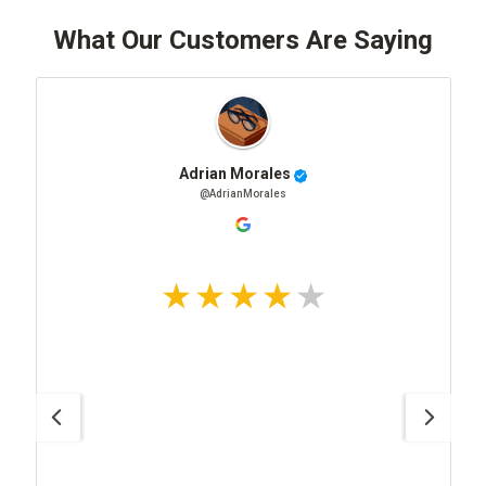
What Our Customers Are Saying
Adrian Morales
@AdrianMorales