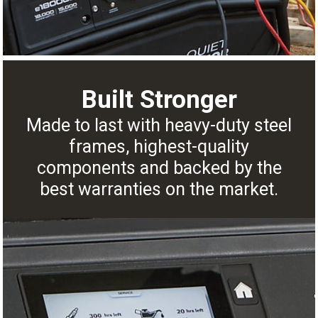
Built Stronger
Made to last with heavy-duty steel
frames, highest-quality
components and backed by the
best warranties on the market.