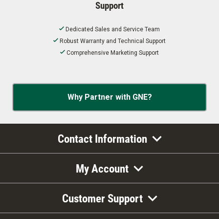
Support
Dedicated Sales and Service Team
Robust Warranty and Technical Support
Comprehensive Marketing Support
Why Partner with GNE?
Contact Information
My Account
Customer Support