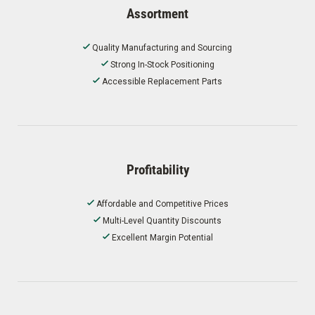
Assortment
Quality Manufacturing and Sourcing
Strong In-Stock Positioning
Accessible Replacement Parts
Profitability
Affordable and Competitive Prices
Multi-Level Quantity Discounts
Excellent Margin Potential