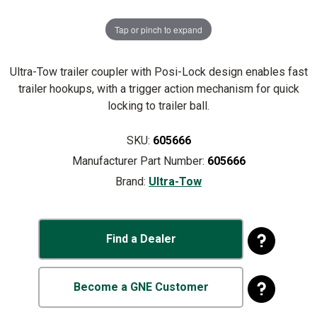
Tap or pinch to expand
Ultra-Tow trailer coupler with Posi-Lock design enables fast
trailer hookups, with a trigger action mechanism for quick
locking to trailer ball.
SKU:
605666
Manufacturer Part Number:
605666
Brand:
Ultra-Tow
Find a Dealer
Become a GNE Customer