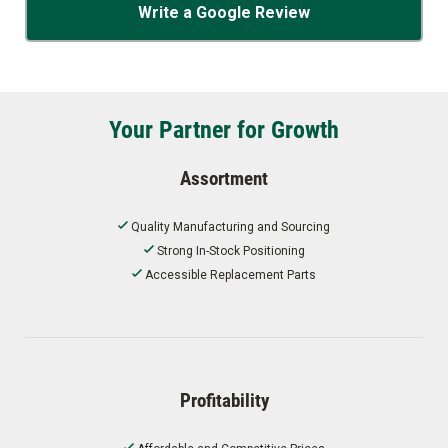
Write a Google Review
Your Partner for Growth
Assortment
Quality Manufacturing and Sourcing
Strong In-Stock Positioning
Accessible Replacement Parts
Profitability