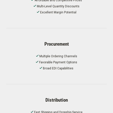
Affordable and Competitive Prices
Multi-Level Quantity Discounts
Excellent Margin Potential
Procurement
Multiple Ordering Channels
Favorable Payment Options
Broad EDI Capabilities
Distribution
Fast Shipping and Dropship Service