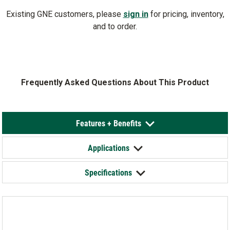
Existing GNE customers, please
sign in
for pricing, inventory,
and to order.
Frequently Asked Questions About This Product
Features + Benefits
Applications
Specifications