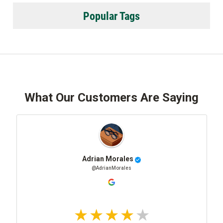
Popular Tags
What Our Customers Are Saying
Adrian Morales
@AdrianMorales