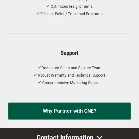
Optimized Freight Terms
Efficient Pallet / Truckload Programs
Support
Dedicated Sales and Service Team
Robust Warranty and Technical Support
Comprehensive Marketing Support
Why Partner with GNE?
Contact Information