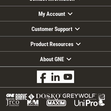
My Account
Customer Support
Product Resources
About GNE