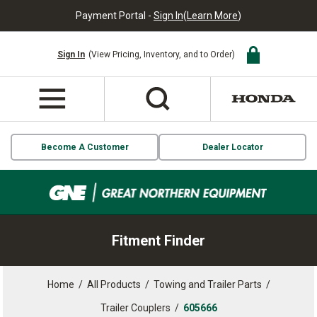
Payment Portal -
Sign In
(
Learn More
)
Sign In
(View Pricing, Inventory, and to Order)
Become A Customer
Dealer Locator
Fitment Finder
Home
/
All Products
/
Towing and Trailer Parts
/
Trailer Couplers
/
605666