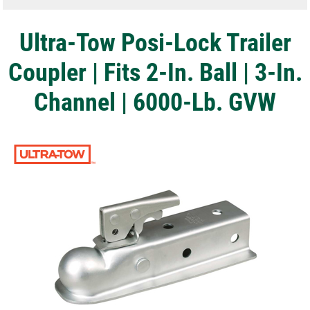
Ultra-Tow Posi-Lock Trailer
Coupler | Fits 2-In. Ball | 3-In.
Channel | 6000-Lb. GVW