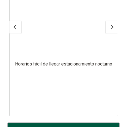
Horarios fácil de llegar estacionamiento nocturno