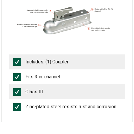
Includes: (1) Coupler
Fits 3 in. channel
Class III
Zinc-plated steel resists rust and corrosion