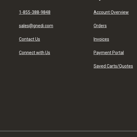
1-855-388-9848
Account Overview
sales@gnedi.com
Orders
Contact Us
Invoices
Connect with Us
Payment Portal
Saved Carts/Quotes