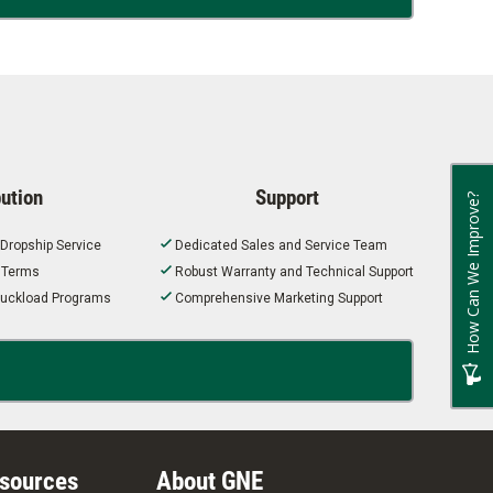
bution
Support
How Can We Improve?
 Dropship Service
Dedicated Sales and Service Team
t Terms
Robust Warranty and Technical Support
 Truckload Programs
Comprehensive Marketing Support
esources
About GNE