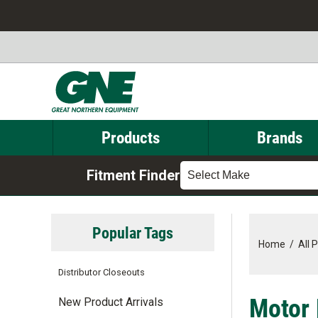
Products
Brands
Fitment Finder
Select Make
Popular Tags
Home
/
All 
Distributor Closeouts
Motor 
New Product Arrivals