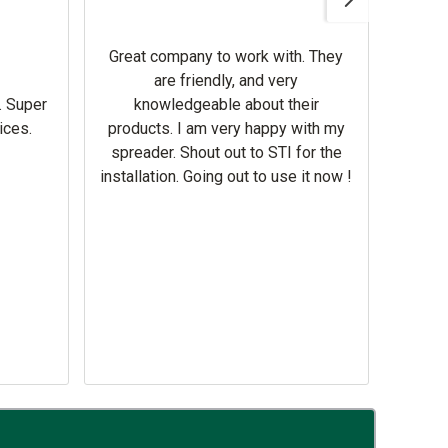
Gerbe
help 
Great company to work with. They
our m
are friendly, and very
wron
. Super
knowledgeable about their
deal
ices.
products. I am very happy with my
Equi
spreader. Shout out to STI for the
mowe
installation. Going out to use it now !
corre
the br