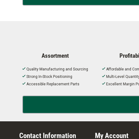
Assortment
Profitabi
Quality Manufacturing and Sourcing
Affordable and Com
Strong In-Stock Positioning
Multi-Level Quanti
Accessible Replacement Parts
Excellent Margin Po
Contact Information
My Account