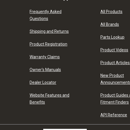
Frequently Asked
All Products
Questions
All Brands
Shipping and Returns
Parts Lookup
Product Registration
Product Videos
Warranty Claims
Product Articles
Owner's Manuals
New Product
Dealer Locator
Announcement
Website Features and
Product Guides
Benefits
Fitment Finders
API Reference