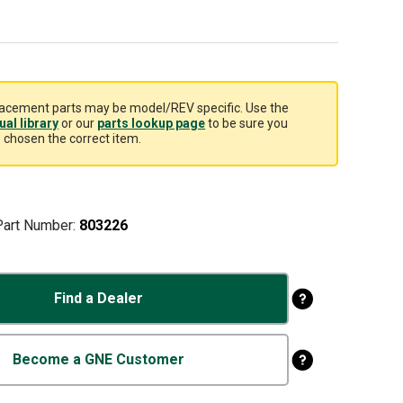
acement parts may be model/REV specific. Use the
al library
or our
parts lookup page
to be sure you
 chosen the correct item.
Part Number:
803226
Find a Dealer
Become a GNE Customer