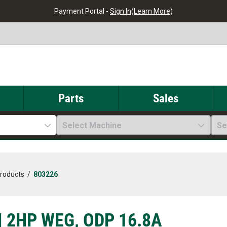
Payment Portal -
Sign In
(
Learn More
)
Parts
Sales
Select Machine
Se
Products
/
803226
| 2HP WEG, ODP 16.8A