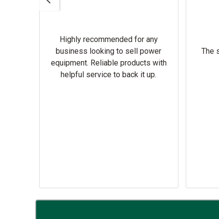
Highly recommended for any
omer
business looking to sell power
The s
equipment. Reliable products with
helpful service to back it up.