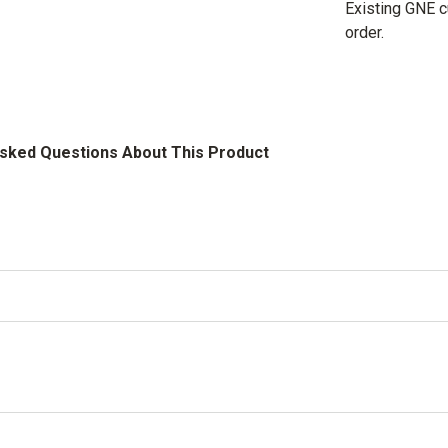
Existing GNE 
order.
Asked Questions About This Product