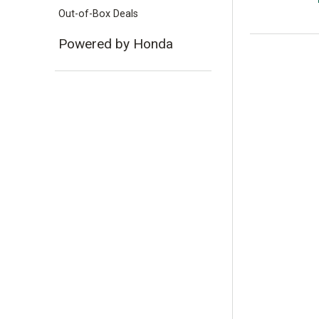
Out-of-Box Deals
Powered by Honda