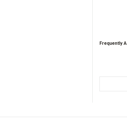
Frequently 