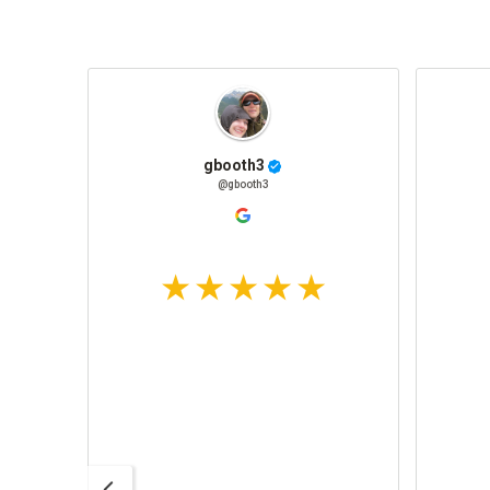
gbooth3
@gbooth3