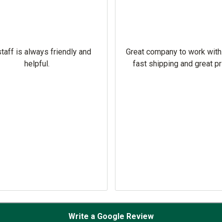
taff is always friendly and
Great company to work with
helpful.
fast shipping and great pr
Write a Google Review