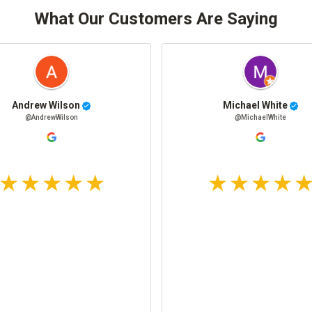
What Our Customers Are Saying
Andrew Wilson
Michael White
@AndrewWilson
@MichaelWhite