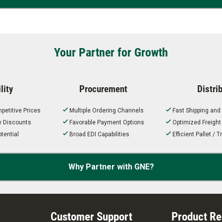
Your Partner for Growth
lity
Procurement
Distri
petitive Prices
Multiple Ordering Channels
Fast Shipping and
ty Discounts
Favorable Payment Options
Optimized Freigh
tential
Broad EDI Capabilities
Efficient Pallet /
Why Partner with GNE?
Customer Support
Product R