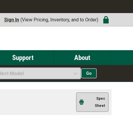
Sign In
(View Pricing, Inventory, and to Order)
Support
About
lect Model
Go
Spec
Sheet