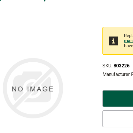
Repl
manu
have
SKU:
803226
Manufacturer 