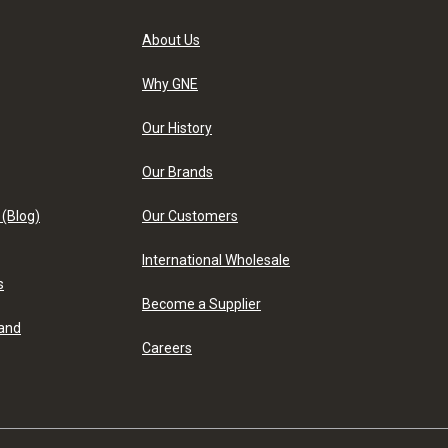
About Us
Why GNE
Our History
Our Brands
 (Blog)
Our Customers
International Wholesale
s
Become a Supplier
 and
Careers