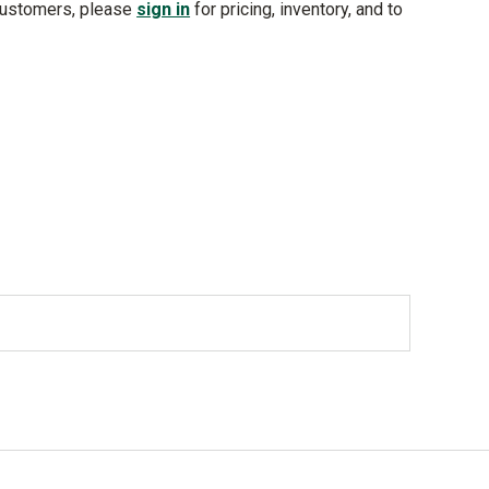
customers, please
sign in
for pricing, inventory, and to