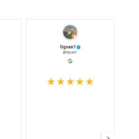
Ogsan1
@Ogsan1
Awesom