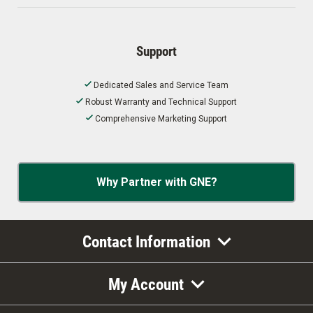
Support
Dedicated Sales and Service Team
Robust Warranty and Technical Support
Comprehensive Marketing Support
Why Partner with GNE?
Contact Information
My Account