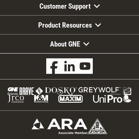
Customer Support
Product Resources
About GNE