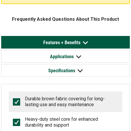
Frequently Asked Questions About This Product
Features + Benefits
Applications
Specifications
Durable brown fabric covering for long-
lasting use and easy maintenance
Heavy-duty steel core for enhanced
durability and support