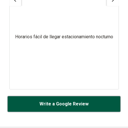
Horarios fácil de llegar estacionamiento nocturno
Write a Google Review