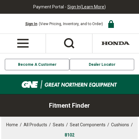
Payment Portal -
Sign In
(
Learn More
)
Sign In
(View Pricing, Inventory, and to Order)
Become A Customer
Dealer Locator
Fitment Finder
Home
/
All Products
/
Seats
/
Seat Components
/
Cushions
/
8102