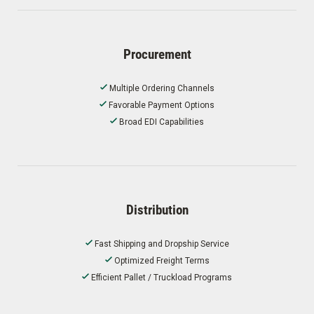
Procurement
Multiple Ordering Channels
Favorable Payment Options
Broad EDI Capabilities
Distribution
Fast Shipping and Dropship Service
Optimized Freight Terms
Efficient Pallet / Truckload Programs