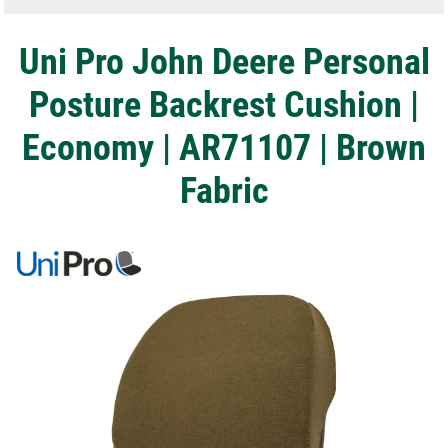
Uni Pro John Deere Personal
Posture Backrest Cushion |
Economy | AR71107 | Brown
Fabric