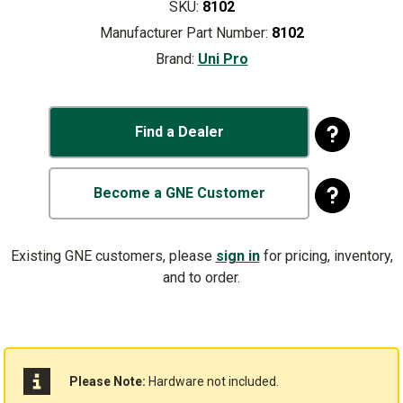
SKU:
8102
Manufacturer Part Number:
8102
Brand:
Uni Pro
Find a Dealer
Become a GNE Customer
Existing GNE customers, please
sign in
for pricing, inventory,
and to order.
Please Note:
Hardware not included.