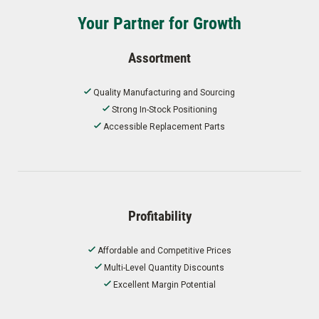
Your Partner for Growth
Assortment
Quality Manufacturing and Sourcing
Strong In-Stock Positioning
Accessible Replacement Parts
Profitability
Affordable and Competitive Prices
Multi-Level Quantity Discounts
Excellent Margin Potential