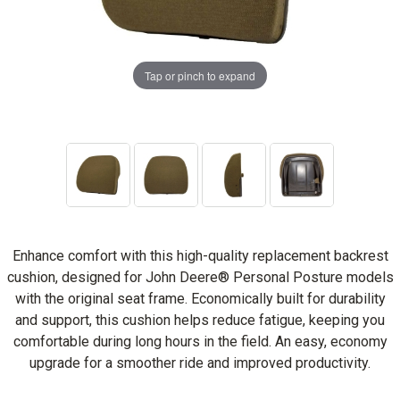
Tap or pinch to expand
Enhance comfort with this high-quality replacement backrest
cushion, designed for John Deere® Personal Posture models
with the original seat frame. Economically built for durability
and support, this cushion helps reduce fatigue, keeping you
comfortable during long hours in the field. An easy, economy
upgrade for a smoother ride and improved productivity.