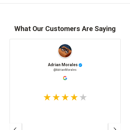
What Our Customers Are Saying
Adrian Morales
@AdrianMorales