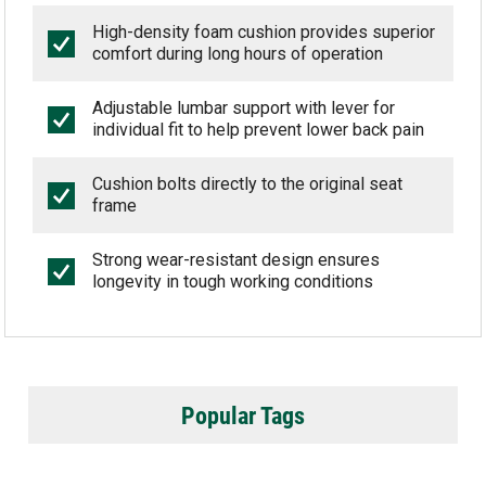
High-density foam cushion provides superior
comfort during long hours of operation
Adjustable lumbar support with lever for
individual fit to help prevent lower back pain
Cushion bolts directly to the original seat
frame
Strong wear-resistant design ensures
longevity in tough working conditions
Popular Tags