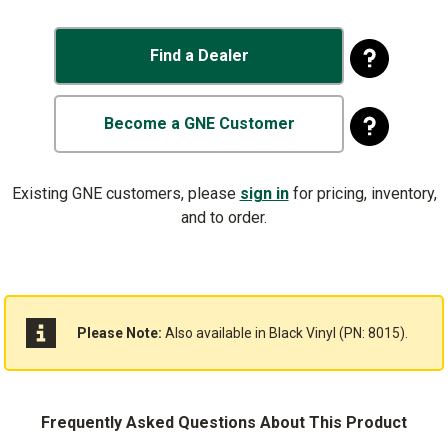
Find a Dealer
Become a GNE Customer
Existing GNE customers, please
sign in
for pricing, inventory,
and to order.
Please Note:
Also available in
Black Vinyl (PN: 8015)
.
Frequently Asked Questions About This Product