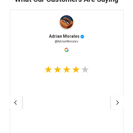
Adrian Morales
@AdrianMorales