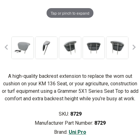
Tap or pinch to expand
A high-quality backrest extension to replace the worn out
cushion on your KM 136 Seat, or your agriculture, construction
or turf equipment using a Grammer 5X1 Series Seat Top to add
comfort and extra backrest height while you’re busy at work.
SKU:
8729
Manufacturer Part Number:
8729
Brand:
Uni Pro