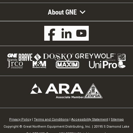
About GNE
Privacy Policy
|
Terms and Conditions
|
Accessibility Statement
|
Sitemap
Copyright © Great Northern Equipment Distributing, Inc. | 20195 S Diamond Lake