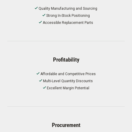
Quality Manufacturing and Sourcing
Strong In-Stock Positioning
Accessible Replacement Parts
Profitability
Affordable and Competitive Prices
Multi-Level Quantity Discounts
Excellent Margin Potential
Procurement