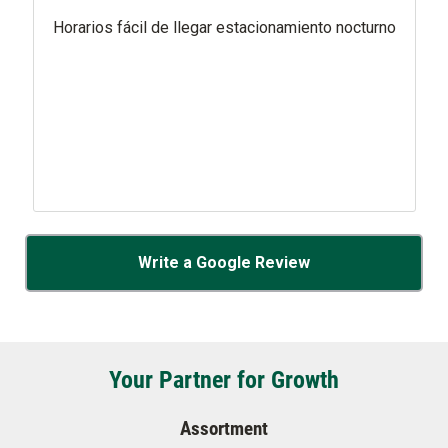
Horarios fácil de llegar estacionamiento nocturno
Write a Google Review
Your Partner for Growth
Assortment