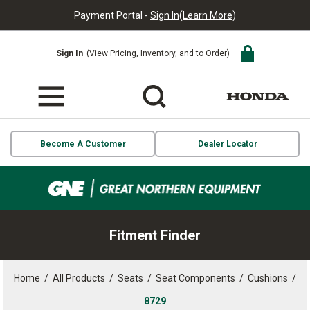
Payment Portal -
Sign In
(
Learn More
)
Sign In
(View Pricing, Inventory, and to Order)
Become A Customer
Dealer Locator
Fitment Finder
Home
/
All Products
/
Seats
/
Seat Components
/
Cushions
/
8729