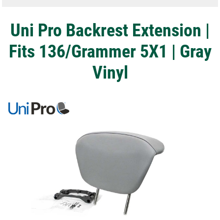
Uni Pro Backrest Extension |
Fits 136/Grammer 5X1 | Gray
Vinyl