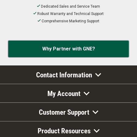
Dedicated Sales and Service Team
Robust Warranty and Technical Support
Comprehensive Marketing Support
Why Partner with GNE?
Contact Information
My Account
Customer Support
Product Resources