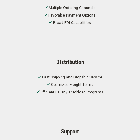
Multiple Ordering Channels
Favorable Payment Options
Broad EDI Capabilities
Distribution
Fast Shipping and Dropship Service
Optimized Freight Terms
Efficient Pallet / Truckload Programs
Support