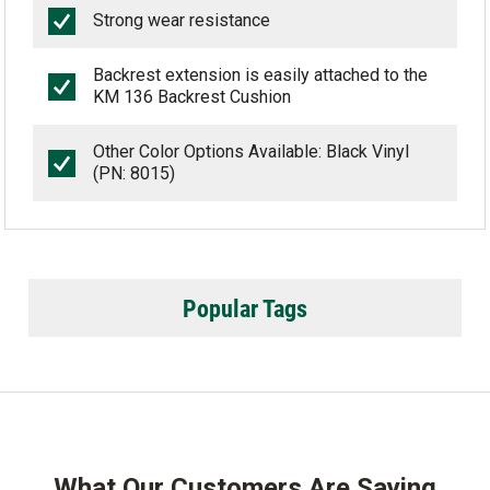
Strong wear resistance
Backrest extension is easily attached to the
KM 136 Backrest Cushion
Other Color Options Available: Black Vinyl
(PN: 8015)
Popular Tags
What Our Customers Are Saying