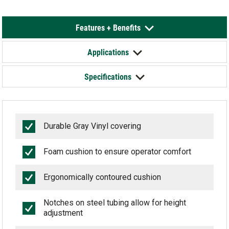
Features + Benefits
Applications
Specifications
Durable Gray Vinyl covering
Foam cushion to ensure operator comfort
Ergonomically contoured cushion
Notches on steel tubing allow for height
adjustment