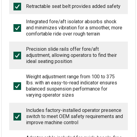
Retractable seat belt provides added safety
Integrated fore/aft isolator absorbs shock
and minimizes vibration for a smoother, more
comfortable ride over rough terrain
Precision slide rails offer fore/aft
adjustment, allowing operators to find their
ideal seating position
Weight adjustment range from 100 to 375
lbs. with an easy-to-read indicator ensures
balanced suspension performance for
varying operator sizes
Includes factory-installed operator presence
switch to meet OEM safety requirements and
improve machine control