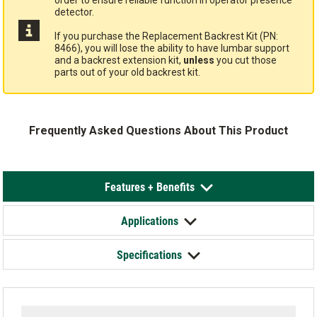
order to ensure reliable function in operator presence
detector.
If you purchase the Replacement Backrest Kit (PN:
8466), you will lose the ability to have lumbar support
and a backrest extension kit,
unless
you cut those
parts out of your old backrest kit.
Frequently Asked Questions About This Product
Features + Benefits
Applications
Specifications