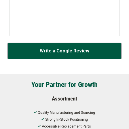
Write a Google Review
Your Partner for Growth
Assortment
Quality Manufacturing and Sourcing
Strong In-Stock Positioning
Accessible Replacement Parts