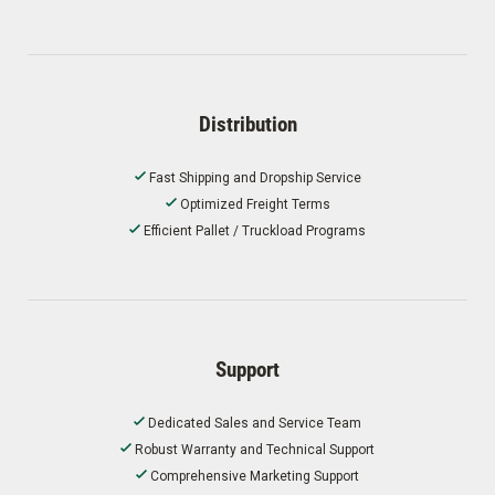
Distribution
Fast Shipping and Dropship Service
Optimized Freight Terms
Efficient Pallet / Truckload Programs
Support
Dedicated Sales and Service Team
Robust Warranty and Technical Support
Comprehensive Marketing Support