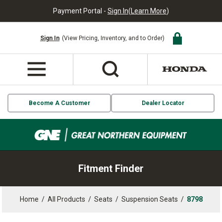
Payment Portal -
Sign In
(
Learn More
)
Sign In
(View Pricing, Inventory, and to Order)
Become A Customer
Dealer Locator
Fitment Finder
Home
/
All Products
/
Seats
/
Suspension Seats
/
8798