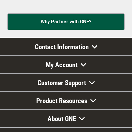
Why Partner with GNE?
Contact Information
My Account
Customer Support
Product Resources
About GNE