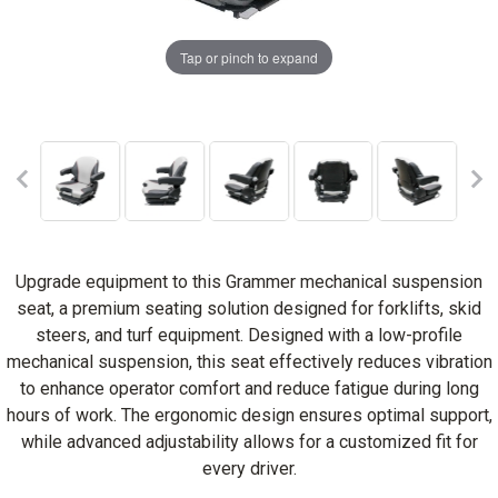
Tap or pinch to expand
Upgrade equipment to this Grammer mechanical suspension
seat, a premium seating solution designed for forklifts, skid
steers, and turf equipment. Designed with a low-profile
mechanical suspension, this seat effectively reduces vibration
to enhance operator comfort and reduce fatigue during long
hours of work. The ergonomic design ensures optimal support,
while advanced adjustability allows for a customized fit for
every driver.