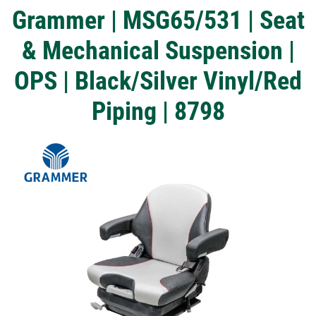
Grammer | MSG65/531 | Seat
& Mechanical Suspension |
OPS | Black/Silver Vinyl/Red
Piping | 8798