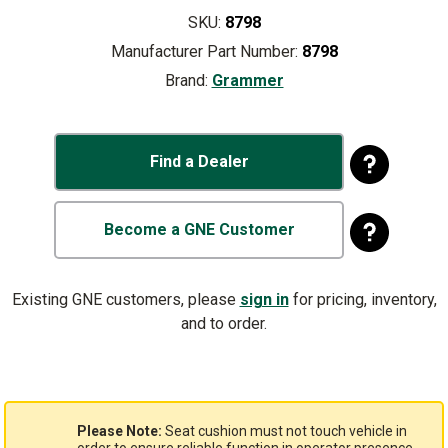
SKU:
8798
Manufacturer Part Number:
8798
Brand:
Grammer
Find a Dealer
Become a GNE Customer
Existing GNE customers, please
sign in
for pricing, inventory,
and to order.
Please Note:
Seat cushion must not touch vehicle in