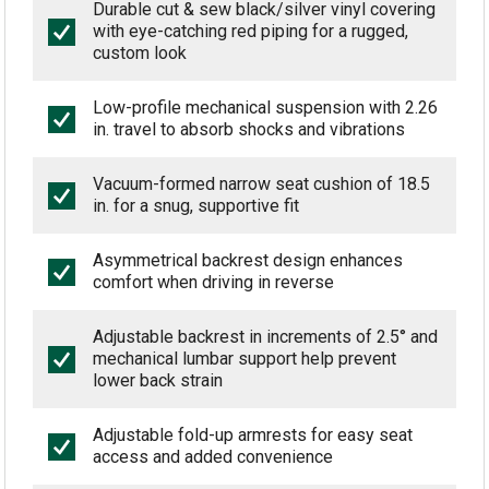
Durable cut & sew black/silver vinyl covering
with eye-catching red piping for a rugged,
custom look
Low-profile mechanical suspension with 2.26
in. travel to absorb shocks and vibrations
Vacuum-formed narrow seat cushion of 18.5
in. for a snug, supportive fit
Asymmetrical backrest design enhances
comfort when driving in reverse
Adjustable backrest in increments of 2.5° and
mechanical lumbar support help prevent
lower back strain
Adjustable fold-up armrests for easy seat
access and added convenience