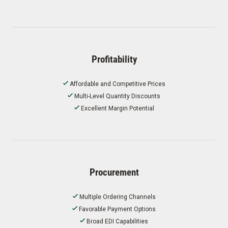
Profitability
Affordable and Competitive Prices
Multi-Level Quantity Discounts
Excellent Margin Potential
Procurement
Multiple Ordering Channels
Favorable Payment Options
Broad EDI Capabilities