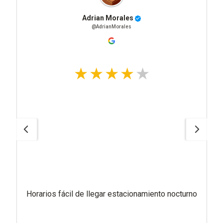
Adrian Morales
@AdrianMorales
Horarios fácil de llegar estacionamiento nocturno