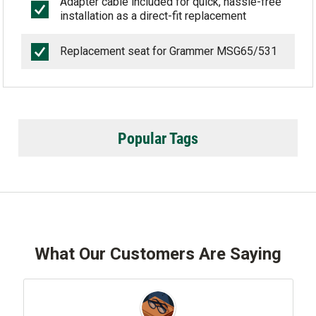
Adapter cable included for quick, hassle-free
installation as a direct-fit replacement
Replacement seat for Grammer MSG65/531
Popular Tags
What Our Customers Are Saying