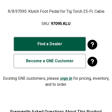
R/B:97095: Klutch Foot Pedal for Tig Torch 25-Ft. Cable
SKU:
97095.KLU
Find a Dealer
Become a GNE Customer
Existing GNE customers, please
sign in
for pricing, inventory,
and to order.
Frequently Asked Questions About This Product