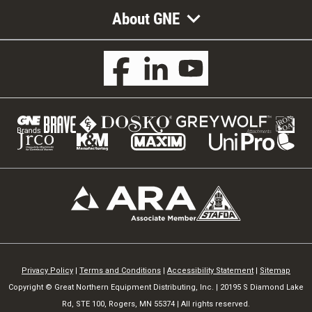
About GNE
Privacy Policy
|
Terms and Conditions
|
Accessibility Statement
|
Sitemap
Copyright © Great Northern Equipment Distributing, Inc. | 20195 S Diamond Lake
Rd, STE 100, Rogers, MN 55374 | All rights reserved.