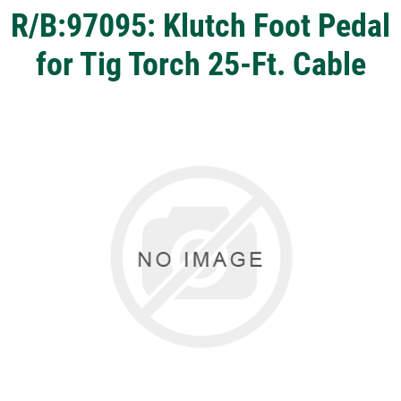
R/B:97095: Klutch Foot Pedal
for Tig Torch 25-Ft. Cable