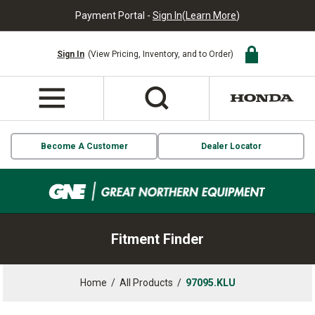
Payment Portal -
Sign In
(
Learn More
)
Sign In
(View Pricing, Inventory, and to Order)
Become A Customer
Dealer Locator
Fitment Finder
Home
/
All Products
/
97095.KLU