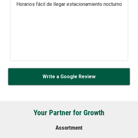
Horarios fácil de llegar estacionamiento nocturno
Write a Google Review
Your Partner for Growth
Assortment