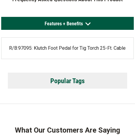
Features + Benefits
R/B:97095: Klutch Foot Pedal for Tig Torch 25-Ft. Cable
Popular Tags
What Our Customers Are Saying