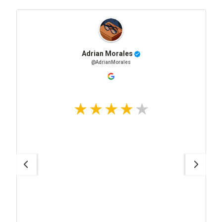
Adrian Morales
@AdrianMorales