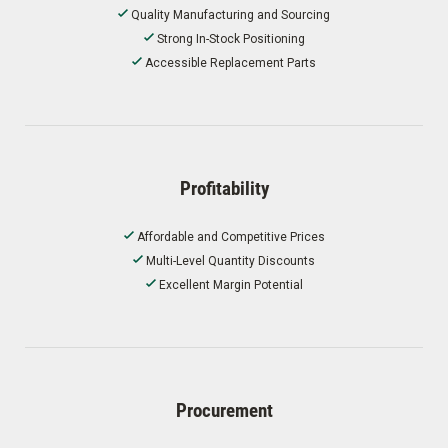
Quality Manufacturing and Sourcing
Strong In-Stock Positioning
Accessible Replacement Parts
Profitability
Affordable and Competitive Prices
Multi-Level Quantity Discounts
Excellent Margin Potential
Procurement