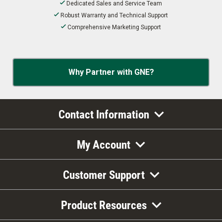
Dedicated Sales and Service Team
Robust Warranty and Technical Support
Comprehensive Marketing Support
Why Partner with GNE?
Contact Information
My Account
Customer Support
Product Resources