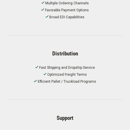
Multiple Ordering Channels
Favorable Payment Options
Broad EDI Capabilities
Distribution
Fast Shipping and Dropship Service
Optimized Freight Terms
Efficient Pallet / Truckload Programs
Support