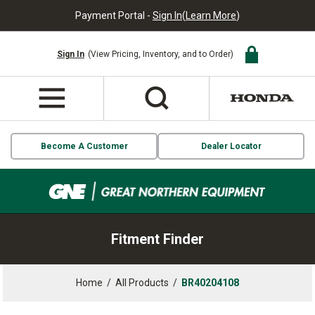
Payment Portal -
Sign In
(
Learn More
)
Sign In
(View Pricing, Inventory, and to Order)
Become A Customer
Dealer Locator
Fitment Finder
Home
/
All Products
/
BR40204108