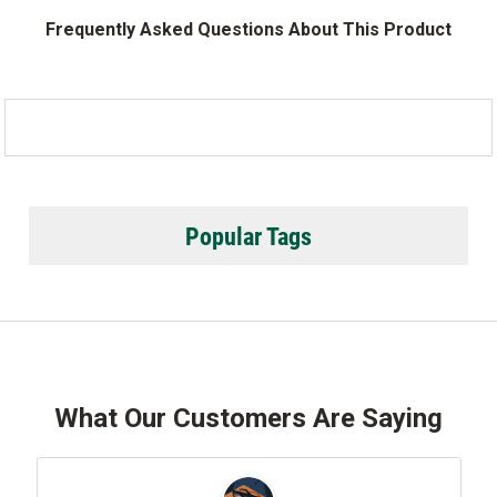
Frequently Asked Questions About This Product
Popular Tags
What Our Customers Are Saying