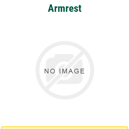
Armrest