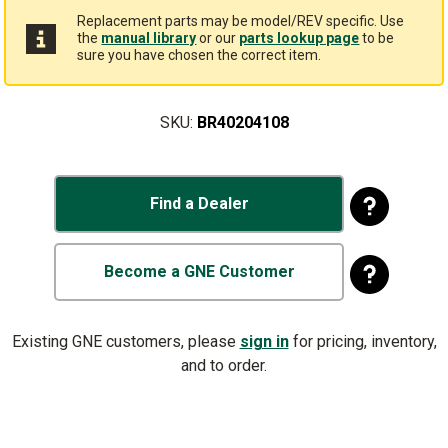
Replacement parts may be model/REV specific. Use
the
manual library
or our
parts lookup page
to be
sure you have chosen the correct item.
SKU:
BR40204108
Find a Dealer
Become a GNE Customer
Existing GNE customers, please
sign in
for pricing, inventory,
and to order.