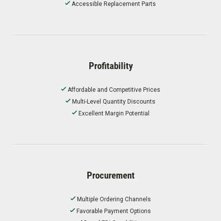
Accessible Replacement Parts
Profitability
Affordable and Competitive Prices
Multi-Level Quantity Discounts
Excellent Margin Potential
Procurement
Multiple Ordering Channels
Favorable Payment Options