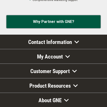
Comprehensive Marketing Support
Why Partner with GNE?
Contact Information
My Account
Customer Support
Product Resources
About GNE