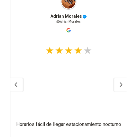
Adrian Morales
@AdrianMorales
Horarios fácil de llegar estacionamiento nocturno