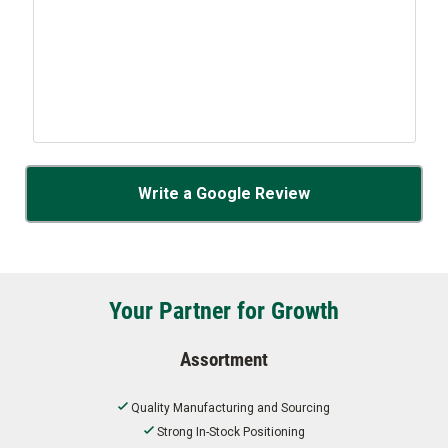
Write a Google Review
Your Partner for Growth
Assortment
Quality Manufacturing and Sourcing
Strong In-Stock Positioning