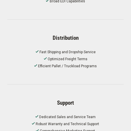
Broad EDI Capabilities
Distribution
Fast Shipping and Dropship Service
Optimized Freight Terms
Efficient Pallet / Truckload Programs
Support
Dedicated Sales and Service Team
Robust Warranty and Technical Support