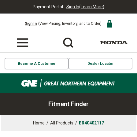
Payment Portal -
Sign In
(
Learn More
)
Sign In
(View Pricing, Inventory, and to Order)
Become A Customer
Dealer Locator
Fitment Finder
Home
/
All Products
/
BR40402117