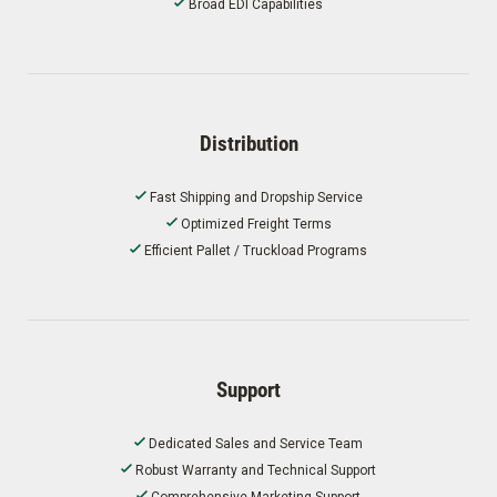
Broad EDI Capabilities
Distribution
Fast Shipping and Dropship Service
Optimized Freight Terms
Efficient Pallet / Truckload Programs
Support
Dedicated Sales and Service Team
Robust Warranty and Technical Support