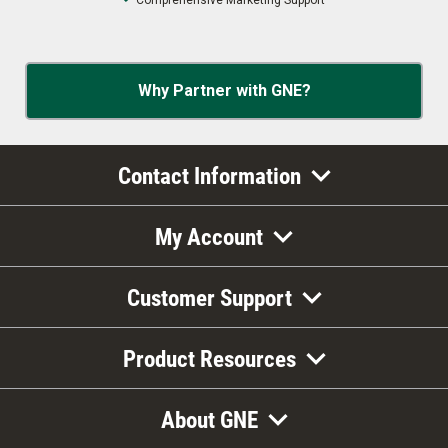
Comprehensive Marketing Support
Why Partner with GNE?
Contact Information
My Account
Customer Support
Product Resources
About GNE