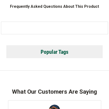
Frequently Asked Questions About This Product
Popular Tags
What Our Customers Are Saying