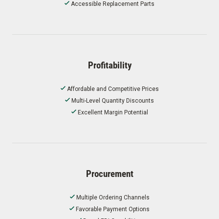
Accessible Replacement Parts
Profitability
Affordable and Competitive Prices
Multi-Level Quantity Discounts
Excellent Margin Potential
Procurement
Multiple Ordering Channels
Favorable Payment Options