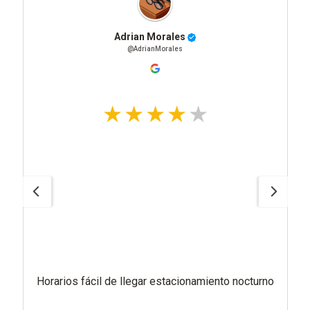
Adrian Morales
@AdrianMorales
Horarios fácil de llegar estacionamiento nocturno