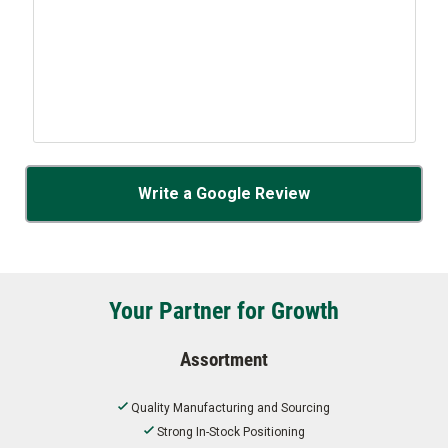
Write a Google Review
Your Partner for Growth
Assortment
Quality Manufacturing and Sourcing
Strong In-Stock Positioning