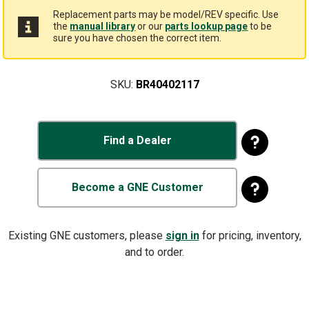
Replacement parts may be model/REV specific. Use
the
manual library
or our
parts lookup page
to be
sure you have chosen the correct item.
SKU:
BR40402117
Find a Dealer
Become a GNE Customer
Existing GNE customers, please
sign in
for pricing, inventory,
and to order.