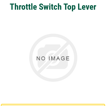
Throttle Switch Top Lever