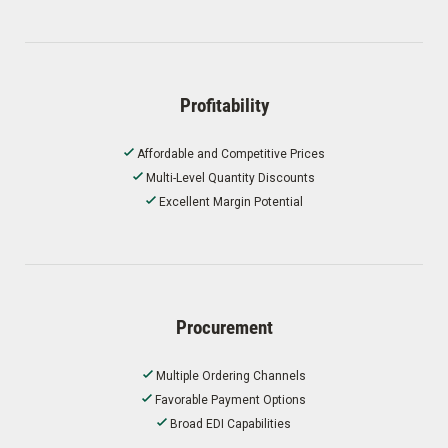
Profitability
Affordable and Competitive Prices
Multi-Level Quantity Discounts
Excellent Margin Potential
Procurement
Multiple Ordering Channels
Favorable Payment Options
Broad EDI Capabilities