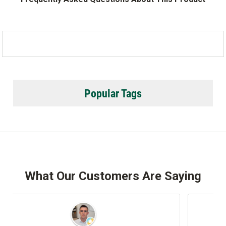
Popular Tags
What Our Customers Are Saying