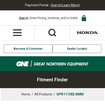
Payment Portal -
Sign In
(
Learn More
)
Sign In
(View Pricing, Inventory, and to Order)
Become A Customer
Dealer Locator
Fitment Finder
Home
/
All Products
/
GPR111382.KMM