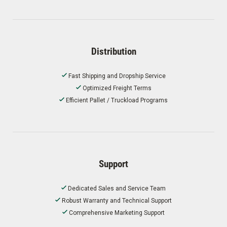
Distribution
Fast Shipping and Dropship Service
Optimized Freight Terms
Efficient Pallet / Truckload Programs
Support
Dedicated Sales and Service Team
Robust Warranty and Technical Support
Comprehensive Marketing Support