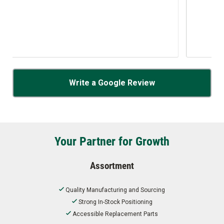
Write a Google Review
Your Partner for Growth
Assortment
Quality Manufacturing and Sourcing
Strong In-Stock Positioning
Accessible Replacement Parts