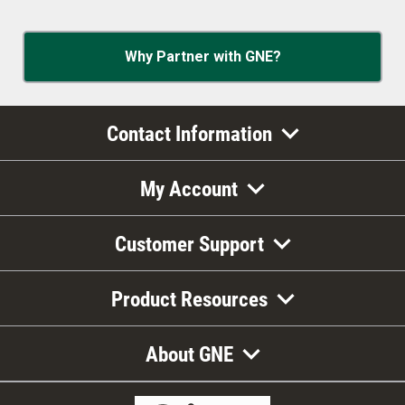
Why Partner with GNE?
Contact Information
My Account
Customer Support
Product Resources
About GNE