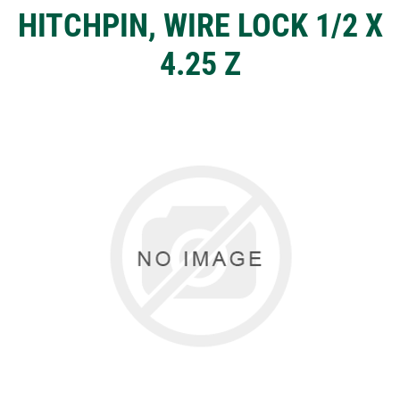
HITCHPIN, WIRE LOCK 1/2 X
4.25 Z