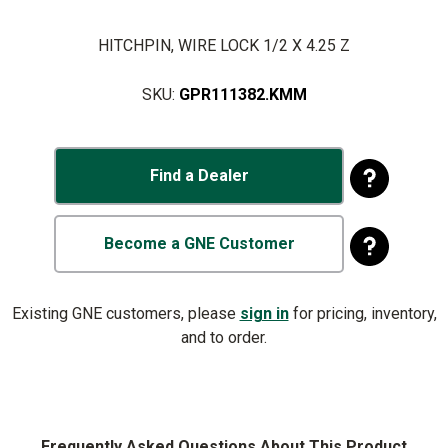
HITCHPIN, WIRE LOCK 1/2 X 4.25 Z
SKU:
GPR111382.KMM
Find a Dealer
Become a GNE Customer
Existing GNE customers, please
sign in
for pricing, inventory,
and to order.
Frequently Asked Questions About This Product