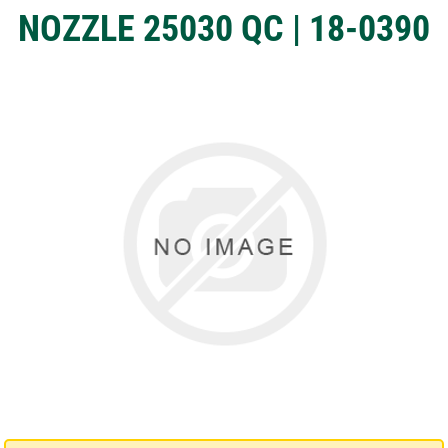
NOZZLE 25030 QC | 18-0390