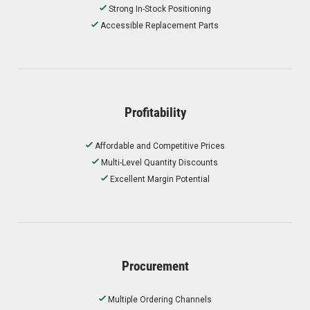
Strong In-Stock Positioning
Accessible Replacement Parts
Profitability
Affordable and Competitive Prices
Multi-Level Quantity Discounts
Excellent Margin Potential
Procurement
Multiple Ordering Channels