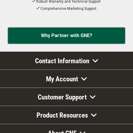
Robust Warranty and Technical Support
Comprehensive Marketing Support
Why Partner with GNE?
Contact Information
My Account
Customer Support
Product Resources