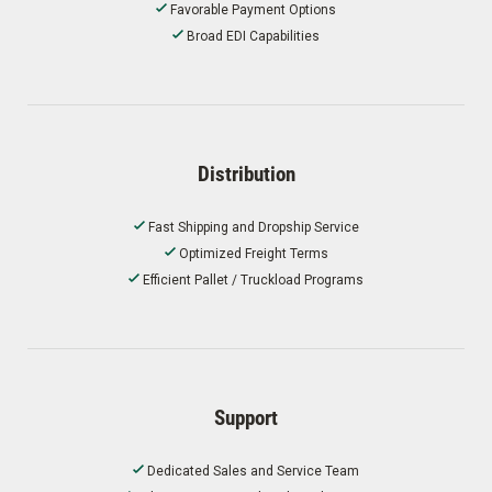
Favorable Payment Options
Broad EDI Capabilities
Distribution
Fast Shipping and Dropship Service
Optimized Freight Terms
Efficient Pallet / Truckload Programs
Support
Dedicated Sales and Service Team