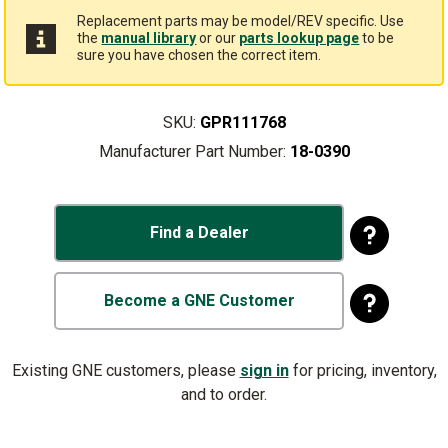
Replacement parts may be model/REV specific. Use
the
manual library
or our
parts lookup page
to be
sure you have chosen the correct item.
SKU:
GPR111768
Manufacturer Part Number:
18-0390
Find a Dealer
Become a GNE Customer
Existing GNE customers, please
sign in
for pricing, inventory,
and to order.