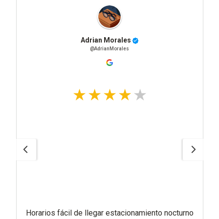
Adrian Morales
@AdrianMorales
Horarios fácil de llegar estacionamiento nocturno