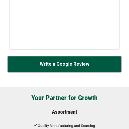
Write a Google Review
Your Partner for Growth
Assortment
Quality Manufacturing and Sourcing