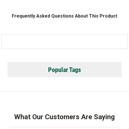
Frequently Asked Questions About This Product
Popular Tags
What Our Customers Are Saying