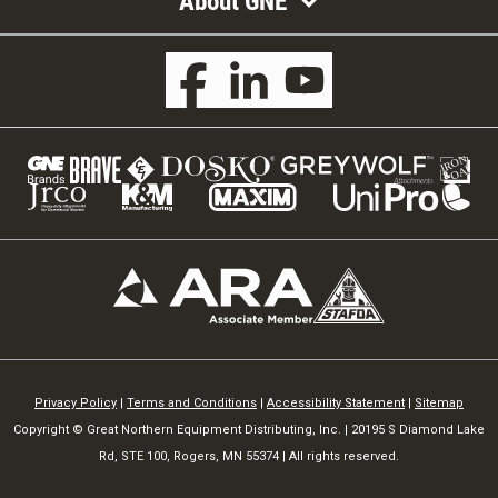
About GNE
Privacy Policy
|
Terms and Conditions
|
Accessibility Statement
|
Sitemap
Copyright © Great Northern Equipment Distributing, Inc. | 20195 S Diamond Lake
Rd, STE 100, Rogers, MN 55374 | All rights reserved.