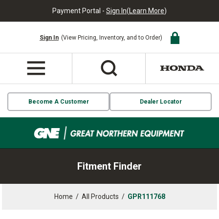
Payment Portal -
Sign In
(
Learn More
)
Sign In
(View Pricing, Inventory, and to Order)
Become A Customer
Dealer Locator
Fitment Finder
Home
/
All Products
/
GPR111768