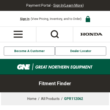
Payment Portal -
Sign In
(
Learn More
)
Sign In
(View Pricing, Inventory, and to Order)
Become A Customer
Dealer Locator
Fitment Finder
Home
/
All Products
/
GPR112062