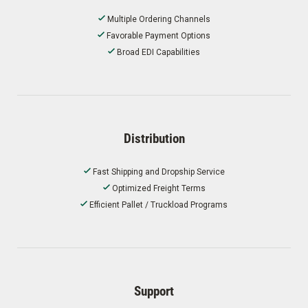
Multiple Ordering Channels
Favorable Payment Options
Broad EDI Capabilities
Distribution
Fast Shipping and Dropship Service
Optimized Freight Terms
Efficient Pallet / Truckload Programs
Support