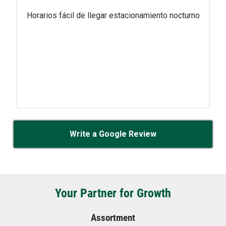
Horarios fácil de llegar estacionamiento nocturno
Write a Google Review
Your Partner for Growth
Assortment