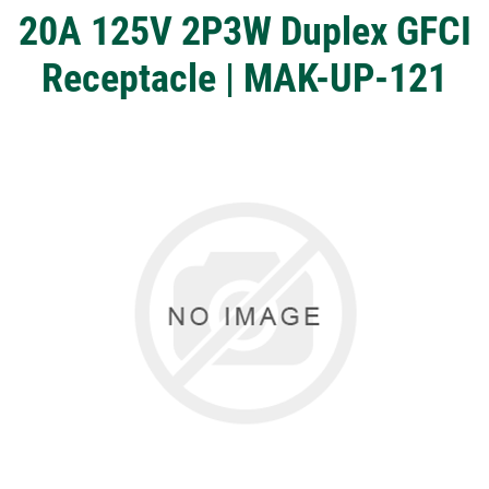
20A 125V 2P3W Duplex GFCI
Receptacle | MAK-UP-121