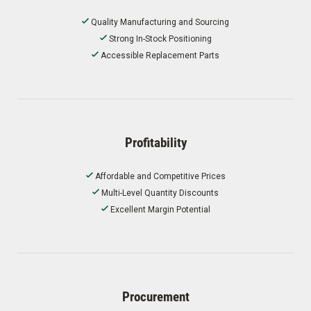
Quality Manufacturing and Sourcing
Strong In-Stock Positioning
Accessible Replacement Parts
Profitability
Affordable and Competitive Prices
Multi-Level Quantity Discounts
Excellent Margin Potential
Procurement