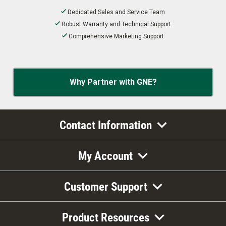
Dedicated Sales and Service Team
Robust Warranty and Technical Support
Comprehensive Marketing Support
Why Partner with GNE?
Contact Information
My Account
Customer Support
Product Resources