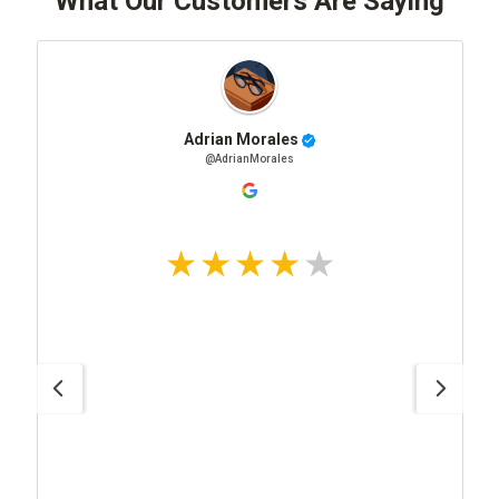
What Our Customers Are Saying
Adrian Morales
@AdrianMorales