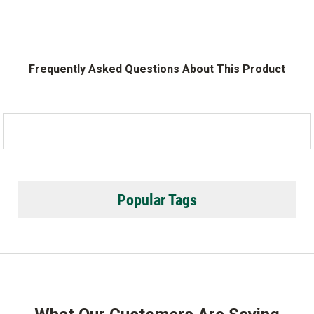
Frequently Asked Questions About This Product
Popular Tags