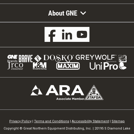
About GNE
Privacy Policy
|
Terms and Conditions
|
Accessibility Statement
|
Sitemap
Copyright © Great Northern Equipment Distributing, Inc. | 20195 S Diamond Lake