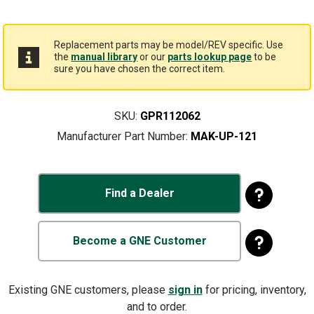
Replacement parts may be model/REV specific. Use
the
manual library
or our
parts lookup page
to be
sure you have chosen the correct item.
SKU:
GPR112062
Manufacturer Part Number:
MAK-UP-121
Find a Dealer
Become a GNE Customer
Existing GNE customers, please
sign in
for pricing, inventory,
and to order.