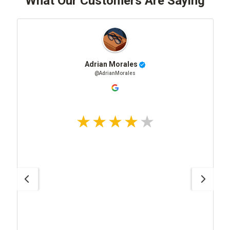
What Our Customers Are Saying
Adrian Morales
@AdrianMorales