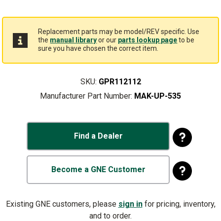
Replacement parts may be model/REV specific. Use
the
manual library
or our
parts lookup page
to be
sure you have chosen the correct item.
SKU:
GPR112112
Manufacturer Part Number:
MAK-UP-535
Find a Dealer
Become a GNE Customer
Existing GNE customers, please
sign in
for pricing, inventory,
and to order.