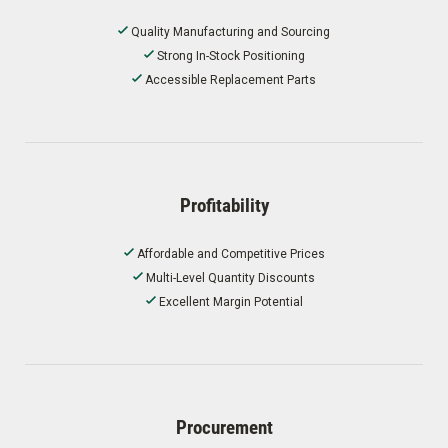
Quality Manufacturing and Sourcing
Strong In-Stock Positioning
Accessible Replacement Parts
Profitability
Affordable and Competitive Prices
Multi-Level Quantity Discounts
Excellent Margin Potential
Procurement