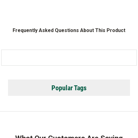
Frequently Asked Questions About This Product
Popular Tags