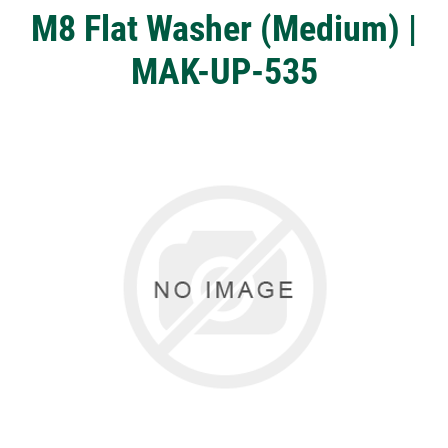
M8 Flat Washer (Medium) |
MAK-UP-535