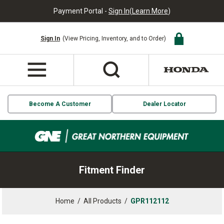
Payment Portal -
Sign In
(
Learn More
)
Sign In
(View Pricing, Inventory, and to Order)
Become A Customer
Dealer Locator
Fitment Finder
Home
/
All Products
/
GPR112112