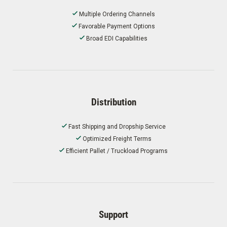
Multiple Ordering Channels
Favorable Payment Options
Broad EDI Capabilities
Distribution
Fast Shipping and Dropship Service
Optimized Freight Terms
Efficient Pallet / Truckload Programs
Support