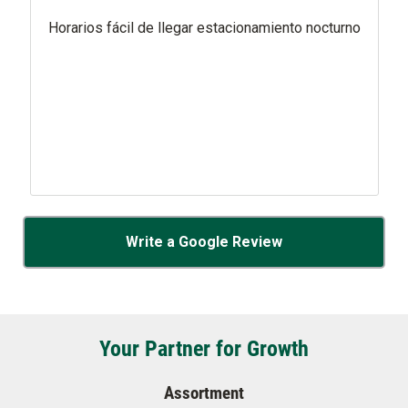
Horarios fácil de llegar estacionamiento nocturno
Write a Google Review
Your Partner for Growth
Assortment