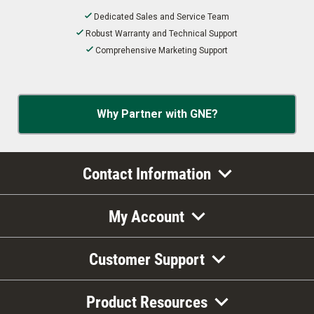
Dedicated Sales and Service Team
Robust Warranty and Technical Support
Comprehensive Marketing Support
Why Partner with GNE?
Contact Information
My Account
Customer Support
Product Resources