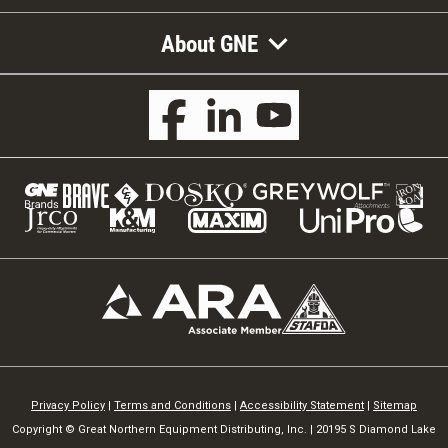
About GNE
Privacy Policy
|
Terms and Conditions
|
Accessibility Statement
|
Sitemap
Copyright © Great Northern Equipment Distributing, Inc. | 20195 S Diamond Lake