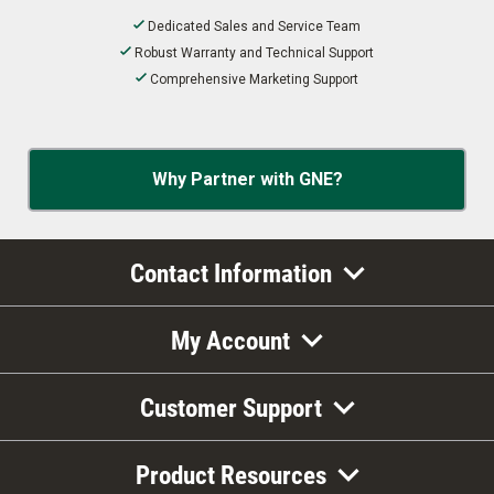
Dedicated Sales and Service Team
Robust Warranty and Technical Support
Comprehensive Marketing Support
Why Partner with GNE?
Contact Information
My Account
Customer Support
Product Resources