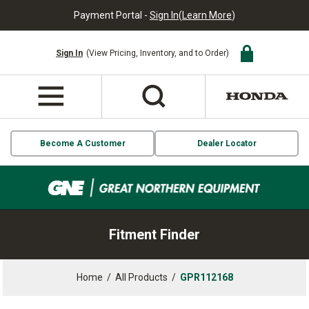
Payment Portal -
Sign In
(
Learn More
)
Sign In
(View Pricing, Inventory, and to Order)
Become A Customer
Dealer Locator
Fitment Finder
Home
/
All Products
/
GPR112168