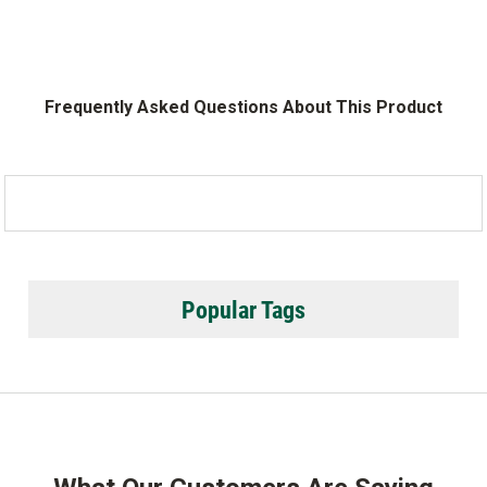
Frequently Asked Questions About This Product
Popular Tags