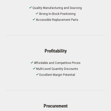
Quality Manufacturing and Sourcing
Strong In-Stock Positioning
Accessible Replacement Parts
Profitability
Affordable and Competitive Prices
Multi-Level Quantity Discounts
Excellent Margin Potential
Procurement