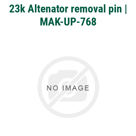
23k Altenator removal pin |
MAK-UP-768