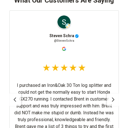
What Our Customers Are Saying
Steven Schra
@StevenSchra
I purchased an Iron&Oak 30 Ton log splitter and
could not get the normally easy to start Honda
GX270 running. I contacted Brent in customer
support and was truly impressed with him. Brent
did NOT make me stupid or dumb. Instead he was
truly professional, knowledgeable and friendly.
Brent gave me a list of 3 things to try and the first