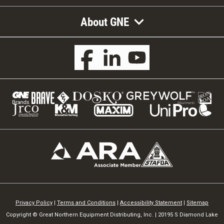
About GNE
Privacy Policy
|
Terms and Conditions
|
Accessibility Statement
|
Sitemap
Copyright © Great Northern Equipment Distributing, Inc. | 20195 S Diamond Lake