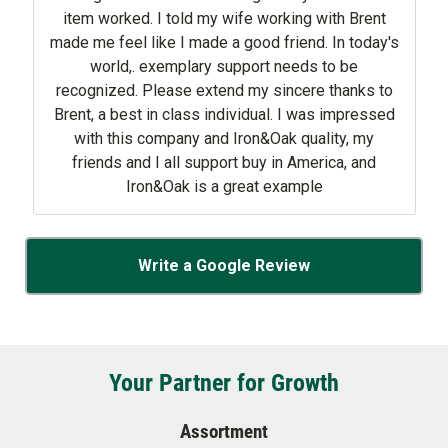
item worked. I told my wife working with Brent
made me feel like I made a good friend. In today's
world,. exemplary support needs to be
recognized. Please extend my sincere thanks to
Brent, a best in class individual. I was impressed
with this company and Iron&Oak quality, my
friends and I all support buy in America, and
Iron&Oak is a great example
Write a Google Review
Your Partner for Growth
Assortment