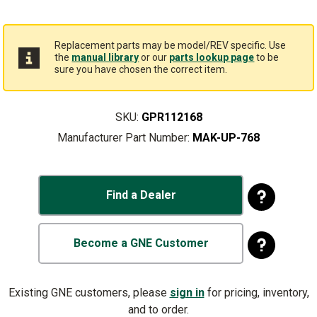
Replacement parts may be model/REV specific. Use
the
manual library
or our
parts lookup page
to be
sure you have chosen the correct item.
SKU:
GPR112168
Manufacturer Part Number:
MAK-UP-768
Find a Dealer
Become a GNE Customer
Existing GNE customers, please
sign in
for pricing, inventory,
and to order.