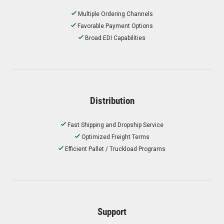
Multiple Ordering Channels
Favorable Payment Options
Broad EDI Capabilities
Distribution
Fast Shipping and Dropship Service
Optimized Freight Terms
Efficient Pallet / Truckload Programs
Support