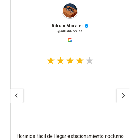
Adrian Morales
@AdrianMorales
Horarios fácil de llegar estacionamiento nocturno