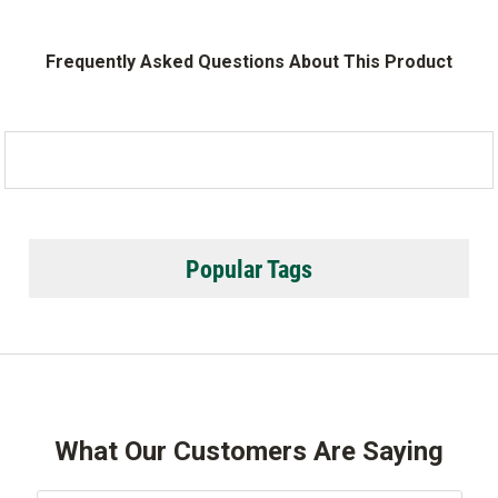
Frequently Asked Questions About This Product
Popular Tags
What Our Customers Are Saying