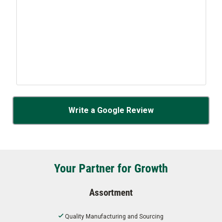
Write a Google Review
Your Partner for Growth
Assortment
Quality Manufacturing and Sourcing