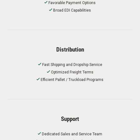
Favorable Payment Options
Broad EDI Capabilities
Distribution
Fast Shipping and Dropship Service
Optimized Freight Terms
Efficient Pallet / Truckload Programs
Support
Dedicated Sales and Service Team