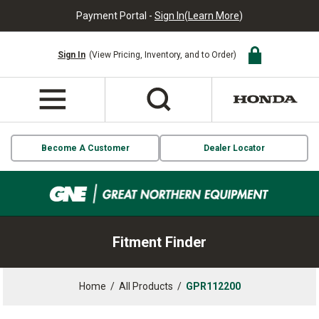
Payment Portal -
Sign In
(
Learn More
)
Sign In
(View Pricing, Inventory, and to Order)
Become A Customer
Dealer Locator
Fitment Finder
Home
/
All Products
/
GPR112200