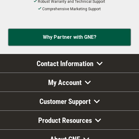
Robust Warranty and Technical Support
Comprehensive Marketing Support
Why Partner with GNE?
Contact Information
My Account
Customer Support
Product Resources