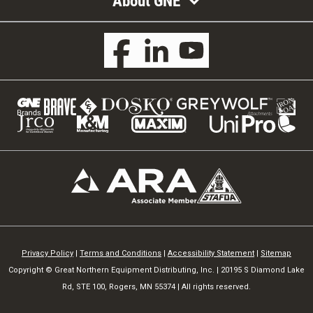
About GNE
Privacy Policy
|
Terms and Conditions
|
Accessibility Statement
|
Sitemap
Copyright © Great Northern Equipment Distributing, Inc. | 20195 S Diamond Lake
Rd, STE 100, Rogers, MN 55374 | All rights reserved.