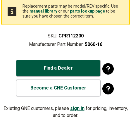
Replacement parts may be model/REV specific. Use
the
manual library
or our
parts lookup page
to be
sure you have chosen the correct item.
SKU:
GPR112200
Manufacturer Part Number:
5060-16
Find a Dealer
Become a GNE Customer
Existing GNE customers, please
sign in
for pricing, inventory,
and to order.