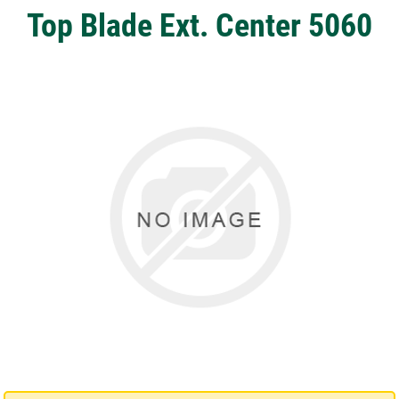
Top Blade Ext. Center 5060