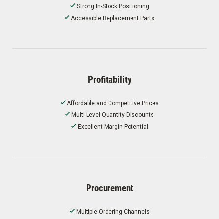
Strong In-Stock Positioning
Accessible Replacement Parts
Profitability
Affordable and Competitive Prices
Multi-Level Quantity Discounts
Excellent Margin Potential
Procurement
Multiple Ordering Channels