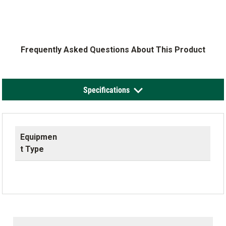
Frequently Asked Questions About This Product
Specifications
Equipmen
t Type