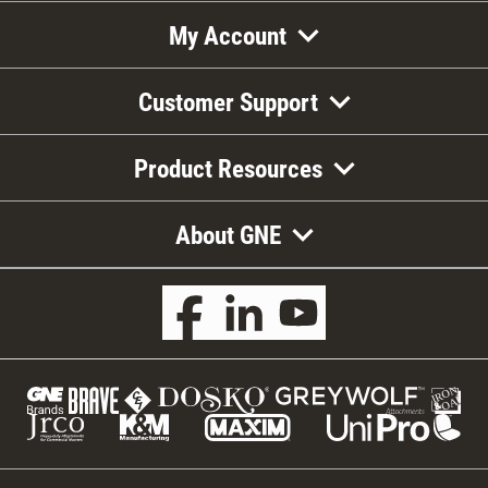
My Account
Customer Support
Product Resources
About GNE