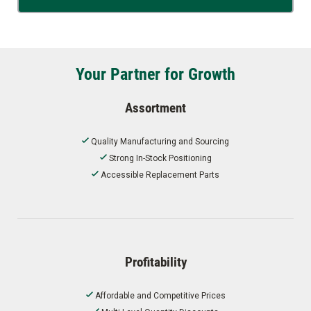
Your Partner for Growth
Assortment
Quality Manufacturing and Sourcing
Strong In-Stock Positioning
Accessible Replacement Parts
Profitability
Affordable and Competitive Prices