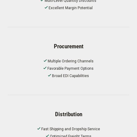
Multi-Level Quantity Discounts
Excellent Margin Potential
Procurement
Multiple Ordering Channels
Favorable Payment Options
Broad EDI Capabilities
Distribution
Fast Shipping and Dropship Service
Optimized Freight Terms