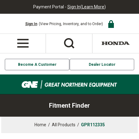
Payment Portal -
Sign In
(
Learn More
)
Sign In
(View Pricing, Inventory, and to Order)
Become A Customer
Dealer Locator
Fitment Finder
Home
/
All Products
/
GPR112335