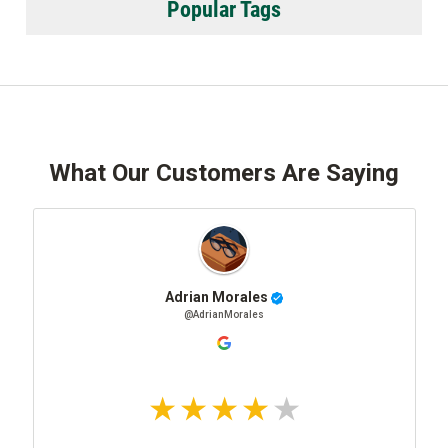
Popular Tags
What Our Customers Are Saying
Adrian Morales
@AdrianMorales