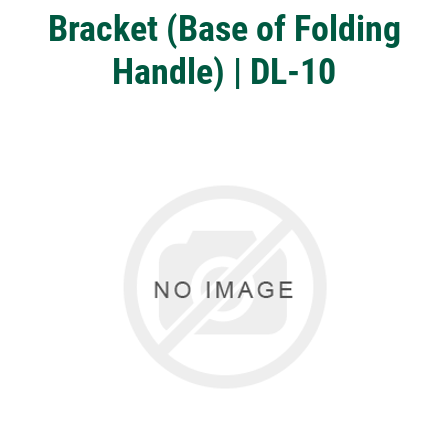
Bracket (Base of Folding
Handle) | DL-10