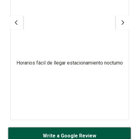
Horarios fácil de llegar estacionamiento nocturno
Write a Google Review