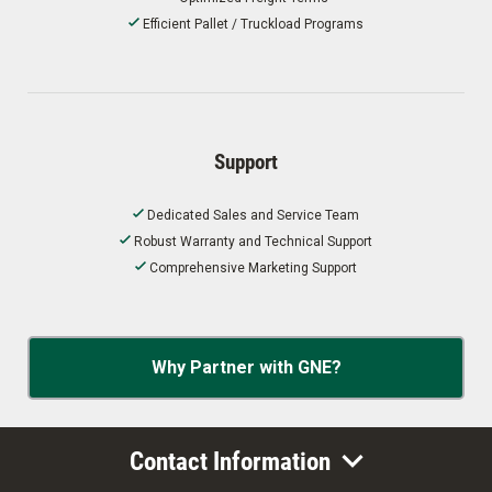
Efficient Pallet / Truckload Programs
Support
Dedicated Sales and Service Team
Robust Warranty and Technical Support
Comprehensive Marketing Support
Why Partner with GNE?
Contact Information