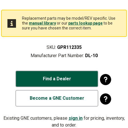
Replacement parts may be model/REV specific. Use
the
manual library
or our
parts lookup page
to be
sure you have chosen the correct item.
SKU:
GPR112335
Manufacturer Part Number:
DL-10
Find a Dealer
Become a GNE Customer
Existing GNE customers, please
sign in
for pricing, inventory,
and to order.