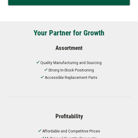
Your Partner for Growth
Assortment
Quality Manufacturing and Sourcing
Strong In-Stock Positioning
Accessible Replacement Parts
Profitability
Affordable and Competitive Prices