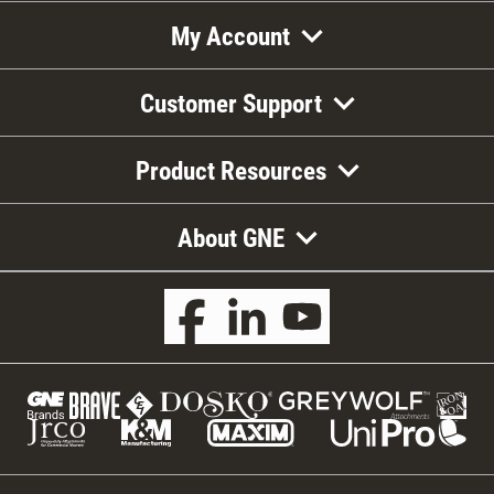
My Account
Customer Support
Product Resources
About GNE