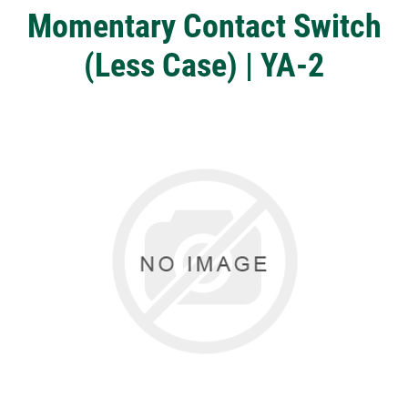
Momentary Contact Switch
(Less Case) | YA-2