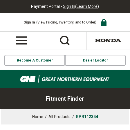
Payment Portal -
Sign In
(
Learn More
)
Sign In
(View Pricing, Inventory, and to Order)
Become A Customer
Dealer Locator
Fitment Finder
Home
/
All Products
/
GPR112344