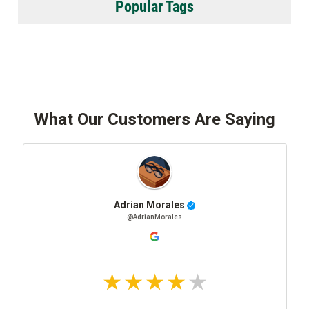
Popular Tags
What Our Customers Are Saying
Adrian Morales
@AdrianMorales