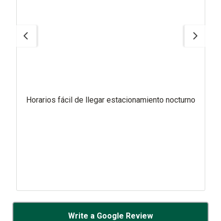
Horarios fácil de llegar estacionamiento nocturno
Write a Google Review