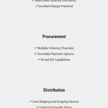
Multi-Level Quantity Discounts
Excellent Margin Potential
Procurement
Multiple Ordering Channels
Favorable Payment Options
Broad EDI Capabilities
Distribution
Fast Shipping and Dropship Service
Optimized Freight Terms