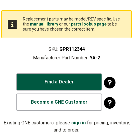
Replacement parts may be model/REV specific. Use
the
manual library
or our
parts lookup page
to be
sure you have chosen the correct item.
SKU:
GPR112344
Manufacturer Part Number:
YA-2
Find a Dealer
Become a GNE Customer
Existing GNE customers, please
sign in
for pricing, inventory,
and to order.