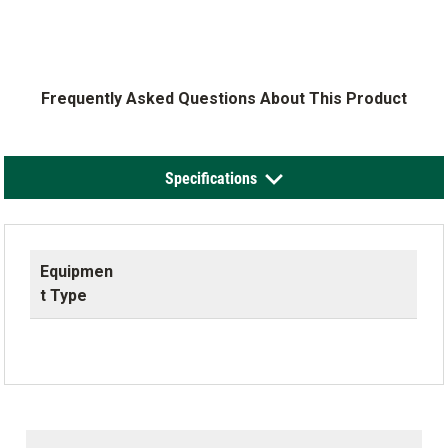
Frequently Asked Questions About This Product
Specifications
Equipmen
t Type