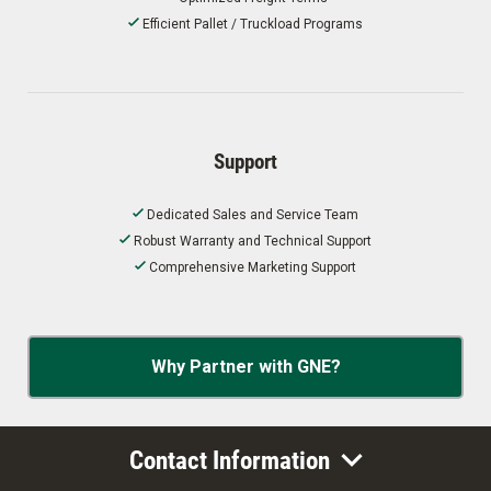
Efficient Pallet / Truckload Programs
Support
Dedicated Sales and Service Team
Robust Warranty and Technical Support
Comprehensive Marketing Support
Why Partner with GNE?
Contact Information