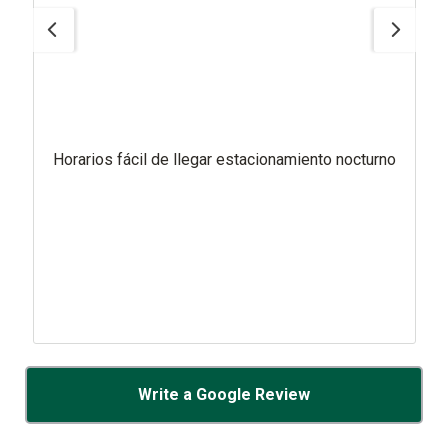
Horarios fácil de llegar estacionamiento nocturno
Write a Google Review