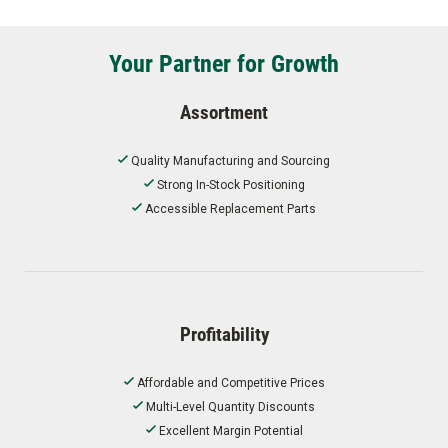
Your Partner for Growth
Assortment
Quality Manufacturing and Sourcing
Strong In-Stock Positioning
Accessible Replacement Parts
Profitability
Affordable and Competitive Prices
Multi-Level Quantity Discounts
Excellent Margin Potential