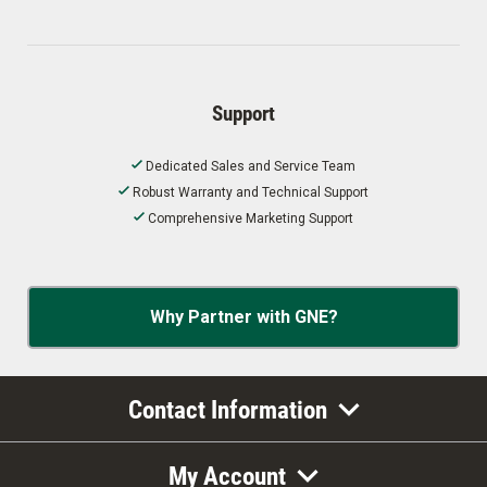
Support
Dedicated Sales and Service Team
Robust Warranty and Technical Support
Comprehensive Marketing Support
Why Partner with GNE?
Contact Information
My Account