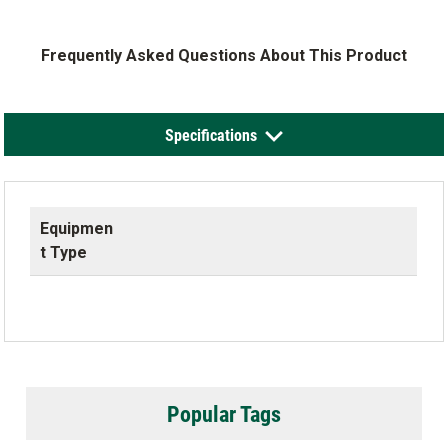
Frequently Asked Questions About This Product
Specifications
Equipmen
t Type
Popular Tags