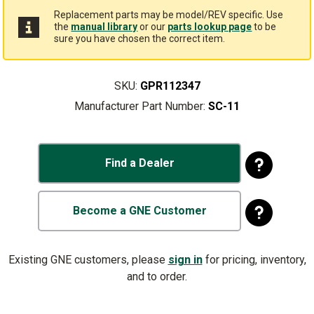
Replacement parts may be model/REV specific. Use
the
manual library
or our
parts lookup page
to be
sure you have chosen the correct item.
SKU:
GPR112347
Manufacturer Part Number:
SC-11
Find a Dealer
Become a GNE Customer
Existing GNE customers, please
sign in
for pricing, inventory,
and to order.