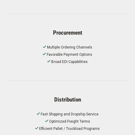
Procurement
Multiple Ordering Channels
Favorable Payment Options
Broad EDI Capabilities
Distribution
Fast Shipping and Dropship Service
Optimized Freight Terms
Efficient Pallet / Truckload Programs