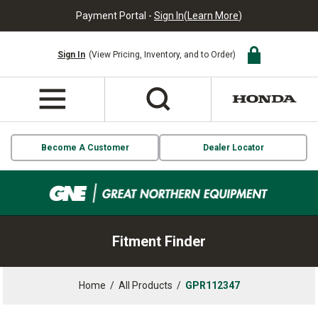
Payment Portal -
Sign In
(
Learn More
)
Sign In
(View Pricing, Inventory, and to Order)
Become A Customer
Dealer Locator
Fitment Finder
Home
/
All Products
/
GPR112347