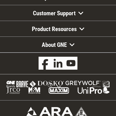
Customer Support
Product Resources
About GNE