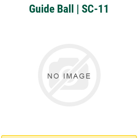
Guide Ball | SC-11