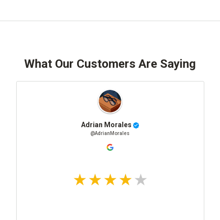
What Our Customers Are Saying
Adrian Morales
@AdrianMorales