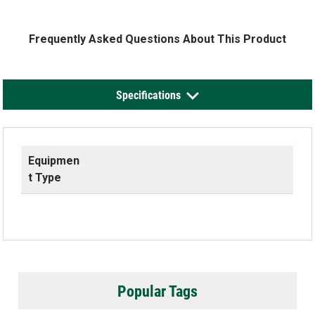
Frequently Asked Questions About This Product
Specifications
Equipmen
t Type
Popular Tags