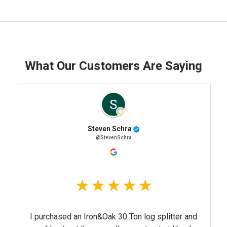
What Our Customers Are Saying
Steven Schra
@StevenSchra
I purchased an Iron&Oak 30 Ton log splitter and