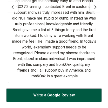
could not get the normally easy to start Honda
GX270 running. I contacted Brent in customer
support and was truly impressed with him. Brent
did NOT make me stupid or dumb. Instead he was
truly professional, knowledgeable and friendly.
Brent gave me a list of 3 things to try and the first
item worked. I told my wife working with Brent
made me feel like I made a good friend. In today's
world,. exemplary support needs to be
recognized. Please extend my sincere thanks to
Brent, a best in class individual. I was impressed
with this company and Iron&Oak quality, my
friends and I all support buy in America, and
Iron&Oak is a great example
Write a Google Review