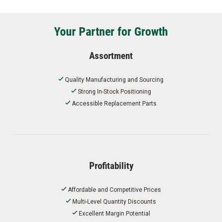
Your Partner for Growth
Assortment
Quality Manufacturing and Sourcing
Strong In-Stock Positioning
Accessible Replacement Parts
Profitability
Affordable and Competitive Prices
Multi-Level Quantity Discounts
Excellent Margin Potential