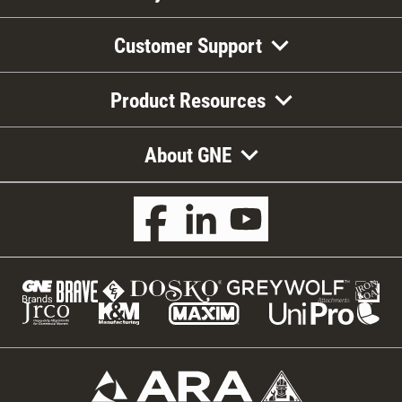
Customer Support
Product Resources
About GNE