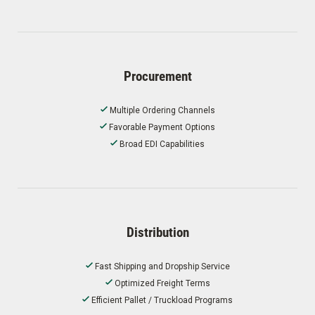
Procurement
Multiple Ordering Channels
Favorable Payment Options
Broad EDI Capabilities
Distribution
Fast Shipping and Dropship Service
Optimized Freight Terms
Efficient Pallet / Truckload Programs