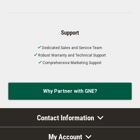
Support
Dedicated Sales and Service Team
Robust Warranty and Technical Support
Comprehensive Marketing Support
Why Partner with GNE?
Contact Information
My Account