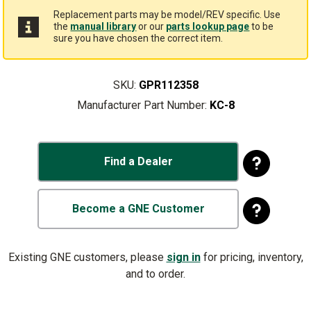
Replacement parts may be model/REV specific. Use
the
manual library
or our
parts lookup page
to be
sure you have chosen the correct item.
SKU:
GPR112358
Manufacturer Part Number:
KC-8
Find a Dealer
Become a GNE Customer
Existing GNE customers, please
sign in
for pricing, inventory,
and to order.