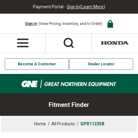
Payment Portal -
Sign In
(
Learn More
)
Sign In
(View Pricing, Inventory, and to Order)
Become A Customer
Dealer Locator
Fitment Finder
Home
/
All Products
/
GPR112358