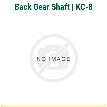
Back Gear Shaft | KC-8