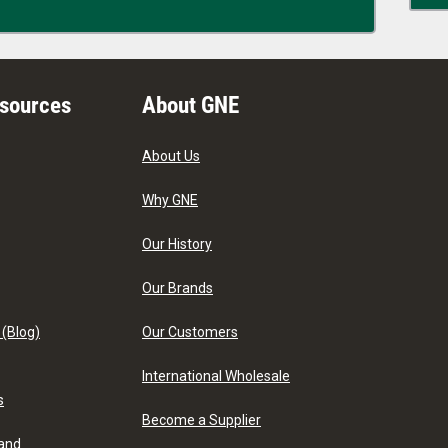
esources
About GNE
About Us
Why GNE
Our History
Our Brands
 (Blog)
Our Customers
International Wholesale
s
Become a Supplier
 and