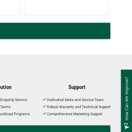
How Can We Improve?
bution
Support
 Dropship Service
Dedicated Sales and Service Team
t Terms
Robust Warranty and Technical Support
 Truckload Programs
Comprehensive Marketing Support