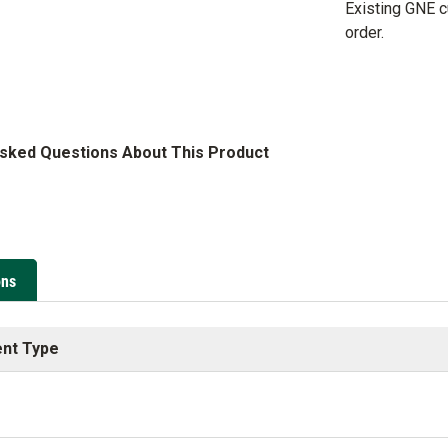
Existing GNE 
order.
Asked Questions About This Product
ons
nt Type