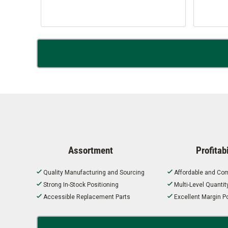
Assortment
Profitabi
Quality Manufacturing and Sourcing
Affordable and Com
Strong In-Stock Positioning
Multi-Level Quanti
Accessible Replacement Parts
Excellent Margin Po