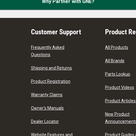
Why Partner with GNE?
Customer Support
Product R
Frequently Asked
All Products
Questions
All Brands
Shipping and Returns
Parts Lookup
Product Registration
Product Videos
Warranty Claims
Product Articles
Owner's Manuals
New Product
Dealer Locator
Announcement
Website Features and
Product Guides