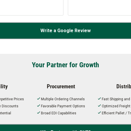
Write a Google Review
Your Partner for Growth
lity
Procurement
Distri
petitive Prices
Multiple Ordering Channels
Fast Shipping and
ty Discounts
Favorable Payment Options
Optimized Freigh
tential
Broad EDI Capabilities
Efficient Pallet /