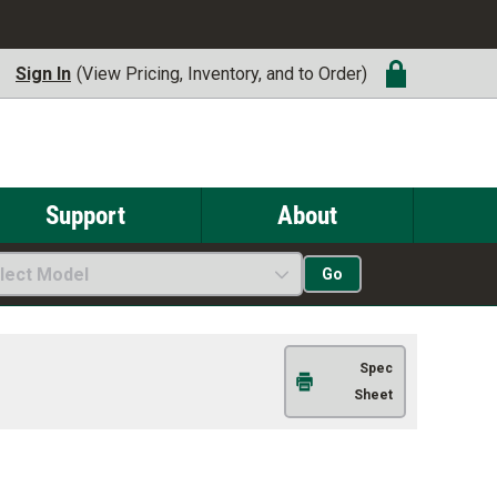
Sign In
(View Pricing, Inventory, and to Order)
Support
About
lect Model
Go
Spec
Sheet