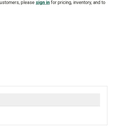
customers, please
sign in
for pricing, inventory, and to