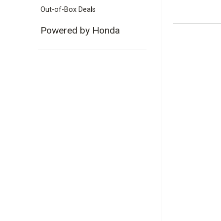
Out-of-Box Deals
Powered by Honda