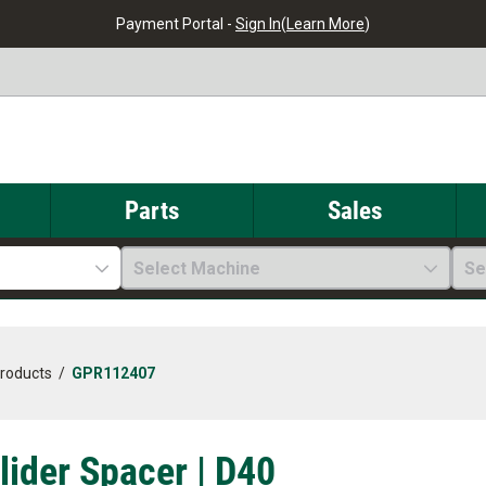
Payment Portal -
Sign In
(
Learn More
)
Parts
Sales
Select Machine
Se
Products
/
GPR112407
Glider Spacer | D40