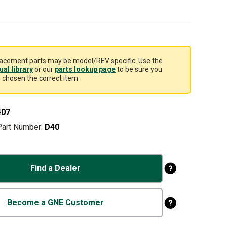
acement parts may be model/REV specific. Use the
al library
or our
parts lookup page
to be sure you
 chosen the correct item.
407
Part Number:
D40
Find a Dealer
Become a GNE Customer