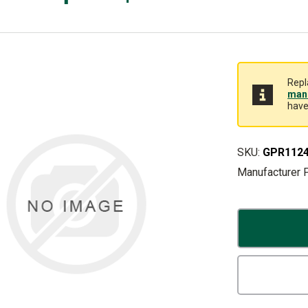
Repl
manu
have
SKU:
GPR112
Manufacturer 