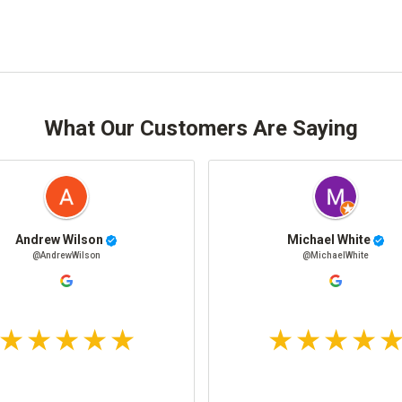
What Our Customers Are Saying
Andrew Wilson
Michael White
@AndrewWilson
@MichaelWhite