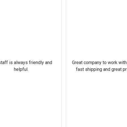
taff is always friendly and
Great company to work with
helpful.
fast shipping and great pr