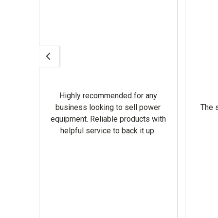
Highly recommended for any
omer
business looking to sell power
The s
equipment. Reliable products with
helpful service to back it up.