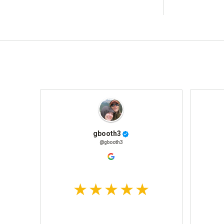
gbooth3
@gbooth3