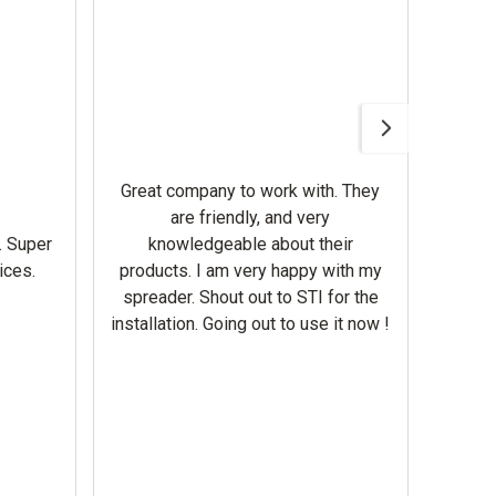
Awesom
Gerbe
help 
Great company to work with. They
our m
are friendly, and very
wron
. Super
knowledgeable about their
deal
ices.
products. I am very happy with my
Equi
spreader. Shout out to STI for the
mowe
installation. Going out to use it now !
corre
the br