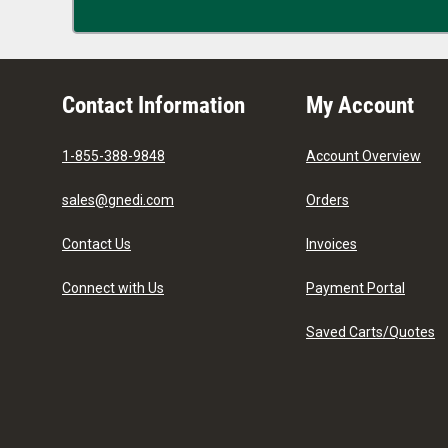
Contact Information
My Account
1-855-388-9848
Account Overview
sales@gnedi.com
Orders
Contact Us
Invoices
Connect with Us
Payment Portal
Saved Carts/Quotes