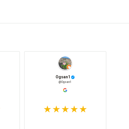
Ogsan1
@Ogsan1