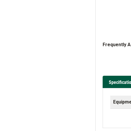
Frequently 
Specificati
Equipme