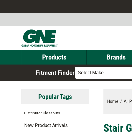
Products
Brands
Fitment Finder
Select Make
Popular Tags
Home
/
All 
Distributor Closeouts
Stair 
New Product Arrivals