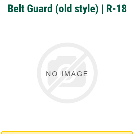
Belt Guard (old style) | R-18