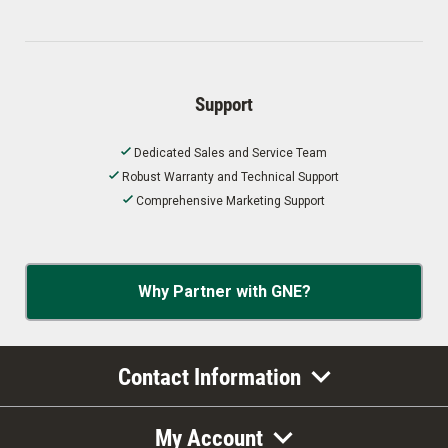
Support
Dedicated Sales and Service Team
Robust Warranty and Technical Support
Comprehensive Marketing Support
Why Partner with GNE?
Contact Information
My Account