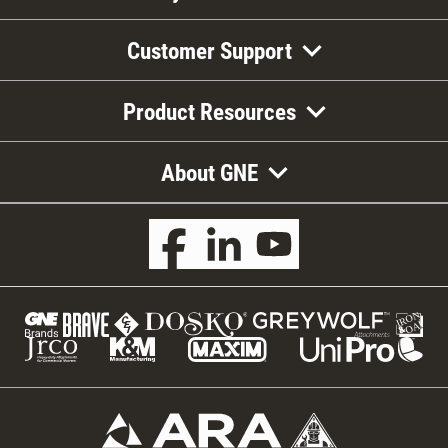
Customer Support
Product Resources
About GNE