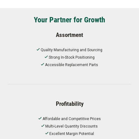
Your Partner for Growth
Assortment
Quality Manufacturing and Sourcing
Strong In-Stock Positioning
Accessible Replacement Parts
Profitability
Affordable and Competitive Prices
Multi-Level Quantity Discounts
Excellent Margin Potential