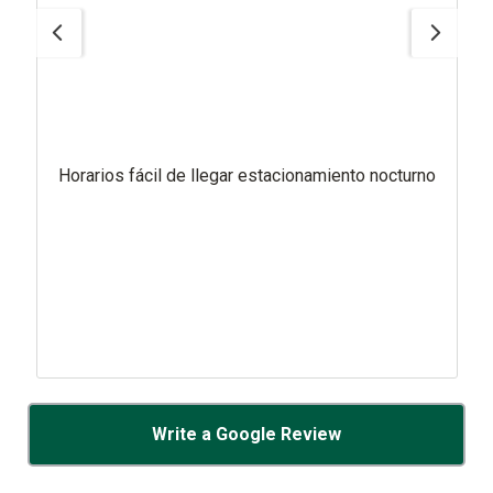
Horarios fácil de llegar estacionamiento nocturno
Write a Google Review