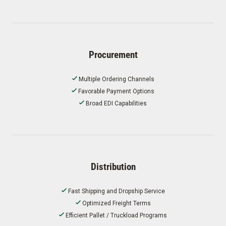
Procurement
Multiple Ordering Channels
Favorable Payment Options
Broad EDI Capabilities
Distribution
Fast Shipping and Dropship Service
Optimized Freight Terms
Efficient Pallet / Truckload Programs