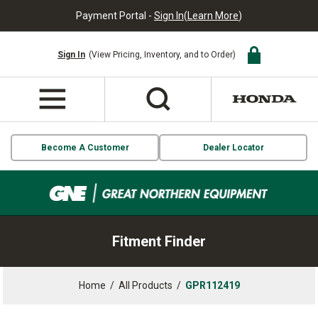
Payment Portal -
Sign In
(
Learn More
)
Sign In
(View Pricing, Inventory, and to Order)
Become A Customer
Dealer Locator
Fitment Finder
Home
/
All Products
/
GPR112419