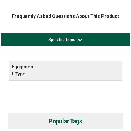
Frequently Asked Questions About This Product
Specifications
Equipmen
t Type
Popular Tags