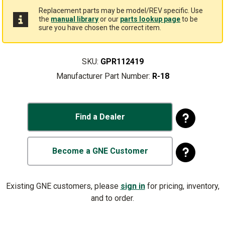
Replacement parts may be model/REV specific. Use
the
manual library
or our
parts lookup page
to be
sure you have chosen the correct item.
SKU:
GPR112419
Manufacturer Part Number:
R-18
Find a Dealer
Become a GNE Customer
Existing GNE customers, please
sign in
for pricing, inventory,
and to order.