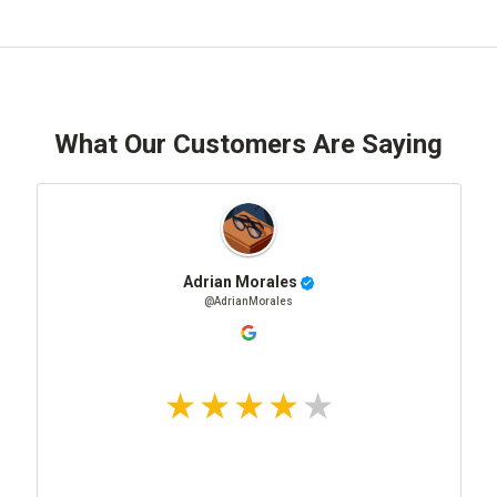
What Our Customers Are Saying
Adrian Morales
@AdrianMorales