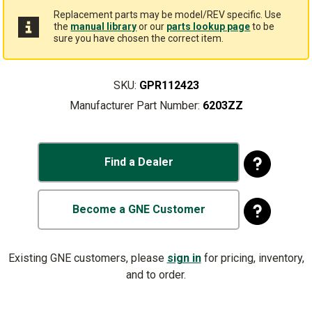
Replacement parts may be model/REV specific. Use
the
manual library
or our
parts lookup page
to be
sure you have chosen the correct item.
SKU:
GPR112423
Manufacturer Part Number:
6203ZZ
Find a Dealer
Become a GNE Customer
Existing GNE customers, please
sign in
for pricing, inventory,
and to order.