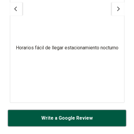
Horarios fácil de llegar estacionamiento nocturno
Write a Google Review