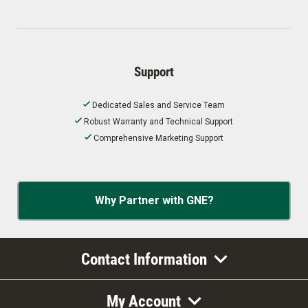
Support
Dedicated Sales and Service Team
Robust Warranty and Technical Support
Comprehensive Marketing Support
Why Partner with GNE?
Contact Information
My Account