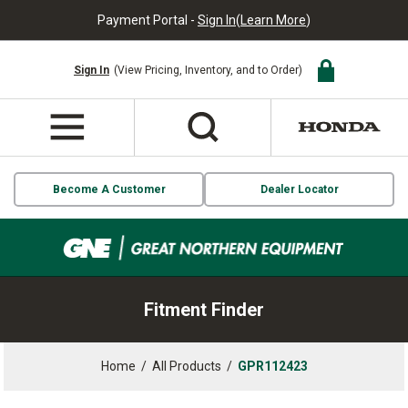
Payment Portal -
Sign In
(
Learn More
)
Sign In
(View Pricing, Inventory, and to Order)
Become A Customer
Dealer Locator
Fitment Finder
Home
/
All Products
/
GPR112423