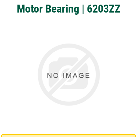
Motor Bearing | 6203ZZ