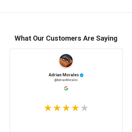
What Our Customers Are Saying
Adrian Morales
@AdrianMorales