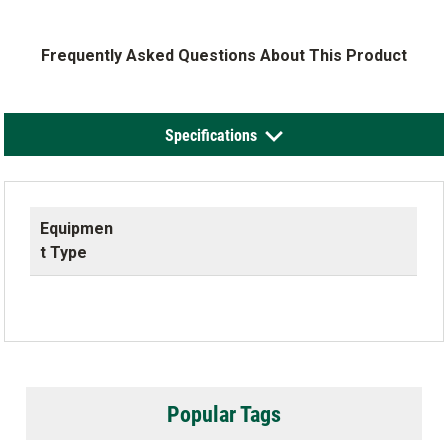
Frequently Asked Questions About This Product
Specifications
Equipmen
t Type
Popular Tags