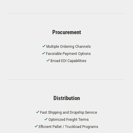
Procurement
Multiple Ordering Channels
Favorable Payment Options
Broad EDI Capabilities
Distribution
Fast Shipping and Dropship Service
Optimized Freight Terms
Efficient Pallet / Truckload Programs