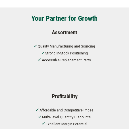
Your Partner for Growth
Assortment
Quality Manufacturing and Sourcing
Strong In-Stock Positioning
Accessible Replacement Parts
Profitability
Affordable and Competitive Prices
Multi-Level Quantity Discounts
Excellent Margin Potential