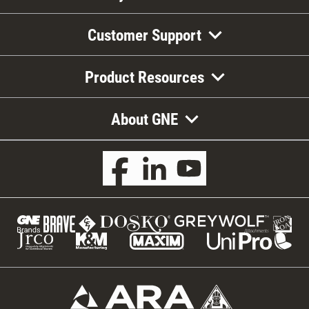
Customer Support
Product Resources
About GNE