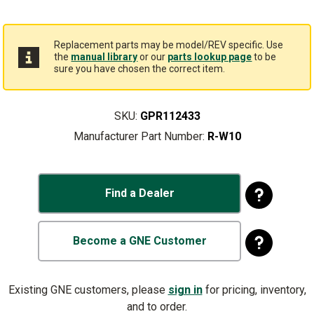
Replacement parts may be model/REV specific. Use
the
manual library
or our
parts lookup page
to be
sure you have chosen the correct item.
SKU:
GPR112433
Manufacturer Part Number:
R-W10
Find a Dealer
Become a GNE Customer
Existing GNE customers, please
sign in
for pricing, inventory,
and to order.