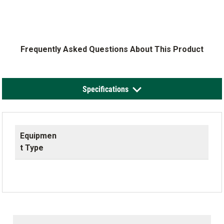
Frequently Asked Questions About This Product
Specifications
Equipmen
t Type