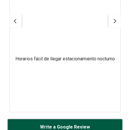
Horarios fácil de llegar estacionamiento nocturno
Write a Google Review