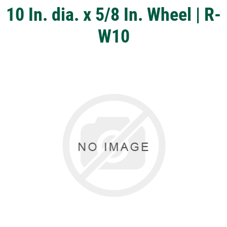
10 In. dia. x 5/8 In. Wheel | R-
W10