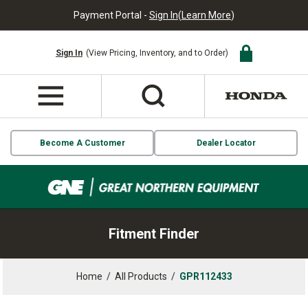
Payment Portal -
Sign In
(
Learn More
)
Sign In
(View Pricing, Inventory, and to Order)
Become A Customer
Dealer Locator
Fitment Finder
Home
/
All Products
/
GPR112433