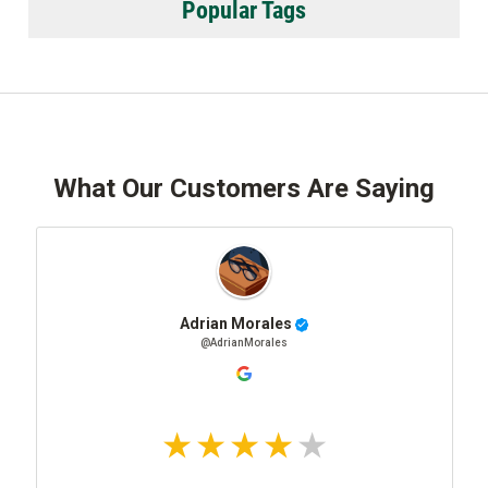
Popular Tags
What Our Customers Are Saying
Adrian Morales
@AdrianMorales