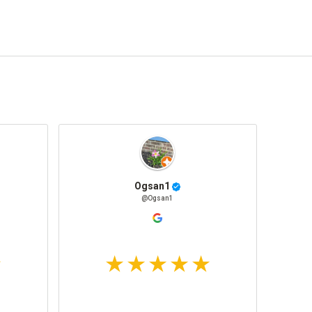
Ogsan1
@Ogsan1