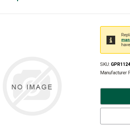
Repl
manu
have
SKU:
GPR112
Manufacturer 