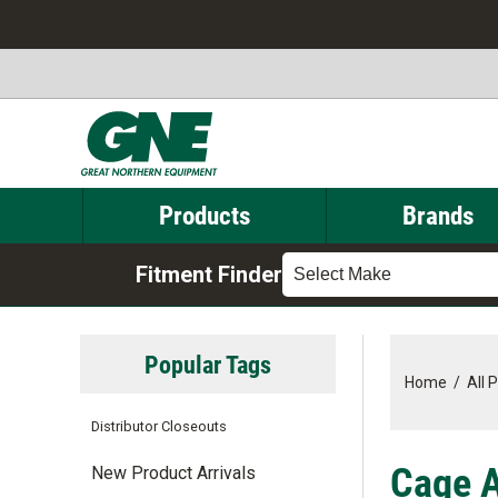
Products
Brands
Fitment Finder
Select Make
Popular Tags
Home
/
All 
Distributor Closeouts
Cage A
New Product Arrivals