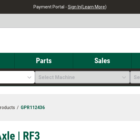
Payment Portal -
Sign In
(
Learn More
)
Parts
Sales
Select Machine
Se
Products
/
GPR112436
xle | RF3