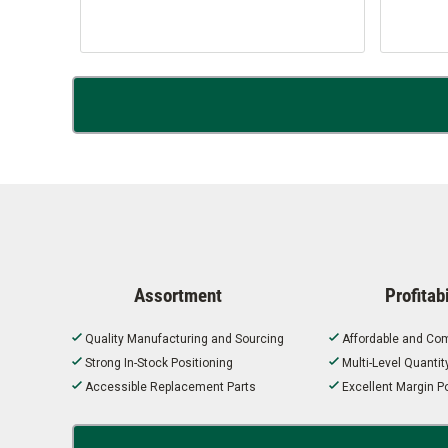
Assortment
Profitabi
Quality Manufacturing and Sourcing
Affordable and Com
Strong In-Stock Positioning
Multi-Level Quanti
Accessible Replacement Parts
Excellent Margin Po