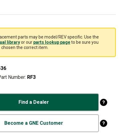
acement parts may be model/REV specific. Use the
al library
or our
parts lookup page
to be sure you
 chosen the correct item.
436
Part Number:
RF3
Find a Dealer
Become a GNE Customer