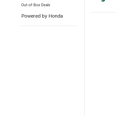
Out-of-Box Deals
Powered by Honda