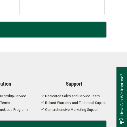
How Can We Improve?
bution
Support
 Dropship Service
Dedicated Sales and Service Team
t Terms
Robust Warranty and Technical Support
 Truckload Programs
Comprehensive Marketing Support