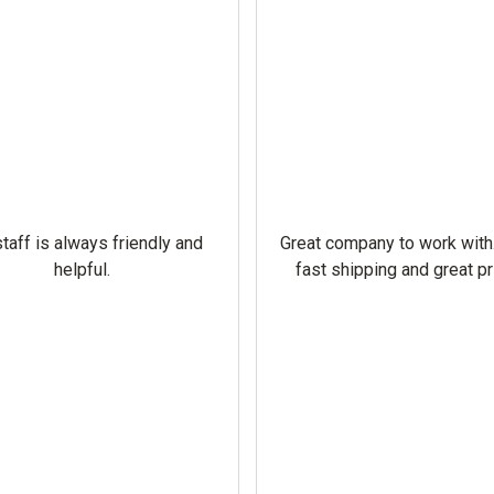
taff is always friendly and
Great company to work with
helpful.
fast shipping and great pr