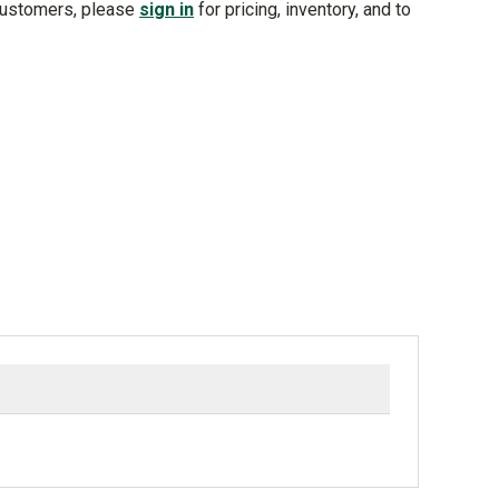
customers, please
sign in
for pricing, inventory, and to