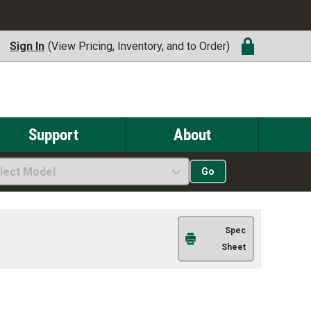
Sign In
(View Pricing, Inventory, and to Order)
Support
About
lect Model
Go
Spec
Sheet