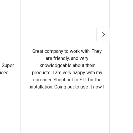
Awesom
Gerbe
help 
Great company to work with. They
our m
are friendly, and very
wron
. Super
knowledgeable about their
deal
ices.
products. I am very happy with my
Equi
spreader. Shout out to STI for the
mowe
installation. Going out to use it now !
corre
the br