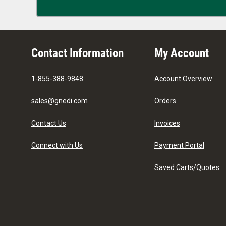
Contact Information
My Account
1-855-388-9848
Account Overview
sales@gnedi.com
Orders
Contact Us
Invoices
Connect with Us
Payment Portal
Saved Carts/Quotes