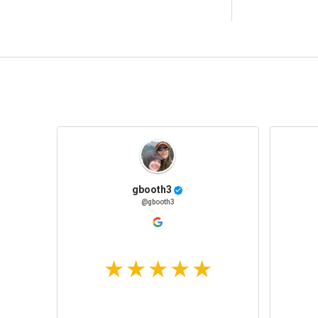
gbooth3
@gbooth3