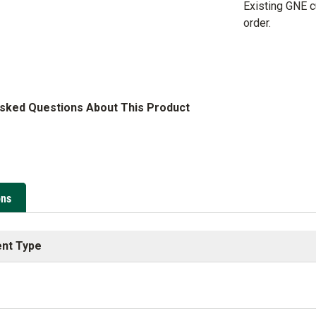
Existing GNE 
order.
Asked Questions About This Product
ons
nt Type