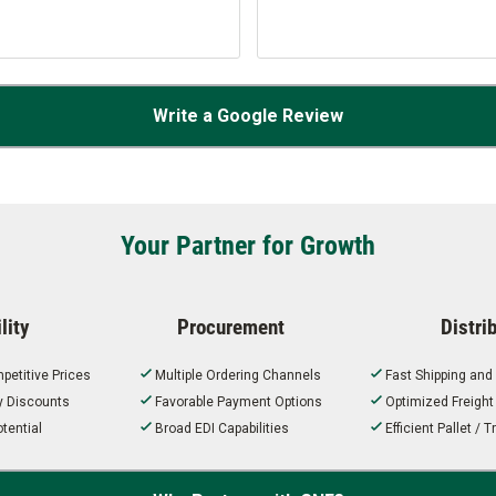
Write a Google Review
Your Partner for Growth
lity
Procurement
Distri
petitive Prices
Multiple Ordering Channels
Fast Shipping and
ty Discounts
Favorable Payment Options
Optimized Freigh
tential
Broad EDI Capabilities
Efficient Pallet /