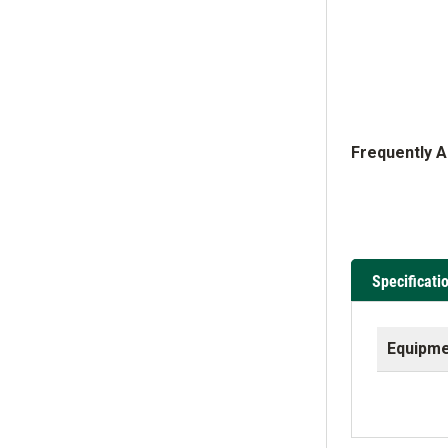
Frequently 
Specificati
Equipme