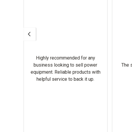
Highly recommended for any
omer
business looking to sell power
The s
equipment. Reliable products with
helpful service to back it up.