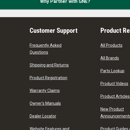
Why Partner with GNE?
Customer Support
Product R
Frequently Asked
All Products
Questions
All Brands
Shipping and Returns
Parts Lookup
Product Registration
Product Videos
Warranty Claims
Product Articles
Owner's Manuals
New Product
Dealer Locator
Announcement
Website Features and
Product Guides