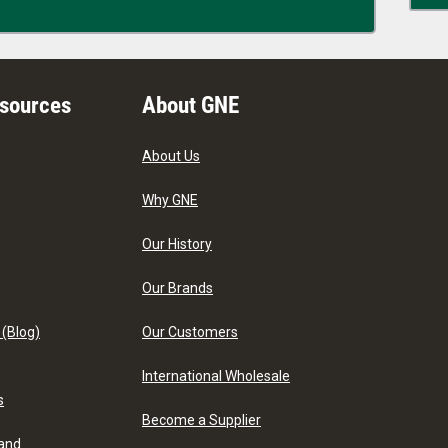
esources
About GNE
About Us
Why GNE
Our History
Our Brands
 (Blog)
Our Customers
International Wholesale
s
Become a Supplier
 and