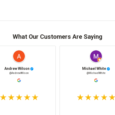
What Our Customers Are Saying
Andrew Wilson
Michael White
@AndrewWilson
@MichaelWhite