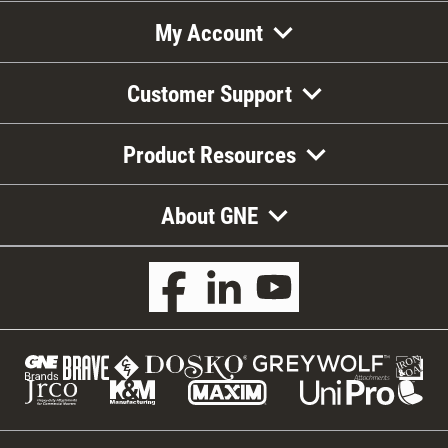
My Account
Customer Support
Product Resources
About GNE