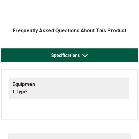
Frequently Asked Questions About This Product
Specifications
Equipmen
t Type