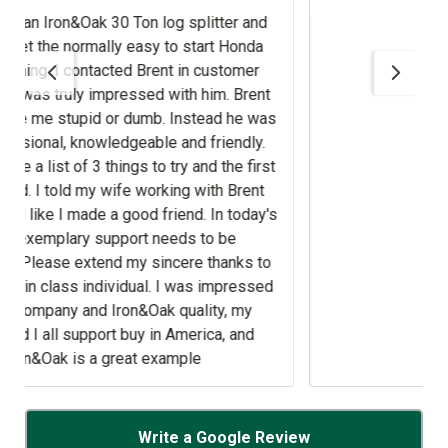
d
.
t
ed
Write a Google Review