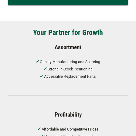
Your Partner for Growth
Assortment
Quality Manufacturing and Sourcing
Strong In-Stock Positioning
Accessible Replacement Parts
Profitability
Affordable and Competitive Prices