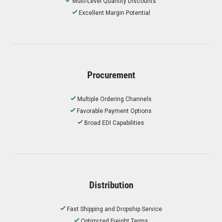
Multi-Level Quantity Discounts
Excellent Margin Potential
Procurement
Multiple Ordering Channels
Favorable Payment Options
Broad EDI Capabilities
Distribution
Fast Shipping and Dropship Service
Optimized Freight Terms