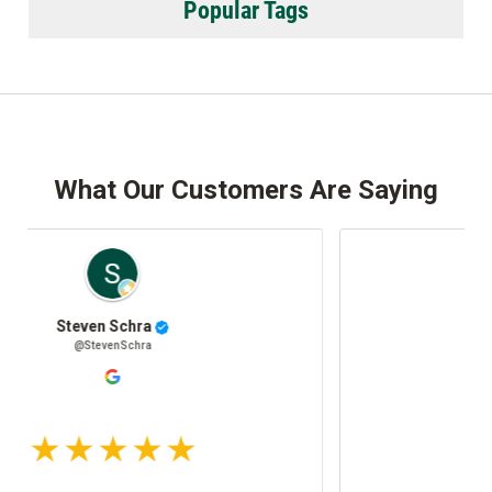
Popular Tags
What Our Customers Are Saying
Josh Stafki
@JoshStafki