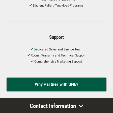
Efficient Pallet / Truckload Programs
Support
Dedicated Sales and Service Team
Robust Warranty and Technical Support
Comprehensive Marketing Support
Why Partner with GNE?
Contact Information