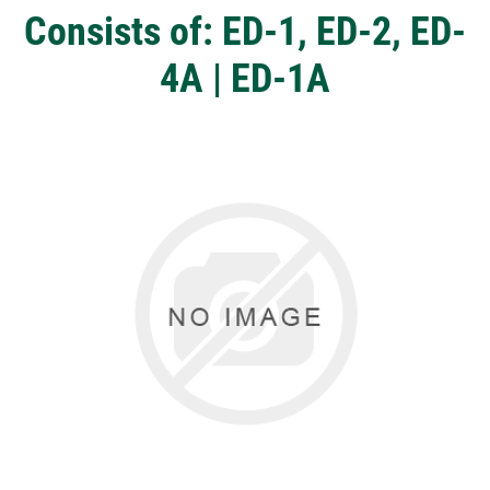
Consists of: ED-1, ED-2, ED-
4A | ED-1A