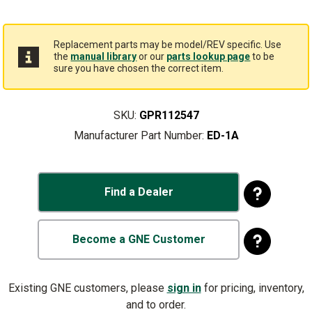
Replacement parts may be model/REV specific. Use
the
manual library
or our
parts lookup page
to be
sure you have chosen the correct item.
SKU:
GPR112547
Manufacturer Part Number:
ED-1A
Find a Dealer
Become a GNE Customer
Existing GNE customers, please
sign in
for pricing, inventory,
and to order.