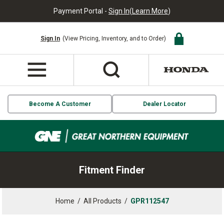
Payment Portal -
Sign In
(
Learn More
)
Sign In
(View Pricing, Inventory, and to Order)
Become A Customer
Dealer Locator
Fitment Finder
Home
/
All Products
/
GPR112547