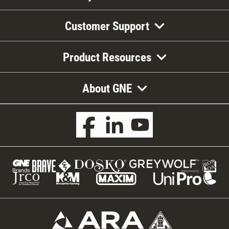
Customer Support
Product Resources
About GNE