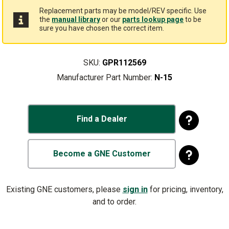
Replacement parts may be model/REV specific. Use
the
manual library
or our
parts lookup page
to be
sure you have chosen the correct item.
SKU:
GPR112569
Manufacturer Part Number:
N-15
Find a Dealer
Become a GNE Customer
Existing GNE customers, please
sign in
for pricing, inventory,
and to order.