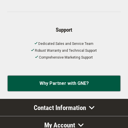
Support
Dedicated Sales and Service Team
Robust Warranty and Technical Support
Comprehensive Marketing Support
Why Partner with GNE?
Contact Information
My Account