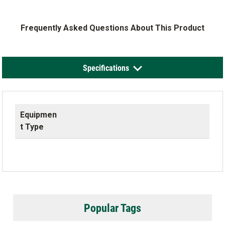
Frequently Asked Questions About This Product
Specifications
Equipmen
t Type
Popular Tags