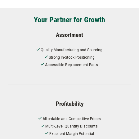
Your Partner for Growth
Assortment
Quality Manufacturing and Sourcing
Strong In-Stock Positioning
Accessible Replacement Parts
Profitability
Affordable and Competitive Prices
Multi-Level Quantity Discounts
Excellent Margin Potential