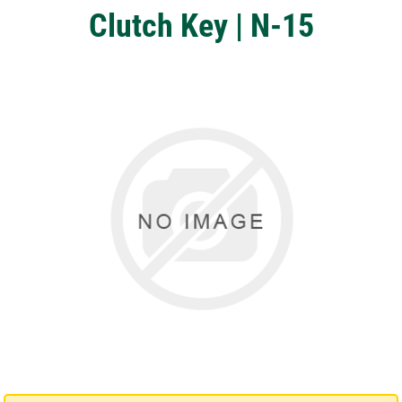
Clutch Key | N-15