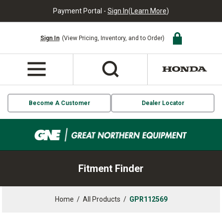
Payment Portal -
Sign In
(
Learn More
)
Sign In
(View Pricing, Inventory, and to Order)
Become A Customer
Dealer Locator
Fitment Finder
Home
/
All Products
/
GPR112569