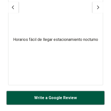
Horarios fácil de llegar estacionamiento nocturno
Write a Google Review