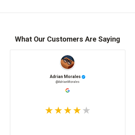
What Our Customers Are Saying
Adrian Morales
@AdrianMorales