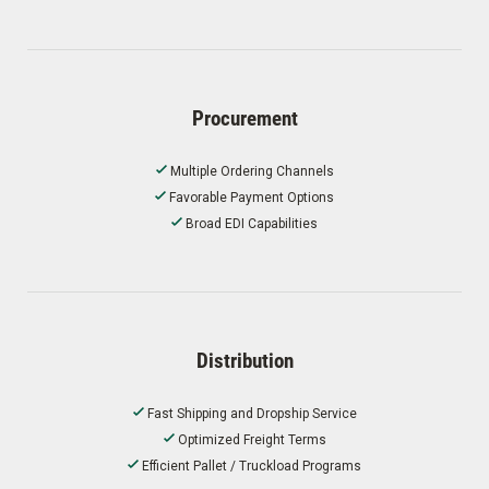
Procurement
Multiple Ordering Channels
Favorable Payment Options
Broad EDI Capabilities
Distribution
Fast Shipping and Dropship Service
Optimized Freight Terms
Efficient Pallet / Truckload Programs