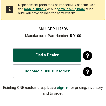
Replacement parts may be model/REV specific. Use
the
manual library
or our
parts lookup page
to be
sure you have chosen the correct item.
SKU:
GPR112606
Manufacturer Part Number:
RR100
Find a Dealer
Become a GNE Customer
Existing GNE customers, please
sign in
for pricing, inventory,
and to order.