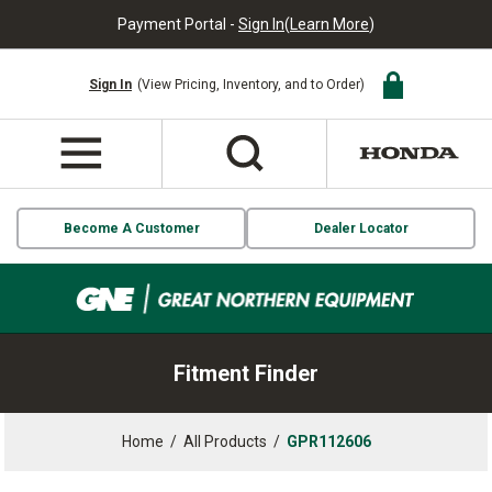
Payment Portal -
Sign In
(
Learn More
)
Sign In
(View Pricing, Inventory, and to Order)
Become A Customer
Dealer Locator
Fitment Finder
Home
/
All Products
/
GPR112606