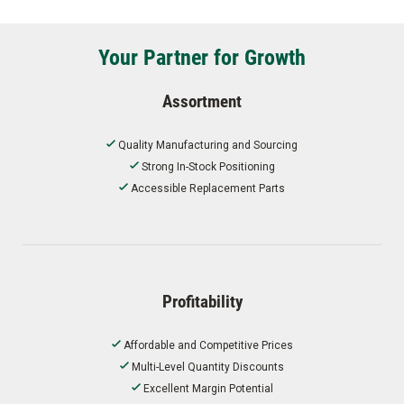
Your Partner for Growth
Assortment
Quality Manufacturing and Sourcing
Strong In-Stock Positioning
Accessible Replacement Parts
Profitability
Affordable and Competitive Prices
Multi-Level Quantity Discounts
Excellent Margin Potential