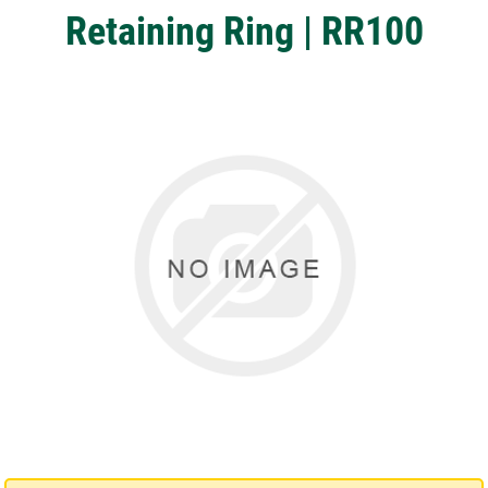
Retaining Ring | RR100