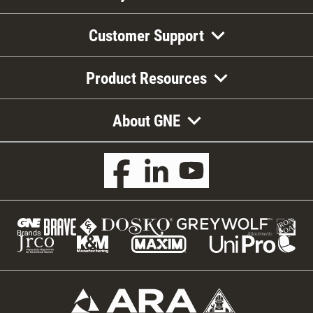
Customer Support
Product Resources
About GNE