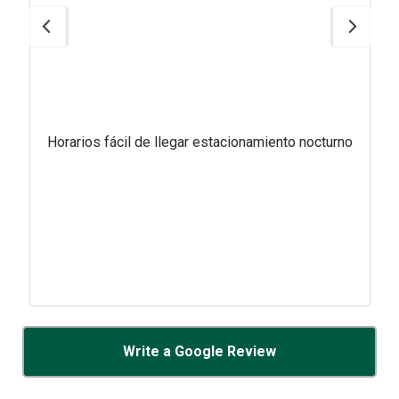
Horarios fácil de llegar estacionamiento nocturno
Write a Google Review