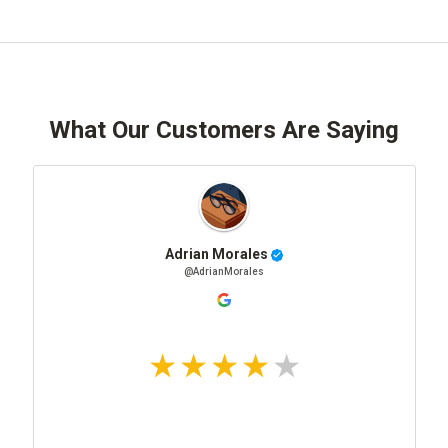
What Our Customers Are Saying
Adrian Morales
@AdrianMorales