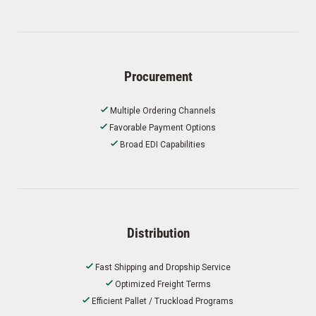
Procurement
Multiple Ordering Channels
Favorable Payment Options
Broad EDI Capabilities
Distribution
Fast Shipping and Dropship Service
Optimized Freight Terms
Efficient Pallet / Truckload Programs