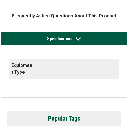
Frequently Asked Questions About This Product
Specifications
Equipmen
t Type
Popular Tags