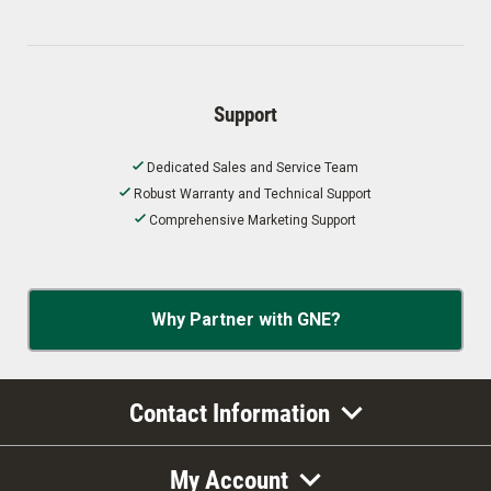
Support
Dedicated Sales and Service Team
Robust Warranty and Technical Support
Comprehensive Marketing Support
Why Partner with GNE?
Contact Information
My Account