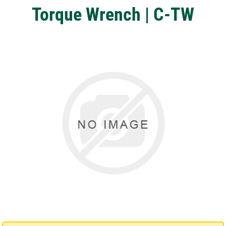
Torque Wrench | C-TW