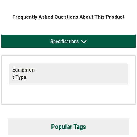
Frequently Asked Questions About This Product
Specifications
Equipmen
t Type
Popular Tags