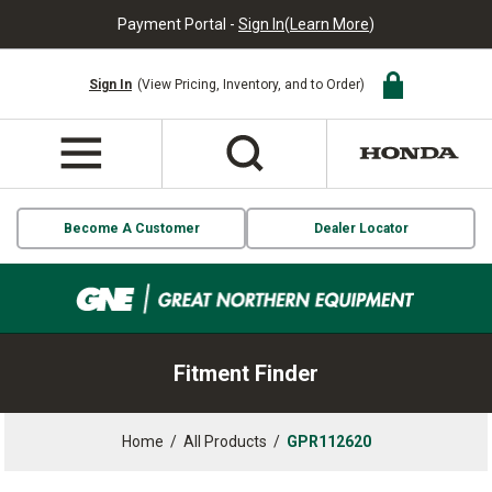
Payment Portal -
Sign In
(
Learn More
)
Sign In
(View Pricing, Inventory, and to Order)
Become A Customer
Dealer Locator
Fitment Finder
Home
/
All Products
/
GPR112620