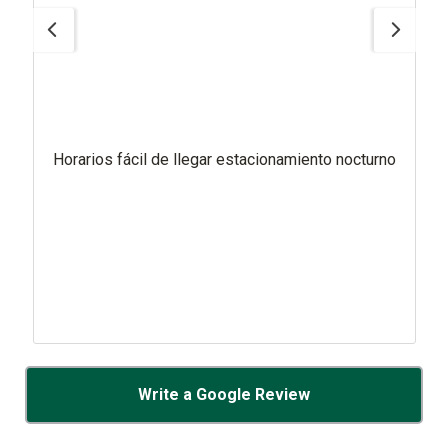
Horarios fácil de llegar estacionamiento nocturno
Write a Google Review