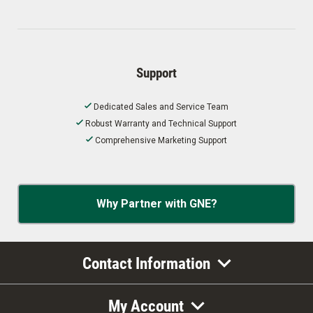
Support
Dedicated Sales and Service Team
Robust Warranty and Technical Support
Comprehensive Marketing Support
Why Partner with GNE?
Contact Information
My Account