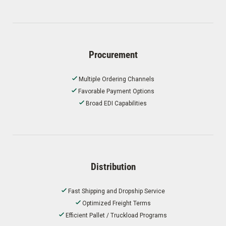
Procurement
Multiple Ordering Channels
Favorable Payment Options
Broad EDI Capabilities
Distribution
Fast Shipping and Dropship Service
Optimized Freight Terms
Efficient Pallet / Truckload Programs