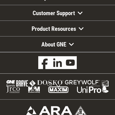
Customer Support
Product Resources
About GNE