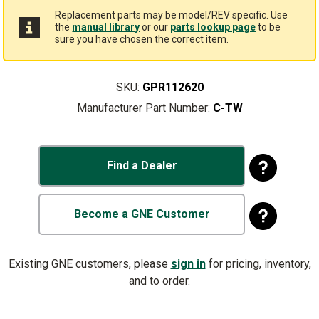
Replacement parts may be model/REV specific. Use
the
manual library
or our
parts lookup page
to be
sure you have chosen the correct item.
SKU:
GPR112620
Manufacturer Part Number:
C-TW
Find a Dealer
Become a GNE Customer
Existing GNE customers, please
sign in
for pricing, inventory,
and to order.