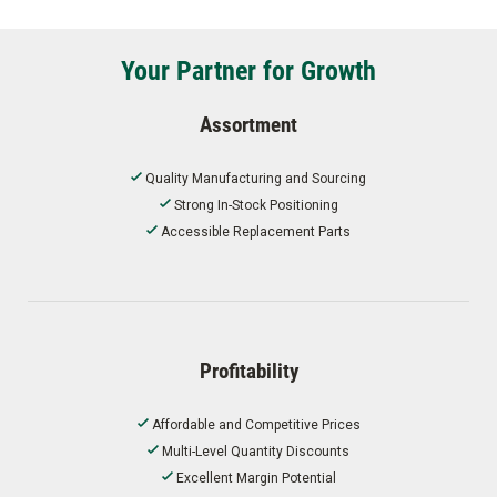
Your Partner for Growth
Assortment
Quality Manufacturing and Sourcing
Strong In-Stock Positioning
Accessible Replacement Parts
Profitability
Affordable and Competitive Prices
Multi-Level Quantity Discounts
Excellent Margin Potential