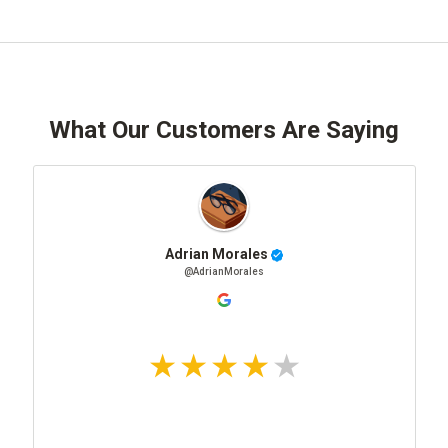
What Our Customers Are Saying
Adrian Morales
@AdrianMorales