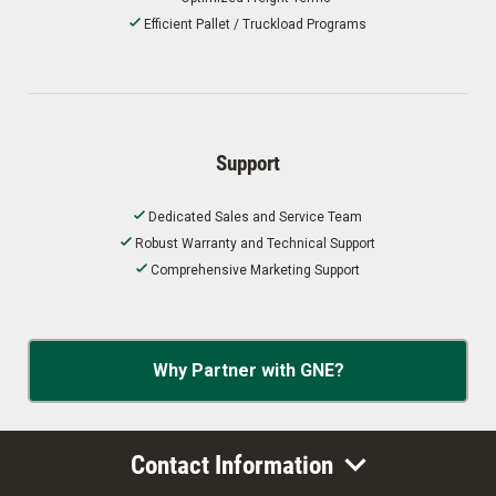
Efficient Pallet / Truckload Programs
Support
Dedicated Sales and Service Team
Robust Warranty and Technical Support
Comprehensive Marketing Support
Why Partner with GNE?
Contact Information