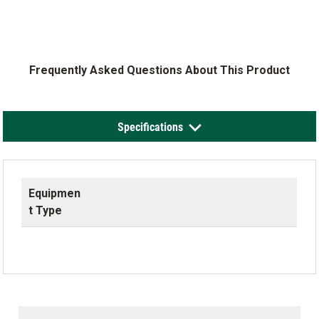
Frequently Asked Questions About This Product
Specifications
Equipmen
t Type