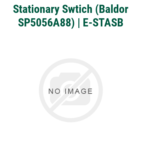
Stationary Swtich (Baldor
SP5056A88) | E-STASB