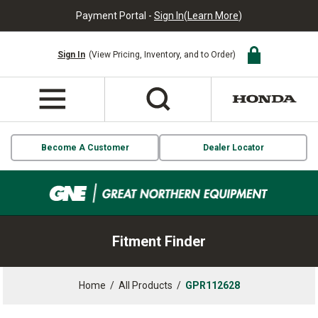
Payment Portal -
Sign In
(
Learn More
)
Sign In
(View Pricing, Inventory, and to Order)
Become A Customer
Dealer Locator
Fitment Finder
Home
/
All Products
/
GPR112628