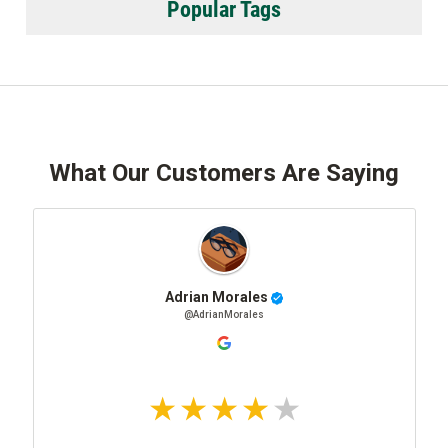
Popular Tags
What Our Customers Are Saying
Adrian Morales
@AdrianMorales