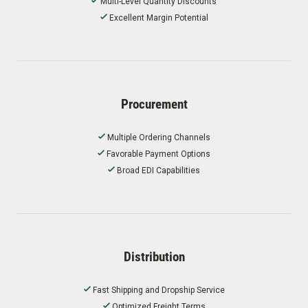
Multi-Level Quantity Discounts
Excellent Margin Potential
Procurement
Multiple Ordering Channels
Favorable Payment Options
Broad EDI Capabilities
Distribution
Fast Shipping and Dropship Service
Optimized Freight Terms