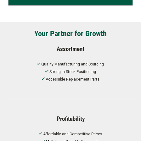
Your Partner for Growth
Assortment
Quality Manufacturing and Sourcing
Strong In-Stock Positioning
Accessible Replacement Parts
Profitability
Affordable and Competitive Prices