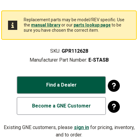
Replacement parts may be model/REV specific. Use
the
manual library
or our
parts lookup page
to be
sure you have chosen the correct item.
SKU:
GPR112628
Manufacturer Part Number:
E-STASB
Find a Dealer
Become a GNE Customer
Existing GNE customers, please
sign in
for pricing, inventory,
and to order.