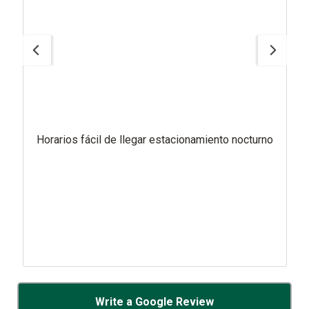
Horarios fácil de llegar estacionamiento nocturno
Write a Google Review