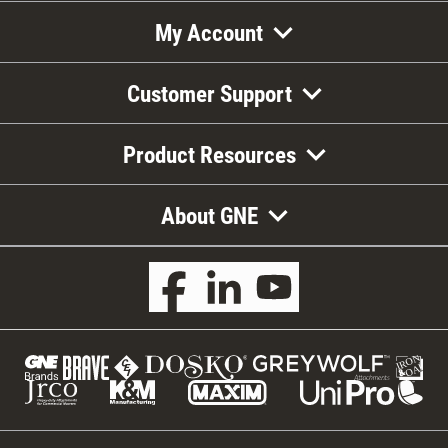
My Account
Customer Support
Product Resources
About GNE